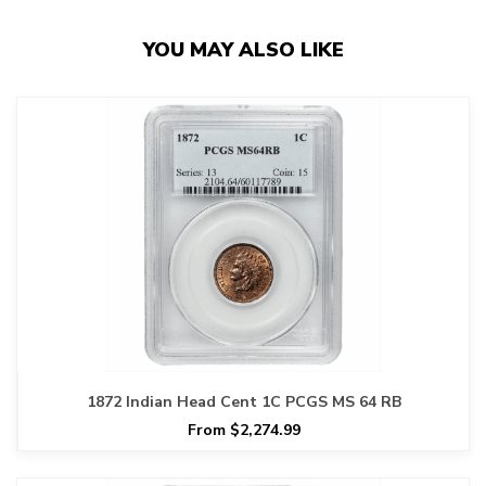
YOU MAY ALSO LIKE
1872 Indian Head Cent 1C PCGS MS 64 RB
From $2,274.99