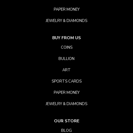
PAPER MONEY
JEWELRY & DIAMONDS
BUY FROM US
COINS
BULLION
ART
SPORTS CARDS
PAPER MONEY
JEWELRY & DIAMONDS
OUR STORE
BLOG