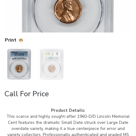
Print
Call For Price
Product Details:
This scarce and highly sought-after 1960-D/D Lincoln Memorial
Cent features the dramatic Small Date struck over Large Date
overdate variety, making it a true centerpiece for error and
variety collectors. Professionally authenticated and graded MS