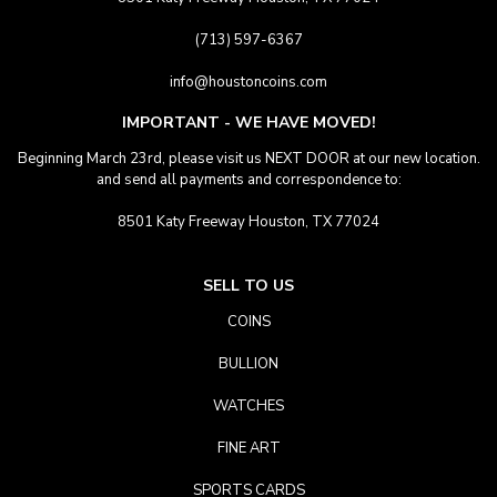
(713) 597-6367
info@houstoncoins.com
IMPORTANT - WE HAVE MOVED!
Beginning March 23rd, please visit us NEXT DOOR at our new location.
and send all payments and correspondence to:
8501 Katy Freeway Houston, TX 77024
SELL TO US
COINS
BULLION
WATCHES
FINE ART
SPORTS CARDS