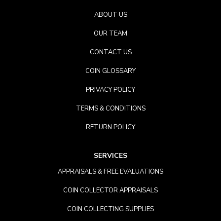
ABOUT US
OUR TEAM
CONTACT US
COIN GLOSSARY
PRIVACY POLICY
TERMS & CONDITIONS
RETURN POLICY
SERVICES
APPRAISALS & FREE EVALUATIONS
COIN COLLECTOR APPRAISALS
COIN COLLECTING SUPPLIES