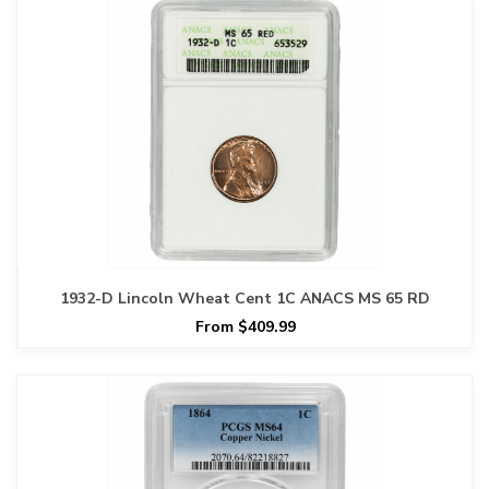
1932-D Lincoln Wheat Cent 1C ANACS MS 65 RD
From $409.99