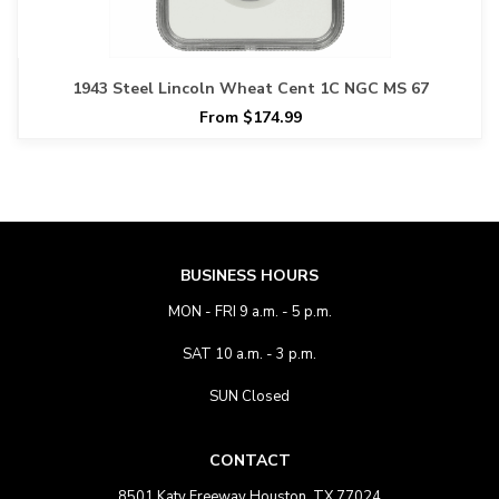
1943 Steel Lincoln Wheat Cent 1C NGC MS 67
From $174.99
BUSINESS HOURS
MON - FRI 9 a.m. - 5 p.m.
SAT 10 a.m. - 3 p.m.
SUN Closed
CONTACT
8501 Katy Freeway Houston, TX 77024