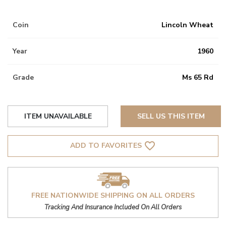
Coin
Lincoln Wheat
Year
1960
Grade
Ms 65 Rd
ITEM UNAVAILABLE
SELL US THIS ITEM
favorite_border
ADD TO FAVORITES
FREE NATIONWIDE SHIPPING ON ALL ORDERS
Tracking And Insurance Included On All Orders