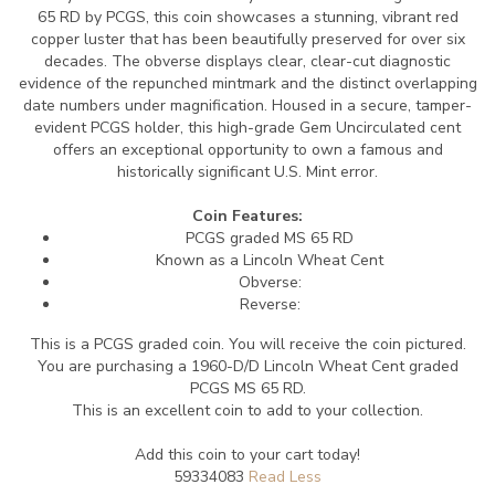
65 RD by PCGS, this coin showcases a stunning, vibrant red
copper luster that has been beautifully preserved for over six
decades. The obverse displays clear, clear-cut diagnostic
evidence of the repunched mintmark and the distinct overlapping
date numbers under magnification. Housed in a secure, tamper-
evident PCGS holder, this high-grade Gem Uncirculated cent
offers an exceptional opportunity to own a famous and
historically significant U.S. Mint error.
Coin Features:
PCGS graded MS 65 RD
Known as a Lincoln Wheat Cent
Obverse:
Reverse:
This is a PCGS graded coin. You will receive the coin pictured.
You are purchasing a 1960-D/D Lincoln Wheat Cent graded
PCGS MS 65 RD.
This is an excellent coin to add to your collection.
Add this coin to your cart today!
59334083