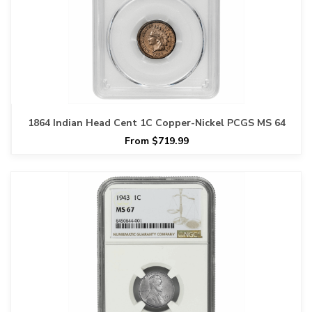
1864 Indian Head Cent 1C Copper-Nickel PCGS MS 64
From $719.99