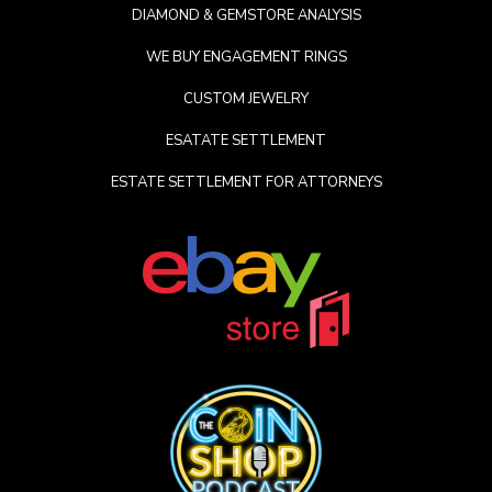
DIAMOND & GEMSTORE ANALYSIS
WE BUY ENGAGEMENT RINGS
CUSTOM JEWELRY
ESATATE SETTLEMENT
ESTATE SETTLEMENT FOR ATTORNEYS