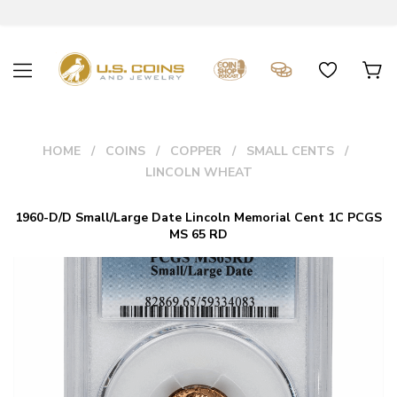
HOME
COINS
COPPER
SMALL CENTS
LINCOLN WHEAT
1960-D/D Small/Large Date Lincoln Memorial Cent 1C PCGS
MS 65 RD