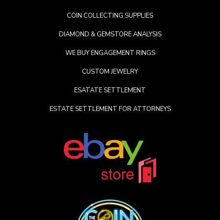
COIN COLLECTING SUPPLIES
DIAMOND & GEMSTORE ANALYSIS
WE BUY ENGAGEMENT RINGS
CUSTOM JEWELRY
ESATATE SETTLEMENT
ESTATE SETTLEMENT FOR ATTORNEYS