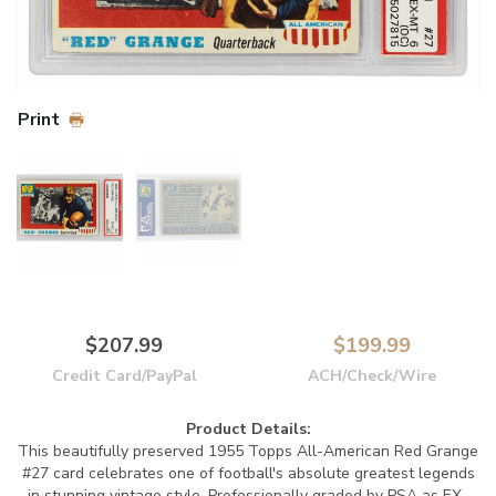
Print
$207.99
$199.99
Credit Card/PayPal
ACH/Check/Wire
Product Details:
This beautifully preserved 1955 Topps All-American Red Grange
#27 card celebrates one of football's absolute greatest legends
in stunning vintage style. Professionally graded by PSA as EX-