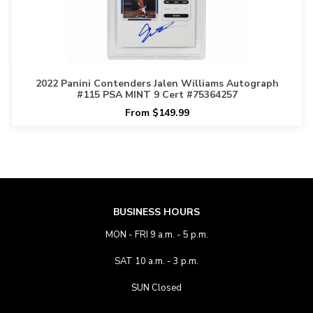
2022 Panini Contenders Jalen Williams Autograph
#115 PSA MINT 9 Cert #75364257
From $149.99
BUSINESS HOURS
MON - FRI 9 a.m. - 5 p.m.
SAT 10 a.m. - 3 p.m.
SUN Closed