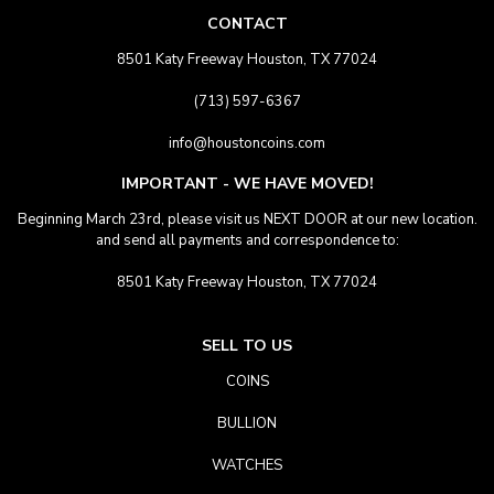
CONTACT
8501 Katy Freeway Houston, TX 77024
(713) 597-6367
info@houstoncoins.com
IMPORTANT - WE HAVE MOVED!
Beginning March 23rd, please visit us NEXT DOOR at our new location.
and send all payments and correspondence to:
8501 Katy Freeway Houston, TX 77024
SELL TO US
COINS
BULLION
WATCHES