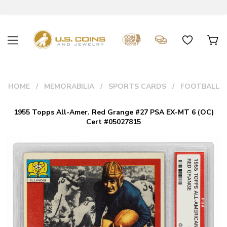
HOME
MEMORABILIA
SPORTS CARDS
FOOTBALL
1955 Topps All-Amer. Red Grange #27 PSA EX-MT 6 (OC)
Cert #05027815