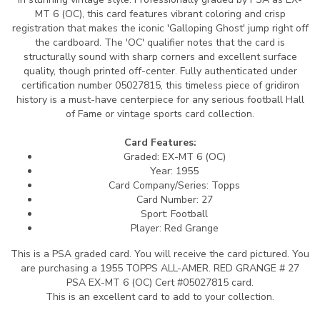
MT 6 (OC), this card features vibrant coloring and crisp
registration that makes the iconic 'Galloping Ghost' jump right off
the cardboard. The 'OC' qualifier notes that the card is
structurally sound with sharp corners and excellent surface
quality, though printed off-center. Fully authenticated under
certification number 05027815, this timeless piece of gridiron
history is a must-have centerpiece for any serious football Hall
of Fame or vintage sports card collection.
Card Features:
Graded: EX-MT 6 (OC)
Year: 1955
Card Company/Series: Topps
Card Number: 27
Sport: Football
Player: Red Grange
This is a PSA graded card.
You will receive the card pictured. You
are purchasing a 1955 TOPPS ALL-AMER. RED GRANGE # 27
PSA EX-MT 6 (OC) Cert #05027815 card.
This is an excellent card to add to your collection.