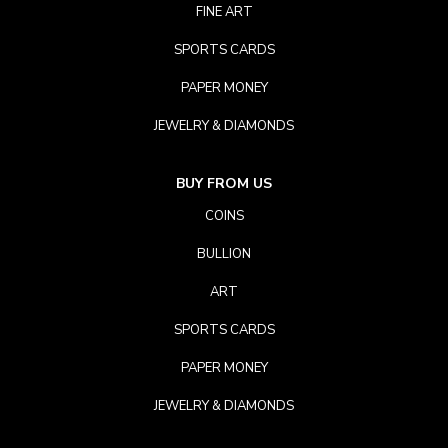
FINE ART
SPORTS CARDS
PAPER MONEY
JEWELRY & DIAMONDS
BUY FROM US
COINS
BULLION
ART
SPORTS CARDS
PAPER MONEY
JEWELRY & DIAMONDS