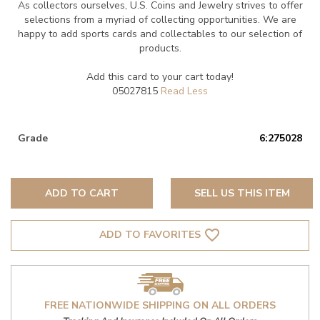
As collectors ourselves, U.S. Coins and Jewelry strives to offer
selections from a myriad of collecting opportunities. We are
happy to add sports cards and collectables to our selection of
products.
Add this card to your cart today!
05027815
Grade
6:275028
ADD TO CART
SELL US THIS ITEM
favorite_border
ADD TO FAVORITES
FREE NATIONWIDE SHIPPING ON ALL ORDERS