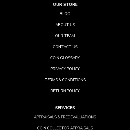
OUR STORE
BLOG
ABOUT US
OUR TEAM
CONTACT US
COIN GLOSSARY
PRIVACY POLICY
TERMS & CONDITIONS
RETURN POLICY
SERVICES
APPRAISALS & FREE EVALUATIONS
COIN COLLECTOR APPRAISALS