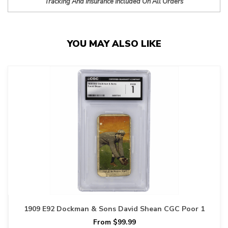
Tracking And Insurance Included On All Orders
YOU MAY ALSO LIKE
1909 E92 Dockman & Sons David Shean CGC Poor 1
From $99.99