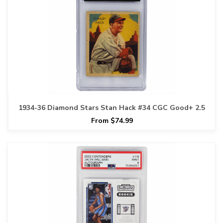
1934-36 Diamond Stars Stan Hack #34 CGC Good+ 2.5
From $74.99