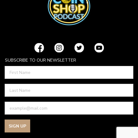
SUBSCRIBE TO OUR NEWSLETTER
SIGN UP