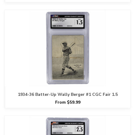
1934-36 Batter-Up Wally Berger #1 CGC Fair 1.5
From $59.99