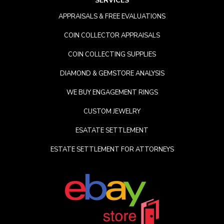
SERVICES
APPRAISALS & FREE EVALUATIONS
COIN COLLECTOR APPRAISALS
COIN COLLECTING SUPPLIES
DIAMOND & GEMSTORE ANALYSIS
WE BUY ENGAGEMENT RINGS
CUSTOM JEWELRY
ESATATE SETTLEMENT
ESTATE SETTLEMENT FOR ATTORNEYS