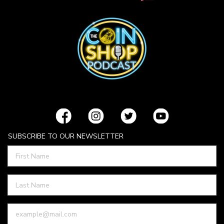
SUBSCRIBE TO OUR NEWSLETTER