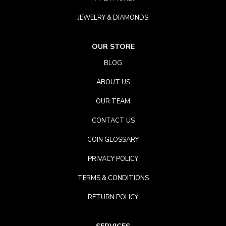
JEWELRY & DIAMONDS
OUR STORE
BLOG
ABOUT US
OUR TEAM
CONTACT US
COIN GLOSSARY
PRIVACY POLICY
TERMS & CONDITIONS
RETURN POLICY