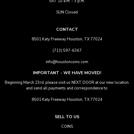
SAT 10 a.m. - 3 p.m.
SUN Closed
CONTACT
8501 Katy Freeway Houston, TX 77024
(713) 597-6367
info@houstoncoins.com
IMPORTANT - WE HAVE MOVED!
Beginning March 23rd, please visit us NEXT DOOR at our new location.
and send all payments and correspondence to:
8501 Katy Freeway Houston, TX 77024
SELL TO US
COINS