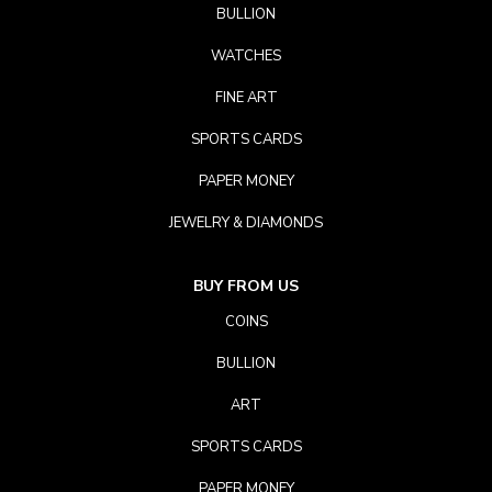
BULLION
WATCHES
FINE ART
SPORTS CARDS
PAPER MONEY
JEWELRY & DIAMONDS
BUY FROM US
COINS
BULLION
ART
SPORTS CARDS
PAPER MONEY