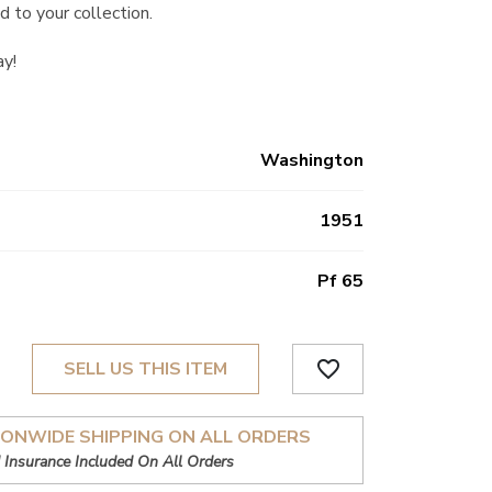
d to your collection.
ay!
Washington
1951
Pf 65
favorite_border
SELL US THIS ITEM
IONWIDE SHIPPING ON ALL ORDERS
 Insurance Included On All Orders