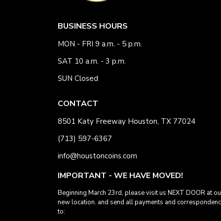
BUSINESS HOURS
MON - FRI 9 a.m. - 5 p.m.
SAT 10 a.m. - 3 p.m.
SUN Closed
CONTACT
8501 Katy Freeway Houston, TX 77024
(713) 597-6367
info@houstoncoins.com
IMPORTANT - WE HAVE MOVED!
Beginning March 23rd, please visit us NEXT DOOR at ou
new location. and send all payments and corresponden
to: