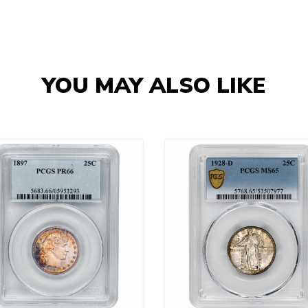
YOU MAY ALSO LIKE