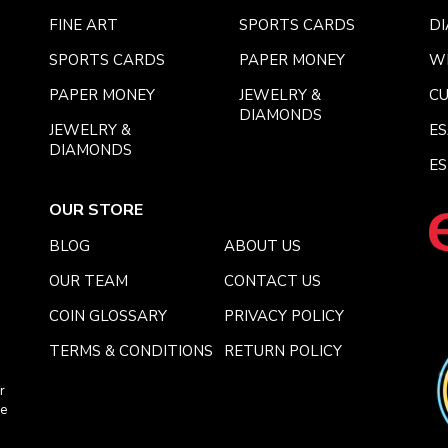
FINE ART
SPORTS CARDS
DI
SPORTS CARDS
PAPER MONEY
W
PAPER MONEY
JEWELRY &
C
DIAMONDS
JEWELRY &
E
DIAMONDS
ES
OUR STORE
BLOG
ABOUT US
OUR TEAM
CONTACT US
COIN GLOSSARY
PRIVACY POLICY
TERMS & CONDITIONS
RETURN POLICY
r
ce