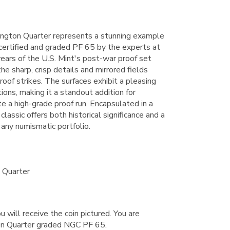
ngton Quarter represents a stunning example
 certified and graded PF 65 by the experts at
years of the U.S. Mint's post-war proof set
the sharp, crisp details and mirrored fields
proof strikes. The surfaces exhibit a pleasing
tions, making it a standout addition for
e a high-grade proof run. Encapsulated in a
classic offers both historical significance and a
 any numismatic portfolio.
 Quarter
u will receive the coin pictured. You are
n Quarter graded NGC PF 65.