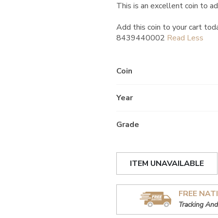
This is an excellent coin to ad
Add this coin to your cart tod
8439440002
Coin
Year
Grade
ITEM UNAVAILABLE
FREE NAT
Tracking And