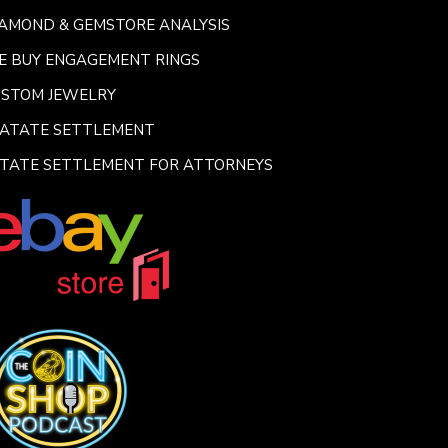
AMOND & GEMSTORE ANALYSIS
E BUY ENGAGEMENT RINGS
USTOM JEWELRY
SATATE SETTLEMENT
TATE SETTLEMENT FOR ATTORNEYS