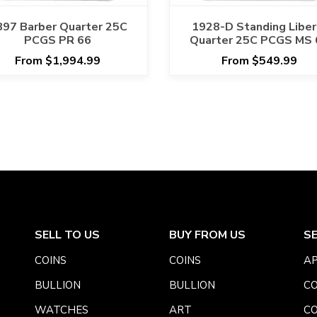
897 Barber Quarter 25C
1928-D Standing Liber
PCGS PR 66
Quarter 25C PCGS MS 
From $1,994.99
From $549.99
SELL TO US
BUY FROM US
S
COINS
COINS
AP
BULLION
BULLION
CO
WATCHES
ART
CO