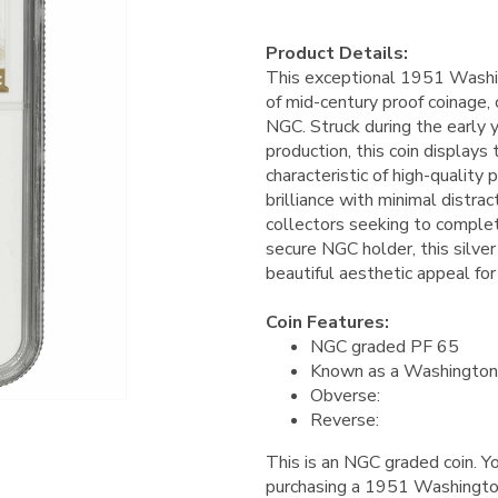
Product Details:
This exceptional 1951 Washi
of mid-century proof coinage,
NGC. Struck during the early 
production, this coin displays 
characteristic of high-quality 
brilliance with minimal distrac
collectors seeking to complet
secure NGC holder, this silver 
beautiful aesthetic appeal for
Coin Features:
NGC graded PF 65
Known as a Washington
Obverse:
Reverse:
This is an NGC graded coin. Yo
purchasing a 1951 Washingto