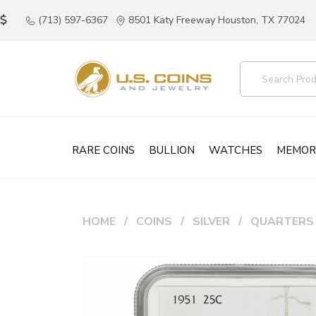
(713) 597-6367
8501 Katy Freeway Houston, TX 77024
RARE COINS
BULLION
WATCHES
MEMOR
HOME
COINS
SILVER
QUARTERS