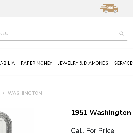
ABILIA
PAPER MONEY
JEWELRY & DIAMONDS
SERVICE
WASHINGTON
1951 Washington 
Call For Price