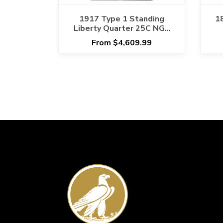
1917 Type 1 Standing
1
Liberty Quarter 25C NGC
MS 67 FH
From $4,609.99