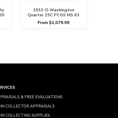
ty
1932-D Washington
65
Quarter 25C PCGS MS 63
From $2,079.99
ERVICES
PRAISALS & FREE EVALUATIONS
IN COLLECTOR APPRAISALS
IN COLLECTING SUPPLIES