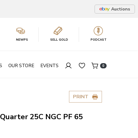
Auctions
NEWPS
SELL GOLD
PODCAST
S
OUR STORE
EVENTS
0
PRINT
Quarter 25C NGC PF 65