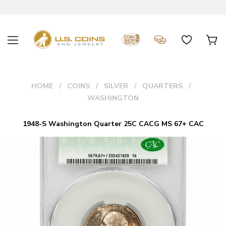
HOME
COINS
SILVER
QUARTERS
WASHINGTON
1948-S Washington Quarter 25C CACG MS 67+ CAC