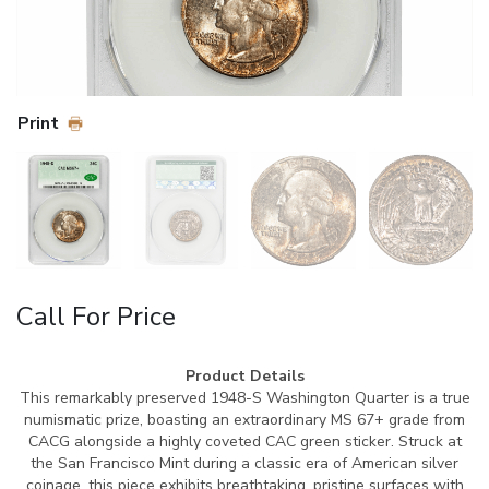
Print
Call For Price
Product Details
This remarkably preserved 1948-S Washington Quarter is a true
numismatic prize, boasting an extraordinary MS 67+ grade from
CACG alongside a highly coveted CAC green sticker. Struck at
the San Francisco Mint during a classic era of American silver
coinage, this piece exhibits breathtaking, pristine surfaces with