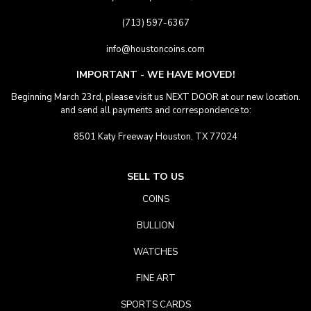
(713) 597-6367
info@houstoncoins.com
IMPORTANT - WE HAVE MOVED!
Beginning March 23rd, please visit us NEXT DOOR at our new location.
and send all payments and correspondence to:
8501 Katy Freeway Houston, TX 77024
SELL TO US
COINS
BULLION
WATCHES
FINE ART
SPORTS CARDS