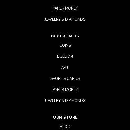
PAPER MONEY
JEWELRY & DIAMONDS
BUY FROM US
COINS
BULLION
ART
SPORTS CARDS
PAPER MONEY
JEWELRY & DIAMONDS
OUR STORE
BLOG