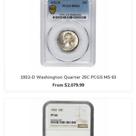
1932-D Washington Quarter 25C PCGS MS 63
From $2,079.99