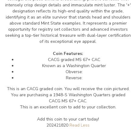
intensely crisp design details and immaculate mint luster. The '+'
designation reflects its high-end quality within the grade,
identifying it as an elite survivor that stands head and shoulders
above standard Mint State examples. It represents a premier
opportunity for registry set collectors and advanced investors
seeking a top-tier historical treasure with dual-layer certification
of its exceptional eye appeal.
Coin Features:
CACG graded MS 67+ CAC
Known as a Washington Quarter
Obverse:
Reverse:
This is an CACG graded coin. You will receive the coin pictured.
You are purchasing a 1948-S Washington Quarters graded
CACG MS 67+ CAC.
This is an excellent coin to add to your collection.
Add this coin to your cart today!
202421820