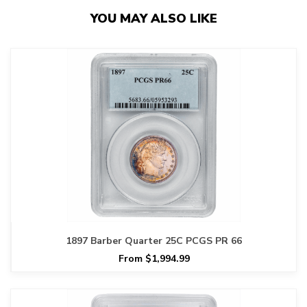
YOU MAY ALSO LIKE
1897 Barber Quarter 25C PCGS PR 66
From $1,994.99