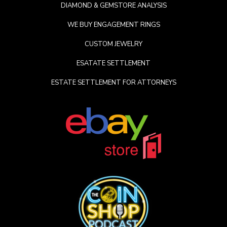
DIAMOND & GEMSTORE ANALYSIS
WE BUY ENGAGEMENT RINGS
CUSTOM JEWELRY
ESATATE SETTLEMENT
ESTATE SETTLEMENT FOR ATTORNEYS