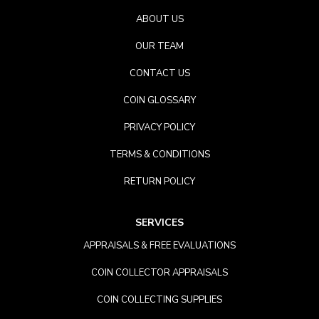
ABOUT US
OUR TEAM
CONTACT US
COIN GLOSSARY
PRIVACY POLICY
TERMS & CONDITIONS
RETURN POLICY
SERVICES
APPRAISALS & FREE EVALUATIONS
COIN COLLECTOR APPRAISALS
COIN COLLECTING SUPPLIES