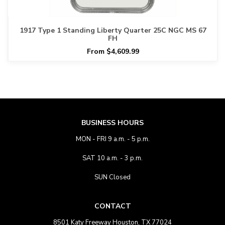
1917 Type 1 Standing Liberty Quarter 25C NGC MS 67
FH
From $4,609.99
BUSINESS HOURS
MON - FRI 9 a.m. - 5 p.m.
SAT 10 a.m. - 3 p.m.
SUN Closed
CONTACT
8501 Katy Freeway Houston, TX 77024