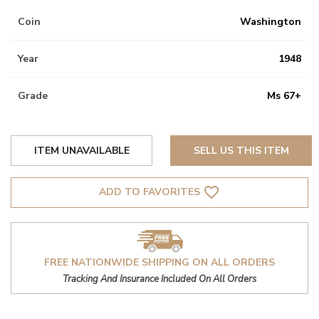
Coin
Washington
Year
1948
Grade
Ms 67+
ITEM UNAVAILABLE
SELL US THIS ITEM
favorite_border
ADD TO FAVORITES
FREE NATIONWIDE SHIPPING ON ALL ORDERS
Tracking And Insurance Included On All Orders