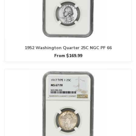
1952 Washington Quarter 25C NGC PF 66
From $169.99