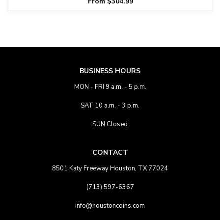
From $304.99
BUSINESS HOURS
MON - FRI 9 a.m. - 5 p.m.
SAT 10 a.m. - 3 p.m.
SUN Closed
CONTACT
8501 Katy Freeway Houston, TX 77024
(713) 597-6367
info@houstoncoins.com