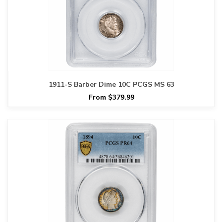
1911-S Barber Dime 10C PCGS MS 63
From $379.99