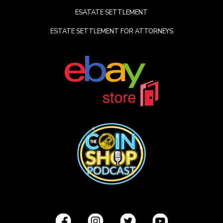
ESATATE SETTLEMENT
ESTATE SETTLEMENT FOR ATTORNEYS