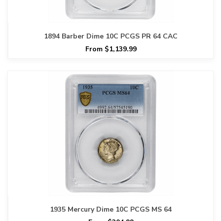
1894 Barber Dime 10C PCGS PR 64 CAC
From $1,139.99
1935 Mercury Dime 10C PCGS MS 64