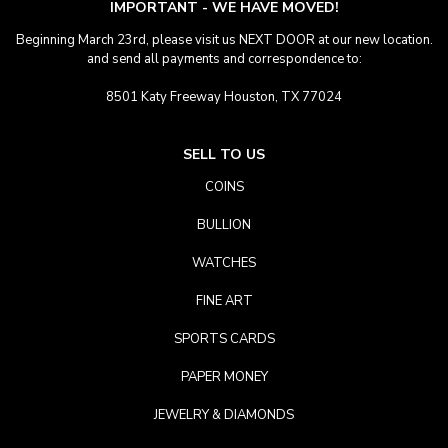
IMPORTANT - WE HAVE MOVED!
Beginning March 23rd, please visit us NEXT DOOR at our new location.
and send all payments and correspondence to:
8501 Katy Freeway Houston, TX 77024
SELL TO US
COINS
BULLION
WATCHES
FINE ART
SPORTS CARDS
PAPER MONEY
JEWELRY & DIAMONDS