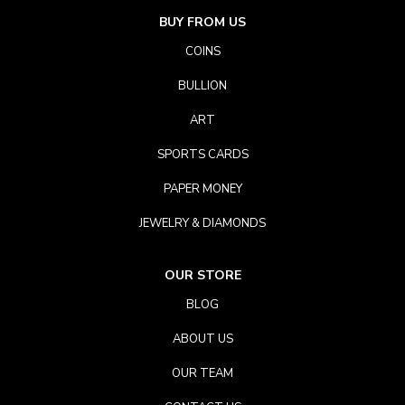
BUY FROM US
COINS
BULLION
ART
SPORTS CARDS
PAPER MONEY
JEWELRY & DIAMONDS
OUR STORE
BLOG
ABOUT US
OUR TEAM