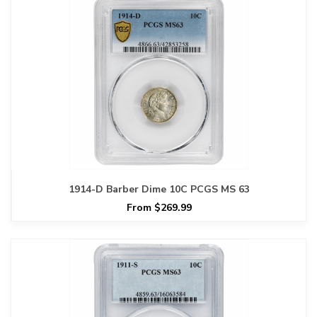
1914-D Barber Dime 10C PCGS MS 63
From $269.99