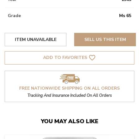
Grade
Ms 65
ITEM UNAVAILABLE
SELL US THIS ITEM
favorite_border
ADD TO FAVORITES
FREE NATIONWIDE SHIPPING ON ALL ORDERS
Tracking And Insurance Included On All Orders
YOU MAY ALSO LIKE