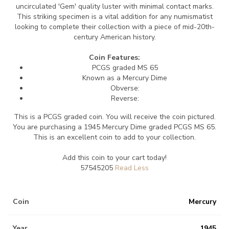
uncirculated 'Gem' quality luster with minimal contact marks.
This striking specimen is a vital addition for any numismatist
looking to complete their collection with a piece of mid-20th-
century American history.
Coin Features:
PCGS graded MS 65
Known as a Mercury Dime
Obverse:
Reverse:
This is a PCGS graded coin. You will receive the coin pictured.
You are purchasing a 1945 Mercury Dime graded PCGS MS 65.
This is an excellent coin to add to your collection.
Add this coin to your cart today!
57545205
Coin
Mercury
Year
1945