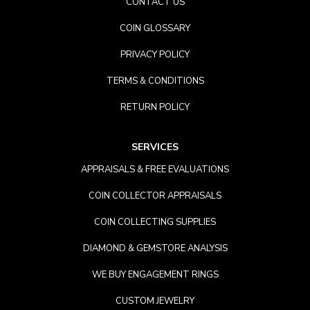
CONTACT US
COIN GLOSSARY
PRIVACY POLICY
TERMS & CONDITIONS
RETURN POLICY
SERVICES
APPRAISALS & FREE EVALUATIONS
COIN COLLECTOR APPRAISALS
COIN COLLECTING SUPPLIES
DIAMOND & GEMSTORE ANALYSIS
WE BUY ENGAGEMENT RINGS
CUSTOM JEWELRY