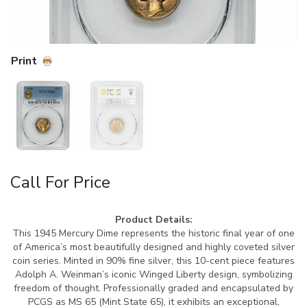
Print
Call For Price
Product Details:
This 1945 Mercury Dime represents the historic final year of one
of America’s most beautifully designed and highly coveted silver
coin series. Minted in 90% fine silver, this 10-cent piece features
Adolph A. Weinman’s iconic Winged Liberty design, symbolizing
freedom of thought. Professionally graded and encapsulated by
PCGS as MS 65 (Mint State 65), it exhibits an exceptional,