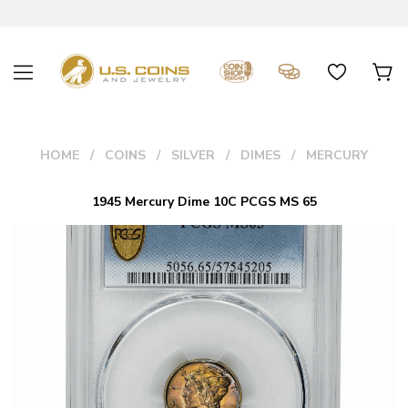
HOME
COINS
SILVER
DIMES
MERCURY
1945 Mercury Dime 10C PCGS MS 65