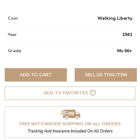
Coin
Walking Liberty
Year
1941
Grade
Ms 66+
ADD TO CART
SELL US THIS ITEM
favorite_border
ADD TO FAVORITES
FREE NATIONWIDE SHIPPING ON ALL ORDERS
Tracking And Insurance Included On All Orders