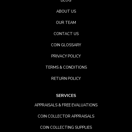
BLOG
ABOUT US
OUR TEAM
CONTACT US
COIN GLOSSARY
PRIVACY POLICY
TERMS & CONDITIONS
RETURN POLICY
SERVICES
APPRAISALS & FREE EVALUATIONS
COIN COLLECTOR APPRAISALS
COIN COLLECTING SUPPLIES