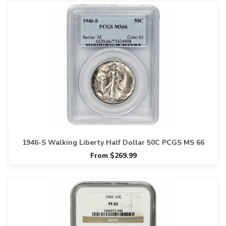
1946-S Walking Liberty Half Dollar 50C PCGS MS 66
From $269.99