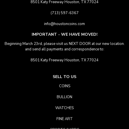
8501 Katy Freeway Houston, TX 77024
(713) 597-6367
info@houstoncoins.com
IMPORTANT - WE HAVE MOVED!
Beginning March 23rd, please visit us NEXT DOOR at our new location.
and send all payments and correspondence to:
8501 Katy Freeway Houston, TX 77024
SELL TO US
COINS
BULLION
WATCHES
FINE ART