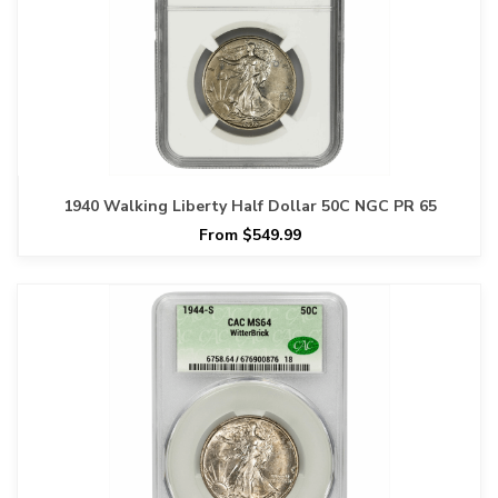
1940 Walking Liberty Half Dollar 50C NGC PR 65
From $549.99