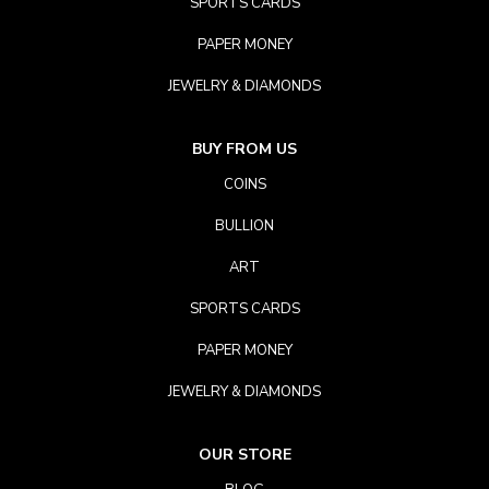
SPORTS CARDS
PAPER MONEY
JEWELRY & DIAMONDS
BUY FROM US
COINS
BULLION
ART
SPORTS CARDS
PAPER MONEY
JEWELRY & DIAMONDS
OUR STORE