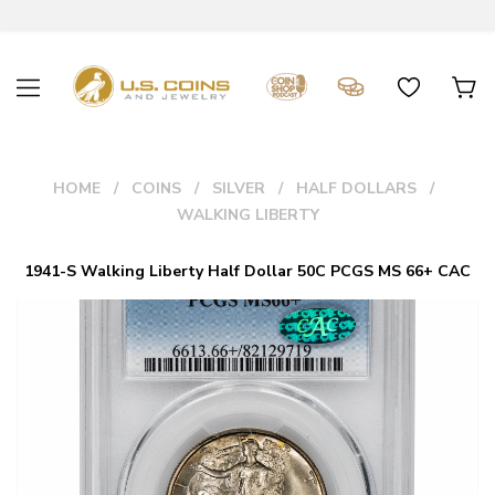
HOME
COINS
SILVER
HALF DOLLARS
WALKING LIBERTY
1941-S Walking Liberty Half Dollar 50C PCGS MS 66+ CAC