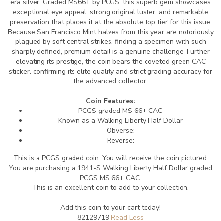
era silver. Graded MS66+ by PCGS, this superb gem showcases
exceptional eye appeal, strong original luster, and remarkable
preservation that places it at the absolute top tier for this issue.
Because San Francisco Mint halves from this year are notoriously
plagued by soft central strikes, finding a specimen with such
sharply defined, premium detail is a genuine challenge. Further
elevating its prestige, the coin bears the coveted green CAC
sticker, confirming its elite quality and strict grading accuracy for
the advanced collector.
Coin Features:
PCGS graded MS 66+ CAC
Known as a Walking Liberty Half Dollar
Obverse:
Reverse:
This is a PCGS graded coin. You will receive the coin pictured.
You are purchasing a 1941-S Walking Liberty Half Dollar graded
PCGS MS 66+ CAC.
This is an excellent coin to add to your collection.
Add this coin to your cart today!
82129719