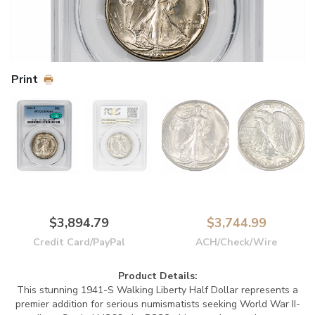
Print
$3,894.79
$3,744.99
Credit Card/PayPal
ACH/Check/Wire
Product Details:
This stunning 1941-S Walking Liberty Half Dollar represents a
premier addition for serious numismatists seeking World War II-