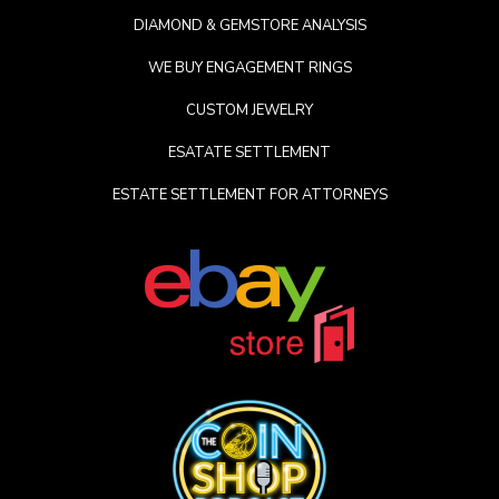
DIAMOND & GEMSTORE ANALYSIS
WE BUY ENGAGEMENT RINGS
CUSTOM JEWELRY
ESATATE SETTLEMENT
ESTATE SETTLEMENT FOR ATTORNEYS