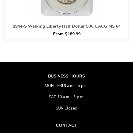
1944-S Walking Liberty Half Dollar 50C CACG MS 64
From $189.99
BUSINESS HOURS
MON - FRI 9 a.m. - 5 p.m.
SAT 10 a.m. - 3 p.m.
SUN Closed
CONTACT