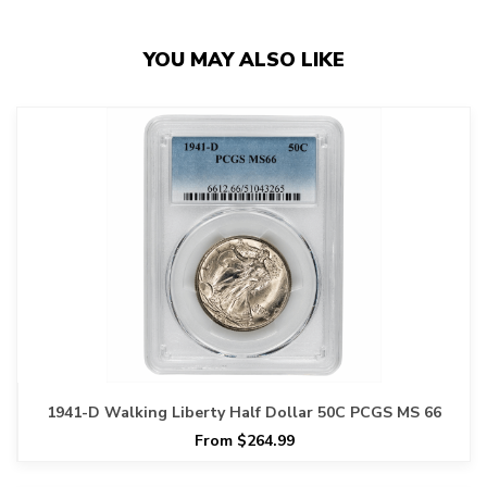
YOU MAY ALSO LIKE
1941-D Walking Liberty Half Dollar 50C PCGS MS 66
From $264.99