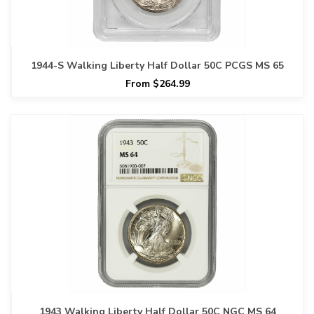
1944-S Walking Liberty Half Dollar 50C PCGS MS 65
From $264.99
1943 Walking Liberty Half Dollar 50C NGC MS 64