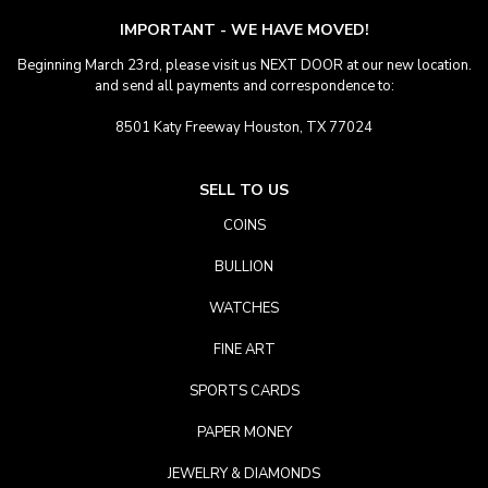
IMPORTANT - WE HAVE MOVED!
Beginning March 23rd, please visit us NEXT DOOR at our new location.
and send all payments and correspondence to:
8501 Katy Freeway Houston, TX 77024
SELL TO US
COINS
BULLION
WATCHES
FINE ART
SPORTS CARDS
PAPER MONEY
JEWELRY & DIAMONDS