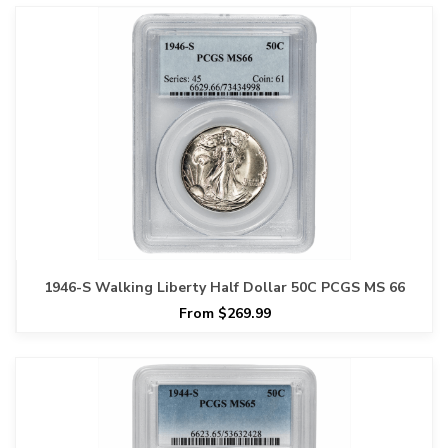
1946-S Walking Liberty Half Dollar 50C PCGS MS 66
From $269.99