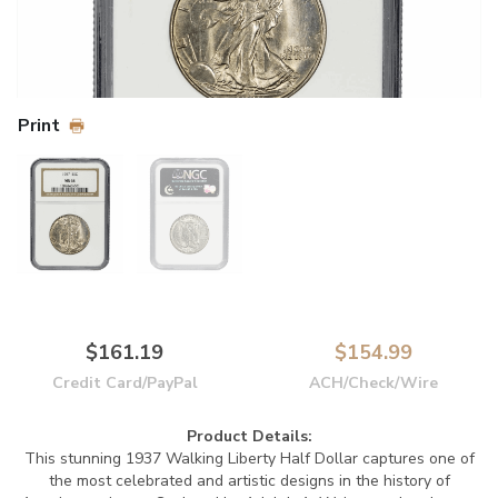
Print
$161.19
$154.99
Credit Card/PayPal
ACH/Check/Wire
Product Details:
This stunning 1937 Walking Liberty Half Dollar captures one of
the most celebrated and artistic designs in the history of