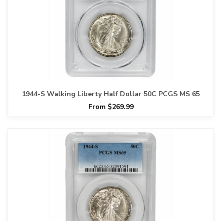
1944-S Walking Liberty Half Dollar 50C PCGS MS 65
From $269.99