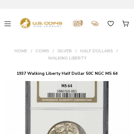
HOME
COINS
SILVER
HALF DOLLARS
WALKING LIBERTY
1937 Walking Liberty Half Dollar 50C NGC MS 64