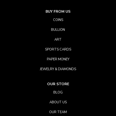
BUY FROM US
COINS
BULLION
ART
SPORTS CARDS
PAPER MONEY
JEWELRY & DIAMONDS
OUR STORE
BLOG
ABOUT US
OUR TEAM