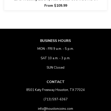
From $109.99
BUSINESS HOURS
MON - FRI 9 a.m. - 5 p.m.
SAT 10 a.m. - 3 p.m.
SUN Closed
CONTACT
8501 Katy Freeway Houston, TX 77024
(713) 597-6367
info@houstoncoins.com