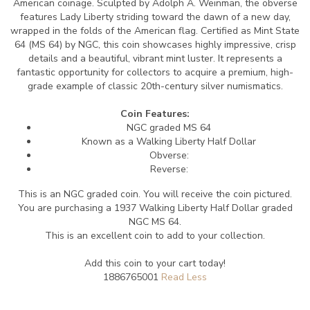
American coinage. Sculpted by Adolph A. Weinman, the obverse
features Lady Liberty striding toward the dawn of a new day,
wrapped in the folds of the American flag. Certified as Mint State
64 (MS 64) by NGC, this coin showcases highly impressive, crisp
details and a beautiful, vibrant mint luster. It represents a
fantastic opportunity for collectors to acquire a premium, high-
grade example of classic 20th-century silver numismatics.
Coin Features:
NGC graded MS 64
Known as a Walking Liberty Half Dollar
Obverse:
Reverse:
This is an NGC graded coin. You will receive the coin pictured.
You are purchasing a 1937 Walking Liberty Half Dollar graded
NGC MS 64.
This is an excellent coin to add to your collection.
Add this coin to your cart today!
1886765001