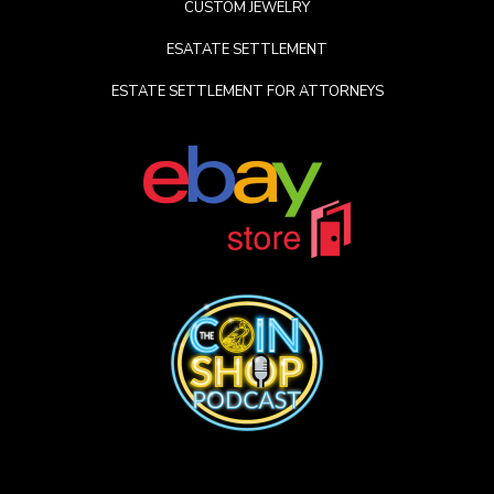
CUSTOM JEWELRY
ESATATE SETTLEMENT
ESTATE SETTLEMENT FOR ATTORNEYS