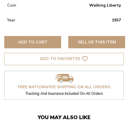
Coin
Walking Liberty
Year
1937
ADD TO CART
SELL US THIS ITEM
favorite_border
ADD TO FAVORITES
FREE NATIONWIDE SHIPPING ON ALL ORDERS
Tracking And Insurance Included On All Orders
YOU MAY ALSO LIKE