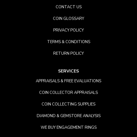
CONTACT US
COIN GLOSSARY
PRIVACY POLICY
TERMS & CONDITIONS
RETURN POLICY
SERVICES
APPRAISALS & FREE EVALUATIONS
COIN COLLECTOR APPRAISALS
COIN COLLECTING SUPPLIES
DIAMOND & GEMSTORE ANALYSIS
WE BUY ENGAGEMENT RINGS