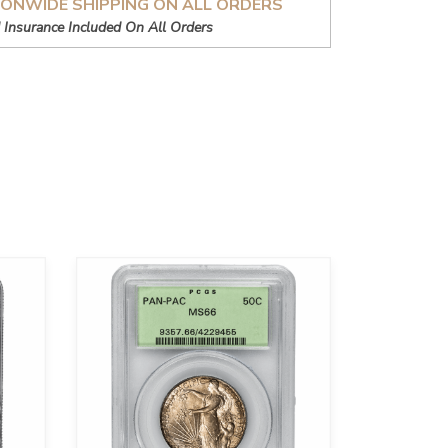
IONWIDE SHIPPING ON ALL ORDERS
 Insurance Included On All Orders