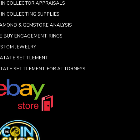
IN COLLECTOR APPRAISALS
IN COLLECTING SUPPLIES
AMOND & GEMSTORE ANALYSIS
E BUY ENGAGEMENT RINGS
USTOM JEWELRY
SATATE SETTLEMENT
TATE SETTLEMENT FOR ATTORNEYS