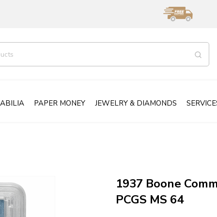
ABILIA
PAPER MONEY
JEWELRY & DIAMONDS
SERVICE
1937 Boone Comme
PCGS MS 64