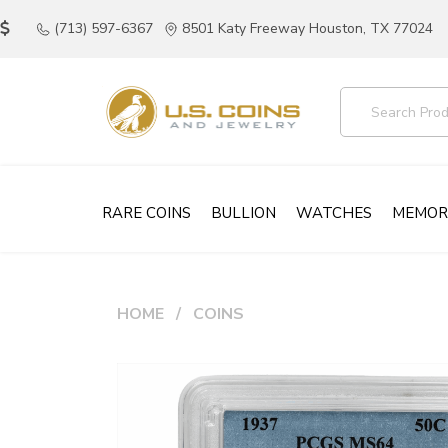
(713) 597-6367
8501 Katy Freeway Houston, TX 77024
RARE COINS
BULLION
WATCHES
MEMOR
HOME
COINS