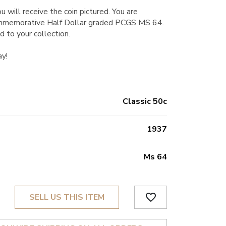
u will receive the coin pictured. You are
mmemorative Half Dollar graded PCGS MS 64.
d to your collection.
ay!
Classic 50c
1937
Ms 64
favorite_border
SELL US THIS ITEM