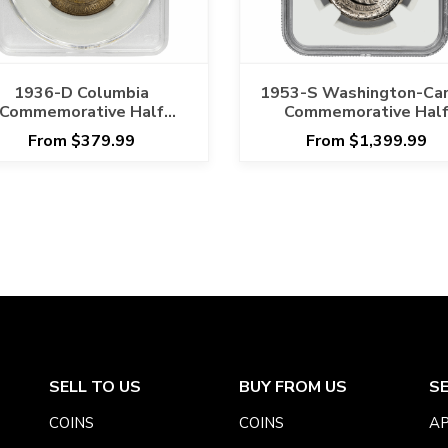
1936-D Columbia
1953-S Washington-Car
Commemorative Half
Commemorative Hal
ollar 50C CACG MS 66
Dollar 50C NGC MS 6
From $379.99
From $1,399.99
SELL TO US
BUY FROM US
S
COINS
COINS
AP