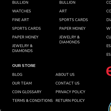
BULLION
BULLION
CO
WATCHES
ART
CO
FINE ART
SPORTS CARDS
DI
SPORTS CARDS
PAPER MONEY
W
PAPER MONEY
JEWELRY &
C
DIAMONDS
JEWELRY &
E
DIAMONDS
ES
OUR STORE
BLOG
ABOUT US
OUR TEAM
CONTACT US
COIN GLOSSARY
PRIVACY POLICY
TERMS & CONDITIONS
RETURN POLICY
r