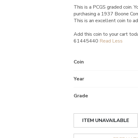
This is a PCGS graded coin. Yo
purchasing a 1937 Boone Co
This is an excellent coin to ad
Add this coin to your cart tod
61445440
Coin
Year
Grade
ITEM UNAVAILABLE