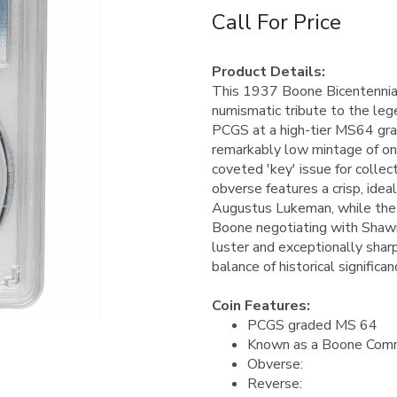
Call For Price
Product Details:
This 1937 Boone Bicentennial
numismatic tribute to the lege
PCGS at a high-tier MS64 grad
remarkably low mintage of onl
coveted 'key' issue for colle
obverse features a crisp, idea
Augustus Lukeman, while the r
Boone negotiating with Shawne
luster and exceptionally shar
balance of historical signific
Coin Features:
PCGS graded MS 64
Known as a Boone Comm
Obverse:
Reverse: