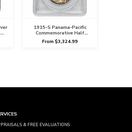
ver
1915-S Panama-Pacific
f
Commemorative Half
7
Dollar 50C PCGS MS 66
From $3,324.99
ERVICES
PRAISALS & FREE EVALUATIONS