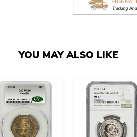
FREE NAT
Tracking And
YOU MAY ALSO LIKE