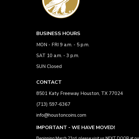
BUSINESS HOURS
MON - FRI 9 a.m. - 5 p.m.
SAT 10 a.m. - 3 p.m.
SUN Closed
CONTACT
8501 Katy Freeway Houston, TX 77024
(713) 597-6367
info@houstoncoins.com
IMPORTANT - WE HAVE MOVED!
Beginning March 23rd, please visit us NEXT DOOR at ou