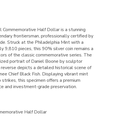
 Commemorative Half Dollar is a stunning
ndary frontiersman, professionally certified by
e. Struck at the Philadelphia Mint with a
y 9,810 pieces, this 90% silver coin remains a
ctors of the classic commemorative series. The
lized portrait of Daniel Boone by sculptor
everse depicts a detailed historical scene of
e Chief Black Fish. Displaying vibrant mint
p strikes, this specimen offers a premium
ance and investment-grade preservation.
emorative Half Dollar