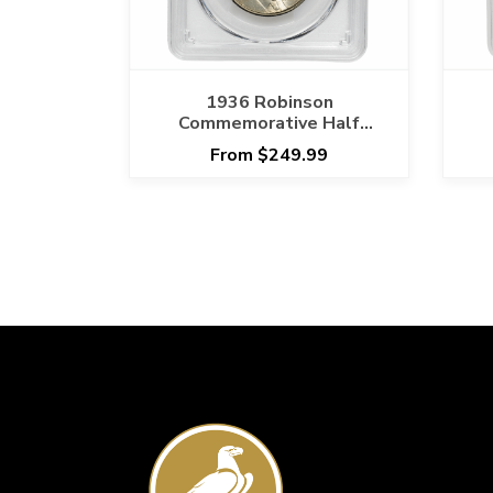
1936 Robinson
Commemorative Half
Dollar 50C PCGS MS 65
D
From $249.99