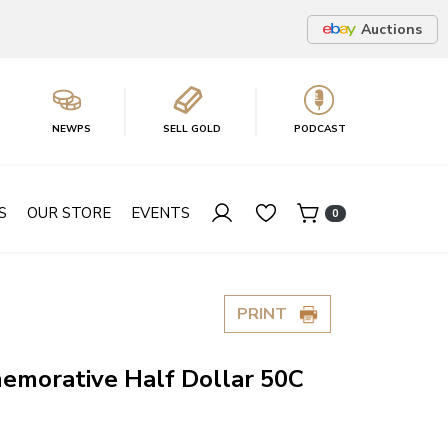
Auctions
NEWPS
SELL GOLD
PODCAST
S
OUR STORE
EVENTS
0
PRINT
morative Half Dollar 50C