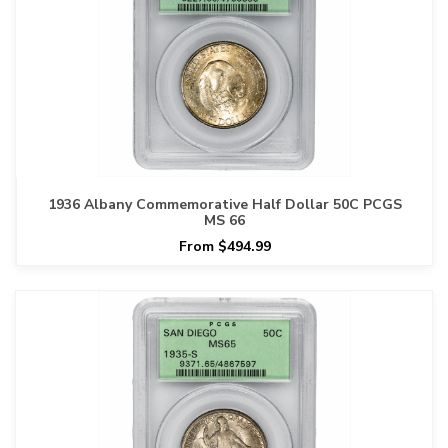
1936 Albany Commemorative Half Dollar 50C PCGS
MS 66
From $494.99