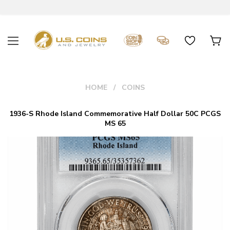
HOME
COINS
1936-S Rhode Island Commemorative Half Dollar 50C PCGS
MS 65