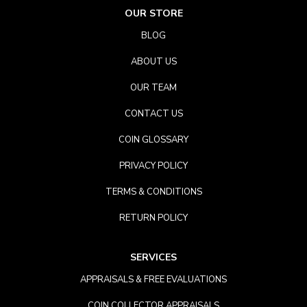
OUR STORE
BLOG
ABOUT US
OUR TEAM
CONTACT US
COIN GLOSSARY
PRIVACY POLICY
TERMS & CONDITIONS
RETURN POLICY
SERVICES
APPRAISALS & FREE EVALUATIONS
COIN COLLECTOR APPRAISALS