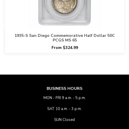
1935-S San Diego Commemorative Half Dollar 50C
PCGS MS 65
From $324.99
BUSINESS HOURS
MON - FRI 9 a.m. - 5 p.m.
SAT 10 a.m. - 3 p.m.
SUN Closed