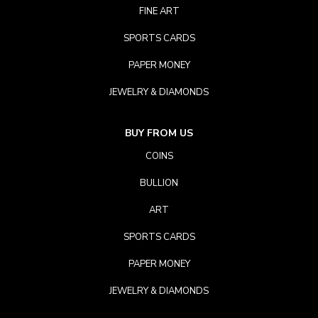
FINE ART
SPORTS CARDS
PAPER MONEY
JEWELRY & DIAMONDS
BUY FROM US
COINS
BULLION
ART
SPORTS CARDS
PAPER MONEY
JEWELRY & DIAMONDS