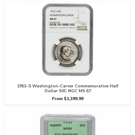
1953-S Washington-Carver Commemorative Half
Dollar 50C NGC MS 67
From $1,399.99