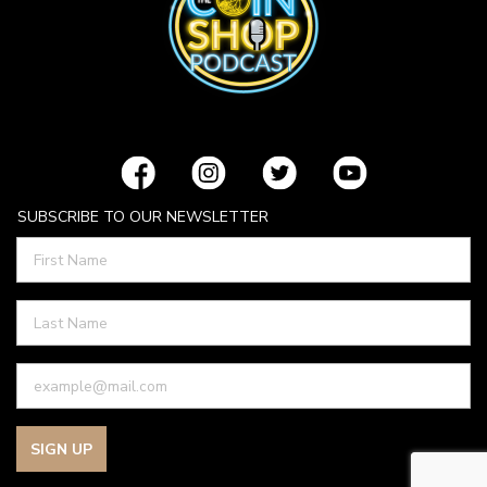
SUBSCRIBE TO OUR NEWSLETTER
SIGN UP