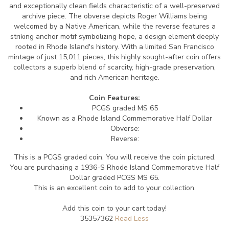
and exceptionally clean fields characteristic of a well-preserved
archive piece. The obverse depicts Roger Williams being
welcomed by a Native American, while the reverse features a
striking anchor motif symbolizing hope, a design element deeply
rooted in Rhode Island's history. With a limited San Francisco
mintage of just 15,011 pieces, this highly sought-after coin offers
collectors a superb blend of scarcity, high-grade preservation,
and rich American heritage.
Coin Features:
PCGS graded MS 65
Known as a Rhode Island Commemorative Half Dollar
Obverse:
Reverse:
This is a PCGS graded coin. You will receive the coin pictured.
You are purchasing a 1936-S Rhode Island Commemorative Half
Dollar graded PCGS MS 65.
This is an excellent coin to add to your collection.
Add this coin to your cart today!
35357362