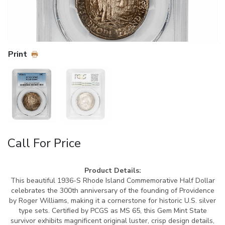
Print
Call For Price
Product Details:
This beautiful 1936-S Rhode Island Commemorative Half Dollar
celebrates the 300th anniversary of the founding of Providence
by Roger Williams, making it a cornerstone for historic U.S. silver
type sets. Certified by PCGS as MS 65, this Gem Mint State
survivor exhibits magnificent original luster, crisp design details,