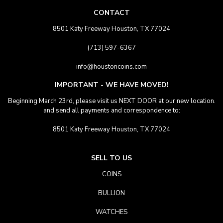
CONTACT
8501 Katy Freeway Houston, TX 77024
(713) 597-6367
info@houstoncoins.com
IMPORTANT - WE HAVE MOVED!
Beginning March 23rd, please visit us NEXT DOOR at our new location.
and send all payments and correspondence to:
8501 Katy Freeway Houston, TX 77024
SELL TO US
COINS
BULLION
WATCHES