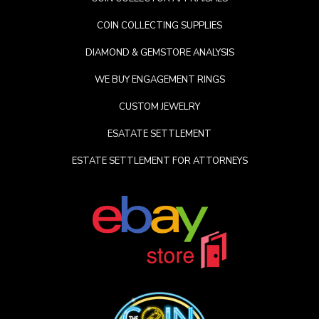
COIN COLLECTING SUPPLIES
DIAMOND & GEMSTORE ANALYSIS
WE BUY ENGAGEMENT RINGS
CUSTOM JEWELRY
ESATATE SETTLEMENT
ESTATE SETTLEMENT FOR ATTORNEYS