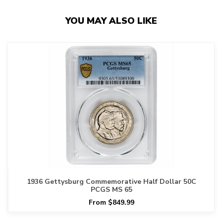
YOU MAY ALSO LIKE
1936 Gettysburg Commemorative Half Dollar 50C
PCGS MS 65
From $849.99