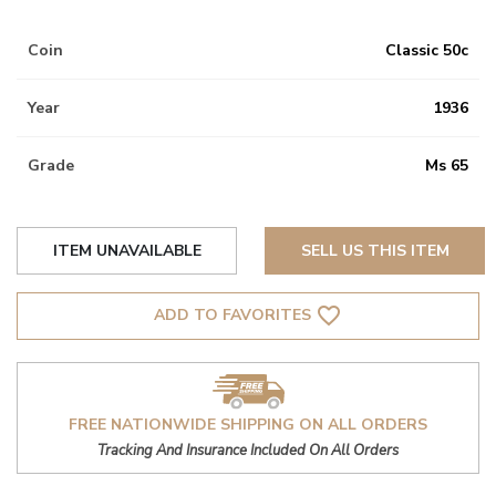
Coin
Classic 50c
Year
1936
Grade
Ms 65
ITEM UNAVAILABLE
SELL US THIS ITEM
favorite_border
ADD TO FAVORITES
FREE NATIONWIDE SHIPPING ON ALL ORDERS
Tracking And Insurance Included On All Orders