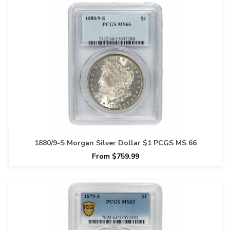
1880/9-S Morgan Silver Dollar $1 PCGS MS 66
From $759.99