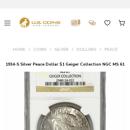
HOME
COINS
SILVER
DOLLARS
PEACE
1934-S Silver Peace Dollar $1 Geiger Collection NGC MS 61