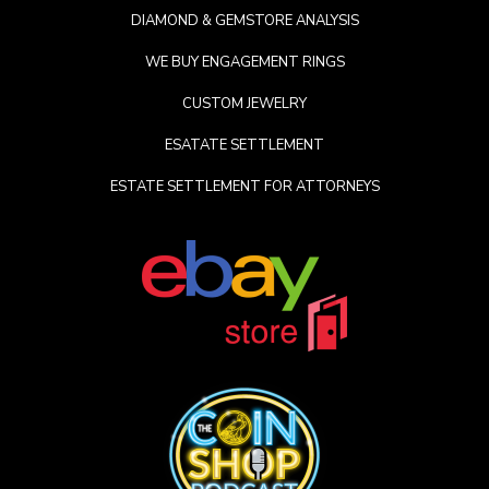
DIAMOND & GEMSTORE ANALYSIS
WE BUY ENGAGEMENT RINGS
CUSTOM JEWELRY
ESATATE SETTLEMENT
ESTATE SETTLEMENT FOR ATTORNEYS