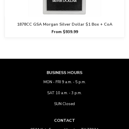
1878CC GSA Morgan Silver Dollar $1 Box + CoA
From $939.99
BUSINESS HOURS
MON - FRI 9 a.m. - 5 p.m.
SAT 10 a.m. - 3 p.m.
SUN Closed
CONTACT