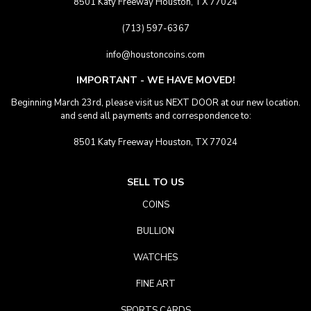
8501 Katy Freeway Houston, TX 77024
(713) 597-6367
info@houstoncoins.com
IMPORTANT - WE HAVE MOVED!
Beginning March 23rd, please visit us NEXT DOOR at our new location.
and send all payments and correspondence to:
8501 Katy Freeway Houston, TX 77024
SELL TO US
COINS
BULLION
WATCHES
FINE ART
SPORTS CARDS