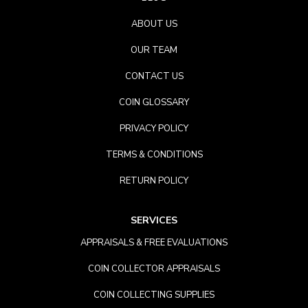
ABOUT US
OUR TEAM
CONTACT US
COIN GLOSSARY
PRIVACY POLICY
TERMS & CONDITIONS
RETURN POLICY
SERVICES
APPRAISALS & FREE EVALUATIONS
COIN COLLECTOR APPRAISALS
COIN COLLECTING SUPPLIES