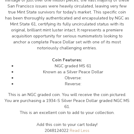
mintage of just over one million pieces, the vast majority of these
San Francisco issues were heavily circulated, leaving very few
true Mint State survivors for today's market. This specific coin
has been thoroughly authenticated and encapsulated by NGC as
Mint State 61, certifying its fully uncirculated status with its
original, brilliant mint luster intact. It represents a premiere
acquisition opportunity for serious numismatists looking to
anchor a complete Peace Dollar set with one of its most
notoriously challenging entries.
Coin Features:
NGC graded MS 61
Known as a Silver Peace Dollar
Obverse:
Reverse:
This is an NGC graded coin. You will receive the coin pictured.
You are purchasing a 1934-S Silver Peace Dollar graded NGC MS
61.
This is an excellent coin to add to your collection.
Add this coin to your cart today!
2048124022