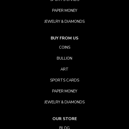
PAPER MONEY
JEWELRY & DIAMONDS
BUY FROM US
COINS
BULLION
ART
SPORTS CARDS
PAPER MONEY
JEWELRY & DIAMONDS
OUR STORE
BLOG