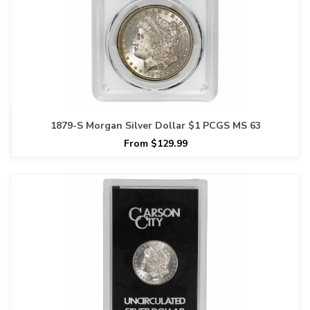
1879-S Morgan Silver Dollar $1 PCGS MS 63
From $129.99