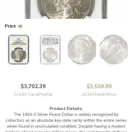
Print
$3,702.39
$3,559.99
Credit Card/PayPal
ACH/Check/Wire
Product Details:
The 1934-S Silver Peace Dollar is widely recognized by
collectors as an absolute key-date rarity within the entire series
when found in uncirculated condition. Despite having a modest