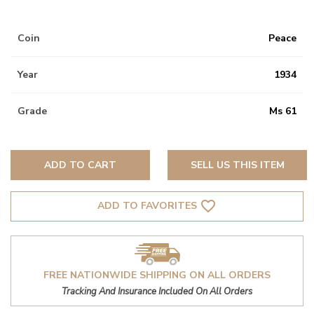
Coin
Peace
Year
1934
Grade
Ms 61
ADD TO CART
SELL US THIS ITEM
favorite_border
ADD TO FAVORITES
FREE NATIONWIDE SHIPPING ON ALL ORDERS
Tracking And Insurance Included On All Orders