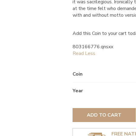
it was sacrilegious. Ironical
at the time felt who demanded
with and without motto versi
Add this Coin to your cart tod
803166776.qnsxx
Coin
Year
ADD TO CART
FREE NAT