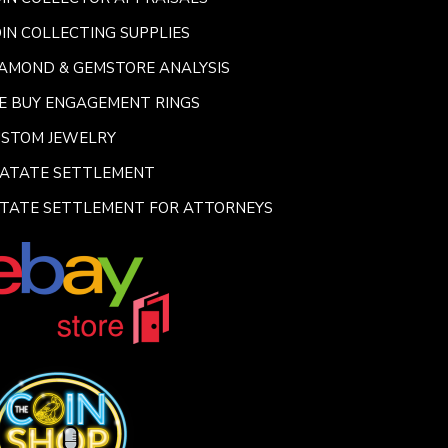
IN COLLECTING SUPPLIES
AMOND & GEMSTORE ANALYSIS
E BUY ENGAGEMENT RINGS
USTOM JEWELRY
SATATE SETTLEMENT
TATE SETTLEMENT FOR ATTORNEYS