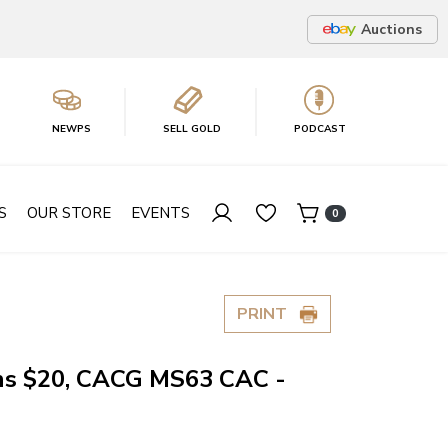
Auctions
NEWPS
SELL GOLD
PODCAST
S
OUR STORE
EVENTS
0
PRINT
ns $20, CACG MS63 CAC -