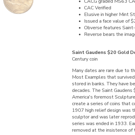
CACG graded MS63 C
CAC Verified
Elusive in higher Mint S
Issued a face value of 
Obverse features Saint-
Reverse bears the image 
Saint Gaudens $20 Gold D
Century coin
Many dates are rare due to t
Most Examples that survived w
stored in banks. They have bee
decades.
The Saint Gaudens 
America's foremost Sculpture 
create a series of coins that 
1907 high relief design was t
sculptor and was later reprod
series was ended in 1933. Ea
removed at the insistence of