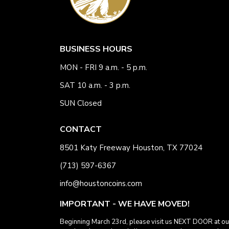
BUSINESS HOURS
MON - FRI 9 a.m. - 5 p.m.
SAT 10 a.m. - 3 p.m.
SUN Closed
CONTACT
8501 Katy Freeway Houston, TX 77024
(713) 597-6367
info@houstoncoins.com
IMPORTANT - WE HAVE MOVED!
Beginning March 23rd, please visit us NEXT DOOR at ou