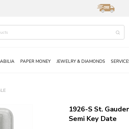
ABILIA
PAPER MONEY
JEWELRY & DIAMONDS
SERVICE
LE
1926-S St. Gaude
Semi Key Date