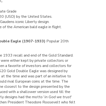
AC
tate Grade
$20 (USD) by the United States.
Gaudens iconic Liberty design.
of the American bald eagle in flight.
ouble Eagle (1907-1933)
Popular 20th
he 1933 recall and end of the Gold Standard.
ere either kept by private collectors or
n a favorite of investors and collectors for
$20 Gold Double Eagle was designed by
at the time and was part of an initiative to
could rival European coins at the time. The
he closest to the design presented by the
uced with a shallower version used till the
rly designs had the motto '
in God we trust
'
 then President Theodore Roosevelt who felt