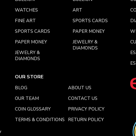
WATCHES
ART
CO
FINE ART
SPORTS CARDS
DI
SPORTS CARDS
PAPER MONEY
W
PAPER MONEY
JEWELRY &
C
DIAMONDS
JEWELRY &
E
DIAMONDS
ES
OUR STORE
BLOG
ABOUT US
OUR TEAM
CONTACT US
COIN GLOSSARY
PRIVACY POLICY
TERMS & CONDITIONS
RETURN POLICY
r