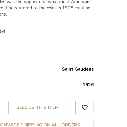
ly this was the opposite of what most Americans
 it be restored to the coins in 1908 creating
ons.
ay!
Saint Gaudens
1926
favorite_border
SELL US THIS ITEM
IONWIDE SHIPPING ON ALL ORDERS