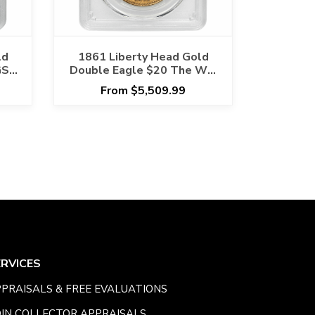
ld
1861 Liberty Head Gold
GS
Double Eagle $20 The War
Hoard PCGS AU 53 CAC
From $5,509.99
ERVICES
PRAISALS & FREE EVALUATIONS
IN COLLECTOR APPRAISALS