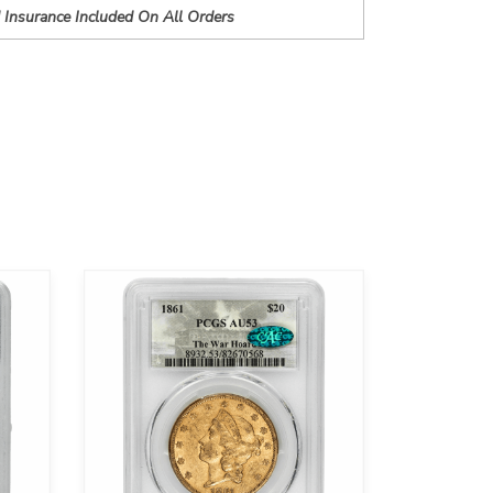
 Insurance Included On All Orders