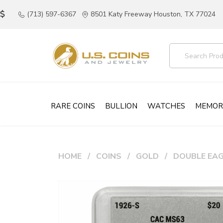
(713) 597-6367
8501 Katy Freeway Houston, TX 77024
RARE COINS
BULLION
WATCHES
MEMOR
HOME
COINS
GOLD
DOUBLE EAG