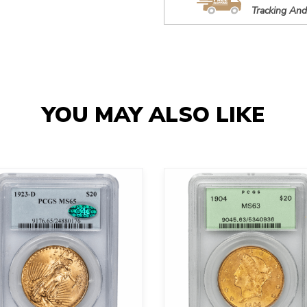
Tracking And
YOU MAY ALSO LIKE