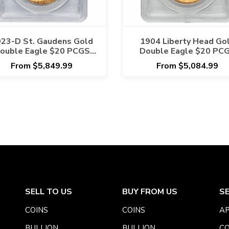
23-D St. Gaudens Gold
1904 Liberty Head Go
ouble Eagle $20 PCGS
Double Eagle $20 PC
MS 65 CAC
MS 63
From $5,849.99
From $5,084.99
SELL TO US
BUY FROM US
S
COINS
COINS
AP
BULLION
BULLION
CO