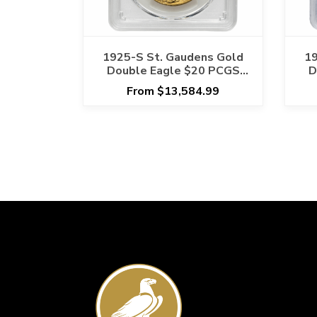
1925-S St. Gaudens Gold
19
Double Eagle $20 PCGS
D
MS 62 - Semi Key Date
From $13,584.99