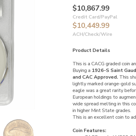
$10,867.99
Credit Card/PayPal
$10,449.99
ACH/Check/Wire
Product Details
This is a CACG graded coin an
Buying a
1926-S Saint Gau
and CAC Approved.
This sha
lightly marked orange-gold 
eagle was a great rarity bef
European holdings to augment 
wide spread melting in this c
in higher Mint State grades.
This is an excellent coin to ad
Coin Features: