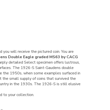
d y
ou will receive the pictured coin. You are
dens Double Eagle graded MS63 by CACG
rply detailed Select specimen offers lustrous,
surfaces. The 1926-S Saint-Gaudens double
ore the 1950s, when some examples surfaced in
the small supply of coins that survived the
ountry in the 1930s. The 1926-S is still elusive
d to your collection.