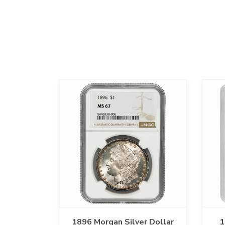
1896 Morgan Silver Dollar
1