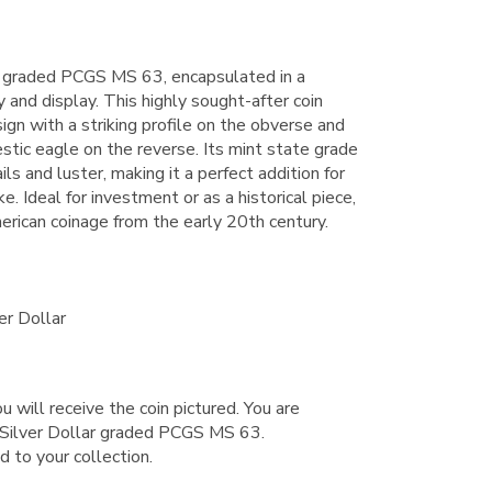
 graded PCGS MS 63, encapsulated in a
y and display. This highly sought-after coin
sign with a striking profile on the obverse and
jestic eagle on the reverse. Its mint state grade
ls and luster, making it a perfect addition for
e. Ideal for investment or as a historical piece,
erican coinage from the early 20th century.
er Dollar
u will receive the coin pictured. You are
Silver Dollar graded PCGS MS 63.
d to your collection.