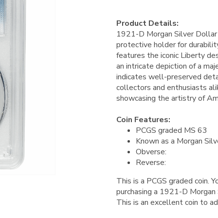
Product Details:
1921-D Morgan Silver Dollar
protective holder for durabilit
features the iconic Liberty de
an intricate depiction of a ma
indicates well-preserved detai
collectors and enthusiasts alik
showcasing the artistry of Am
Coin Features:
PCGS graded MS 63
Known as a Morgan Silv
Obverse:
Reverse:
This is a PCGS graded coin. Yo
purchasing a 1921-D Morgan 
This is an excellent coin to ad