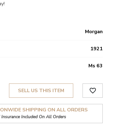
ay!
Morgan
1921
Ms 63
favorite_border
SELL US THIS ITEM
IONWIDE SHIPPING ON ALL ORDERS
 Insurance Included On All Orders