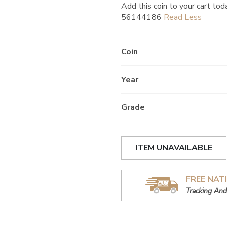
Add this coin to your cart tod
56144186
Coin
Year
Grade
ITEM UNAVAILABLE
FREE NAT
Tracking And