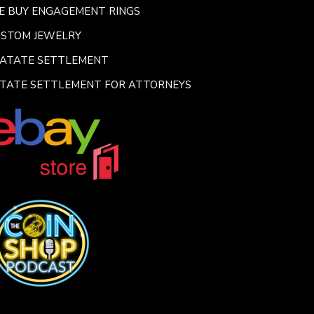
E BUY ENGAGEMENT RINGS
USTOM JEWELRY
SATATE SETTLEMENT
TATE SETTLEMENT FOR ATTORNEYS