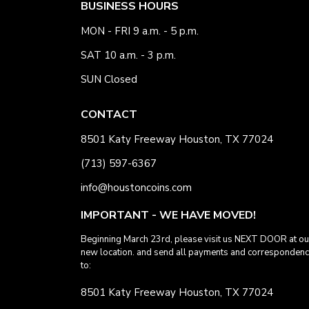
BUSINESS HOURS
MON - FRI 9 a.m. - 5 p.m.
SAT 10 a.m. - 3 p.m.
SUN Closed
CONTACT
8501 Katy Freeway Houston, TX 77024
(713) 597-6367
info@houstoncoins.com
IMPORTANT - WE HAVE MOVED!
Beginning March 23rd, please visit us NEXT DOOR at ou
new location. and send all payments and corresponden
to:
8501 Katy Freeway Houston, TX 77024