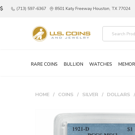
(713) 597-6367
8501 Katy Freeway Houston, TX 77024
RARE COINS
BULLION
WATCHES
MEMOR
HOME
COINS
SILVER
DOLLARS