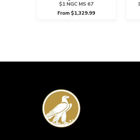
$1 NGC MS 67
From $1,329.99