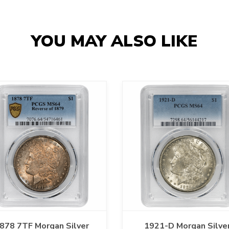
YOU MAY ALSO LIKE
878 7TF Morgan Silver
1921-D Morgan Silve