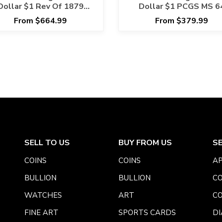
Dollar $1 Rev Of 1879
Dollar $1 PCGS MS 6
PCGS MS 64
From $664.99
From $379.99
SELL TO US
BUY FROM US
S
COINS
COINS
AP
BULLION
BULLION
CO
WATCHES
ART
CO
FINE ART
SPORTS CARDS
DI