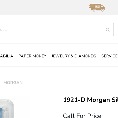
ABILIA
PAPER MONEY
JEWELRY & DIAMONDS
SERVICE
MORGAN
1921-D Morgan Si
Call For Price