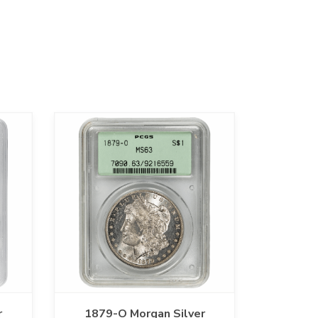
r
1879-O Morgan Silver