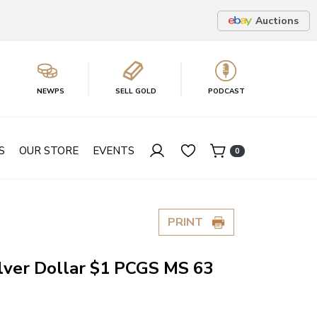
Auctions
NEWPS
SELL GOLD
PODCAST
S
OUR STORE
EVENTS
0
PRINT
lver Dollar $1 PCGS MS 63