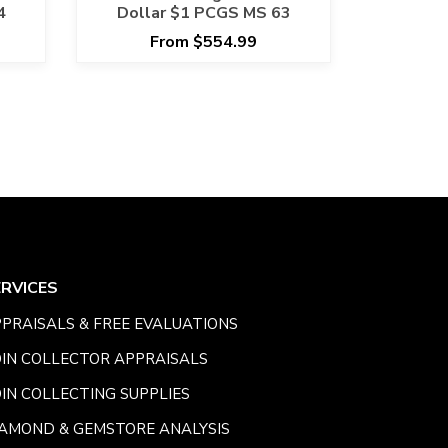
4
Dollar $1 PCGS MS 63
From $554.99
ERVICES
PRAISALS & FREE EVALUATIONS
IN COLLECTOR APPRAISALS
IN COLLECTING SUPPLIES
AMOND & GEMSTORE ANALYSIS