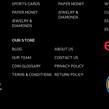
SPORTS CARDS
PAPER MONEY
W
PAPER MONEY
JEWELRY &
C
DIAMONDS
JEWELRY &
E
DIAMONDS
ES
OUR STORE
BLOG
ABOUT US
OUR TEAM
CONTACT US
COIN GLOSSARY
PRIVACY POLICY
TERMS & CONDITIONS
RETURN POLICY
r
ce