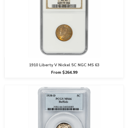
1910 Liberty V Nickel 5C NGC MS 63
From $264.99