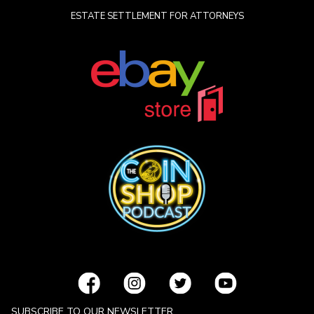
ESTATE SETTLEMENT FOR ATTORNEYS
SUBSCRIBE TO OUR NEWSLETTER