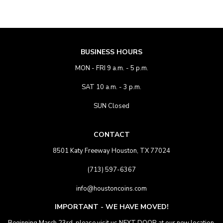
BUSINESS HOURS
MON - FRI 9 a.m. - 5 p.m.
SAT 10 a.m. - 3 p.m.
SUN Closed
CONTACT
8501 Katy Freeway Houston, TX 77024
(713) 597-6367
info@houstoncoins.com
IMPORTANT - WE HAVE MOVED!