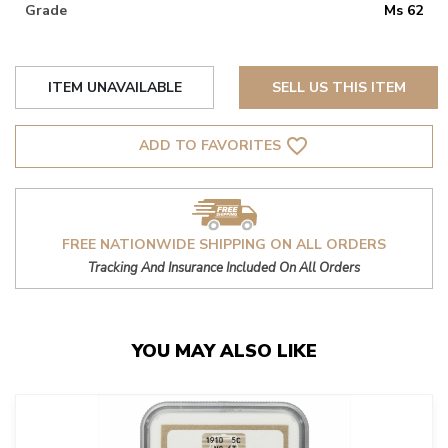
Grade
Ms 62
ITEM UNAVAILABLE
SELL US THIS ITEM
favorite_border
ADD TO FAVORITES
FREE NATIONWIDE SHIPPING ON ALL ORDERS
Tracking And Insurance Included On All Orders
YOU MAY ALSO LIKE