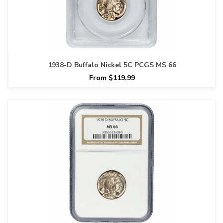
1938-D Buffalo Nickel 5C PCGS MS 66
From $119.99