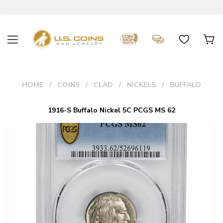
HOME
COINS
CLAD
NICKELS
BUFFALO
1916-S Buffalo Nickel 5C PCGS MS 62