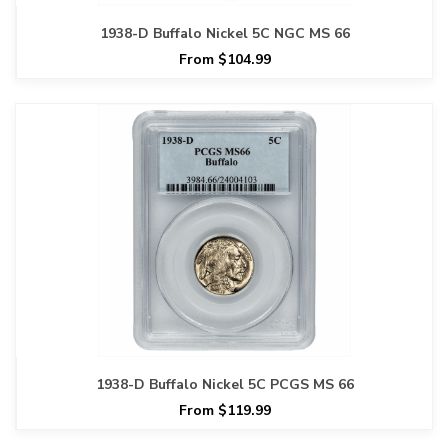
1938-D Buffalo Nickel 5C NGC MS 66
From $104.99
1938-D Buffalo Nickel 5C PCGS MS 66
From $119.99