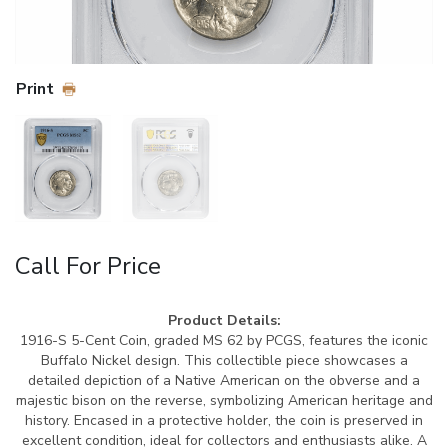
Print
Call For Price
Product Details:
1916-S 5-Cent Coin, graded MS 62 by PCGS, features the iconic
Buffalo Nickel design. This collectible piece showcases a
detailed depiction of a Native American on the obverse and a
majestic bison on the reverse, symbolizing American heritage and
history. Encased in a protective holder, the coin is preserved in
excellent condition, ideal for collectors and enthusiasts alike. A