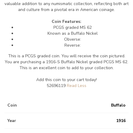
valuable addition to any numismatic collection, reflecting both art
and culture from a pivotal era in American coinage.
Coin Features:
PCGS graded MS 62
Known as a Buffalo Nickel
Obverse:
Reverse:
This is a PCGS graded coin. You will receive the coin pictured.
You are purchasing a 1916-S Buffalo Nickel graded PCGS MS 62.
This is an excellent coin to add to your collection.
Add this coin to your cart today!
52696119
Coin
Buffalo
Year
1916