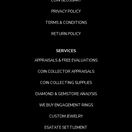
COIN GLOSSARY
PRIVACY POLICY
TERMS & CONDITIONS
RETURN POLICY
SERVICES
APPRAISALS & FREE EVALUATIONS
COIN COLLECTOR APPRAISALS
COIN COLLECTING SUPPLIES
DIAMOND & GEMSTORE ANALYSIS
WE BUY ENGAGEMENT RINGS
CUSTOM JEWELRY
ESATATE SETTLEMENT