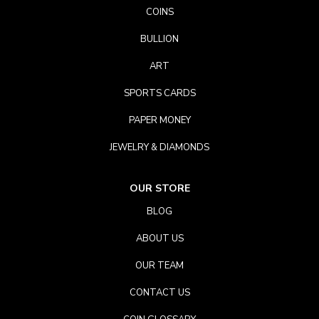
COINS
BULLION
ART
SPORTS CARDS
PAPER MONEY
JEWELRY & DIAMONDS
OUR STORE
BLOG
ABOUT US
OUR TEAM
CONTACT US