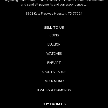
Beginning March 23rd, please visit us NEXT DOOR at our new location.
and send all payments and correspondence to:
8501 Katy Freeway Houston, TX 77024
SELL TO US
COINS
BULLION
WATCHES
FINE ART
SPORTS CARDS
PAPER MONEY
JEWELRY & DIAMONDS
BUY FROM US