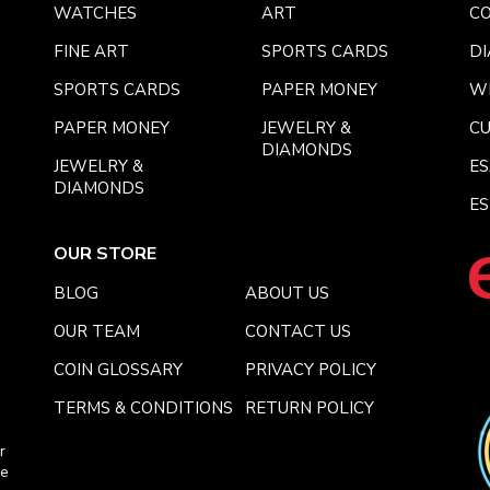
WATCHES
ART
CO
FINE ART
SPORTS CARDS
DI
SPORTS CARDS
PAPER MONEY
W
PAPER MONEY
JEWELRY &
C
DIAMONDS
JEWELRY &
E
DIAMONDS
ES
OUR STORE
BLOG
ABOUT US
OUR TEAM
CONTACT US
COIN GLOSSARY
PRIVACY POLICY
TERMS & CONDITIONS
RETURN POLICY
r
ce