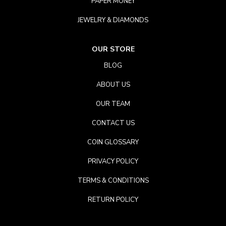
PAPER MONEY
JEWELRY & DIAMONDS
OUR STORE
BLOG
ABOUT US
OUR TEAM
CONTACT US
COIN GLOSSARY
PRIVACY POLICY
TERMS & CONDITIONS
RETURN POLICY