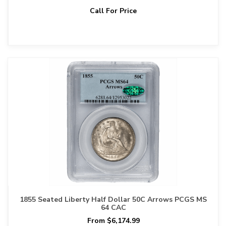
Call For Price
1855 Seated Liberty Half Dollar 50C Arrows PCGS MS
64 CAC
From $6,174.99