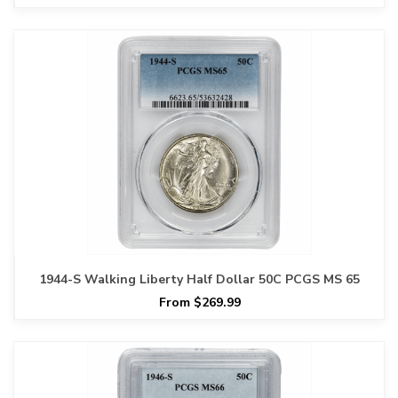
1944-S Walking Liberty Half Dollar 50C PCGS MS 65
From $269.99