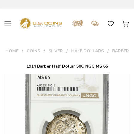
HOME
COINS
SILVER
HALF DOLLARS
BARBER
1914 Barber Half Dollar 50C NGC MS 65