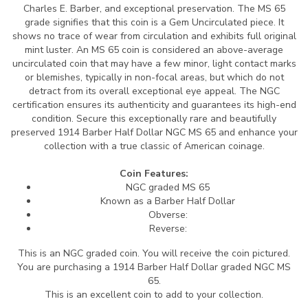
Charles E. Barber, and exceptional preservation. The MS 65
grade signifies that this coin is a Gem Uncirculated piece. It
shows no trace of wear from circulation and exhibits full original
mint luster. An MS 65 coin is considered an above-average
uncirculated coin that may have a few minor, light contact marks
or blemishes, typically in non-focal areas, but which do not
detract from its overall exceptional eye appeal. The NGC
certification ensures its authenticity and guarantees its high-end
condition. Secure this exceptionally rare and beautifully
preserved 1914 Barber Half Dollar NGC MS 65 and enhance your
collection with a true classic of American coinage.
Coin Features:
NGC graded MS 65
Known as a Barber Half Dollar
Obverse:
Reverse:
This is an NGC graded coin. You will receive the coin pictured.
You are purchasing a 1914 Barber Half Dollar graded NGC MS
65.
This is an excellent coin to add to your collection.