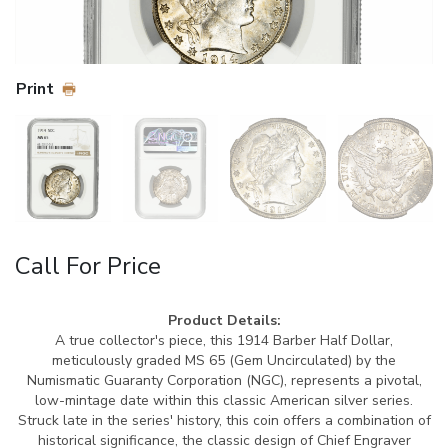
Print
Call For Price
Product Details:
A true collector's piece, this 1914 Barber Half Dollar,
meticulously graded MS 65 (Gem Uncirculated) by the
Numismatic Guaranty Corporation (NGC), represents a pivotal,
low-mintage date within this classic American silver series.
Struck late in the series' history, this coin offers a combination of
historical significance, the classic design of Chief Engraver