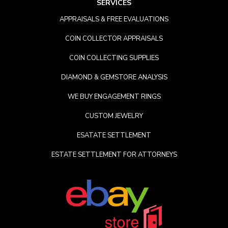
SERVICES
APPRAISALS & FREE EVALUATIONS
COIN COLLECTOR APPRAISALS
COIN COLLECTING SUPPLIES
DIAMOND & GEMSTORE ANALYSIS
WE BUY ENGAGEMENT RINGS
CUSTOM JEWELRY
ESATATE SETTLEMENT
ESTATE SETTLEMENT FOR ATTORNEYS