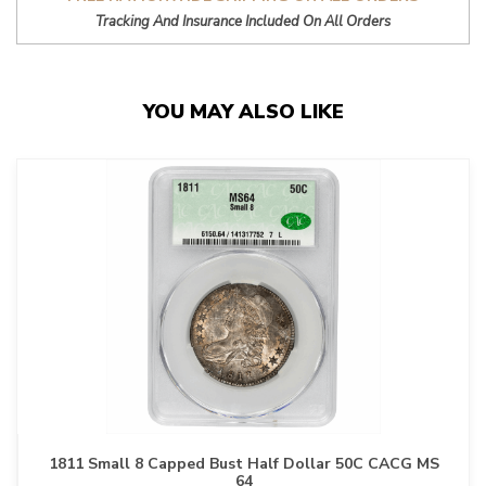
Tracking And Insurance Included On All Orders
YOU MAY ALSO LIKE
1811 Small 8 Capped Bust Half Dollar 50C CACG MS
64