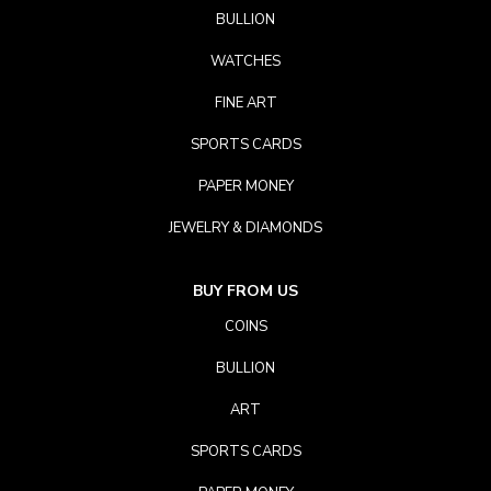
BULLION
WATCHES
FINE ART
SPORTS CARDS
PAPER MONEY
JEWELRY & DIAMONDS
BUY FROM US
COINS
BULLION
ART
SPORTS CARDS