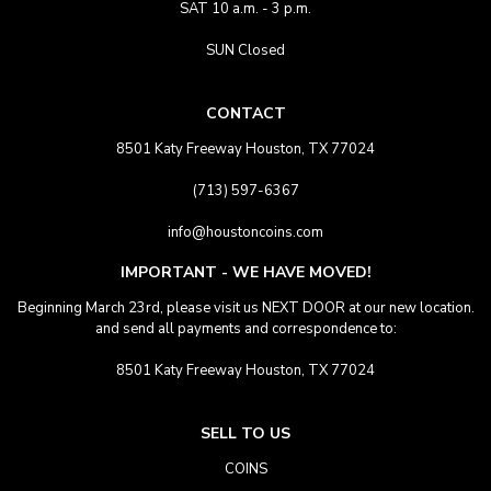
SAT 10 a.m. - 3 p.m.
SUN Closed
CONTACT
8501 Katy Freeway Houston, TX 77024
(713) 597-6367
info@houstoncoins.com
IMPORTANT - WE HAVE MOVED!
Beginning March 23rd, please visit us NEXT DOOR at our new location.
and send all payments and correspondence to:
8501 Katy Freeway Houston, TX 77024
SELL TO US
COINS