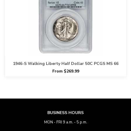
1946-S Walking Liberty Half Dollar 50C PCGS MS 66
From $269.99
BUSINESS HOURS
MON - FRI 9 a.m. - 5 p.m.