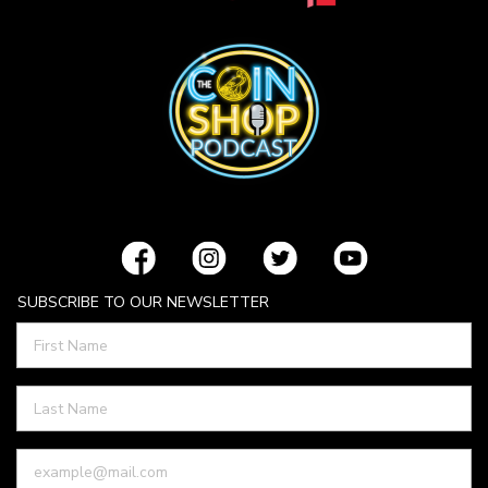
SUBSCRIBE TO OUR NEWSLETTER