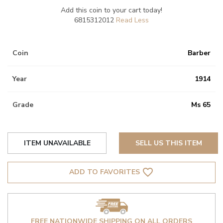
Add this coin to your cart today!
6815312012
Coin
Barber
Year
1914
Grade
Ms 65
ITEM UNAVAILABLE
SELL US THIS ITEM
favorite_border
ADD TO FAVORITES
FREE NATIONWIDE SHIPPING ON ALL ORDERS