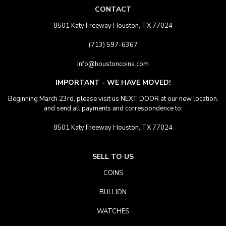
CONTACT
8501 Katy Freeway Houston, TX 77024
(713) 597-6367
info@houstoncoins.com
IMPORTANT - WE HAVE MOVED!
Beginning March 23rd, please visit us NEXT DOOR at our new location.
and send all payments and correspondence to:
8501 Katy Freeway Houston, TX 77024
SELL TO US
COINS
BULLION
WATCHES