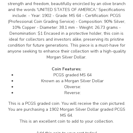
strength and freedom, beautifully encircled by an olive branch
and the words 'UNITED STATES OF AMERICA.' Specifications
include: - Year: 1902 - Grade: MS 64 - Certification: PCGS
(Professional Coin Grading Service) - Composition: 90% Silver,
10% Copper - Diameter: 38.1 mm - Weight: 26.73 grams -
Denomination: $1 Encased in a protective holder, this coin is
ideal for collectors and investors alike, preserving its pristine
condition for future generations. This piece is a must-have for
anyone seeking to enhance their collection with a high-quality
Morgan Silver Dollar.
Coin Features:
PCGS graded MS 64
Known as a Morgan Silver Dollar
Obverse:
Reverse:
This is a PCGS graded coin. You will receive the coin pictured.
You are purchasing a 1902 Morgan Silver Dollar graded PCGS
MS 64.
This is an excellent coin to add to your collection.