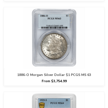
1886-O Morgan Silver Dollar $1 PCGS MS 63
From $3,754.99