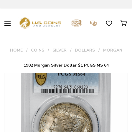
HOME
COINS
SILVER
DOLLARS
MORGAN
1902 Morgan Silver Dollar $1 PCGS MS 64