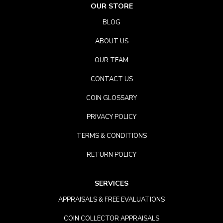
OUR STORE
BLOG
ABOUT US
OUR TEAM
CONTACT US
COIN GLOSSARY
PRIVACY POLICY
TERMS & CONDITIONS
RETURN POLICY
SERVICES
APPRAISALS & FREE EVALUATIONS
COIN COLLECTOR APPRAISALS