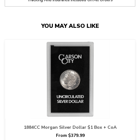
Tracking And Insurance Included On All Orders
YOU MAY ALSO LIKE
1884CC Morgan Silver Dollar $1 Box + CoA
From $379.99