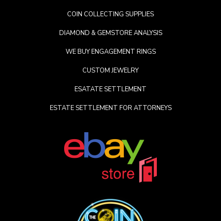
COIN COLLECTING SUPPLIES
DIAMOND & GEMSTORE ANALYSIS
WE BUY ENGAGEMENT RINGS
CUSTOM JEWELRY
ESATATE SETTLEMENT
ESTATE SETTLEMENT FOR ATTORNEYS