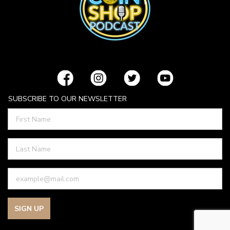
SUBSCRIBE TO OUR NEWSLETTER
SIGN UP