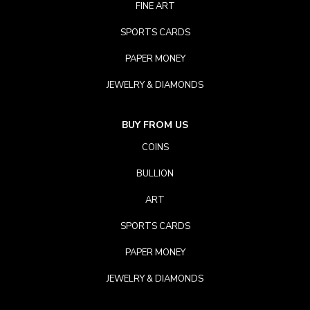
FINE ART
SPORTS CARDS
PAPER MONEY
JEWELRY & DIAMONDS
BUY FROM US
COINS
BULLION
ART
SPORTS CARDS
PAPER MONEY
JEWELRY & DIAMONDS