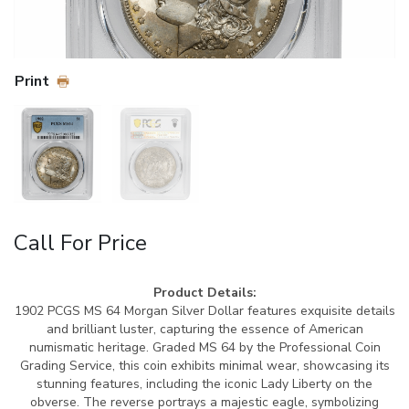
Print
Call For Price
Product Details:
1902 PCGS MS 64 Morgan Silver Dollar features exquisite details
and brilliant luster, capturing the essence of American
numismatic heritage. Graded MS 64 by the Professional Coin
Grading Service, this coin exhibits minimal wear, showcasing its
stunning features, including the iconic Lady Liberty on the
obverse. The reverse portrays a majestic eagle, symbolizing