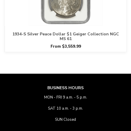
1934-S Silver Peace Dollar $1 Geiger Collection NGC
MS 61
From $3,559.99
BUSINESS HOURS
MON - FRI 9 a.m. - 5 p.m.
SAT 10 a.m. - 3 p.m.
SUN Closed