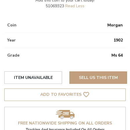
Add this coin to your cart today!
51069323
Coin
Morgan
Year
1902
Grade
Ms 64
ITEM UNAVAILABLE
SELL US THIS ITEM
favorite_border
ADD TO FAVORITES
FREE NATIONWIDE SHIPPING ON ALL ORDERS