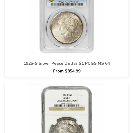
1925-S Silver Peace Dollar $1 PCGS MS 64
From $854.99