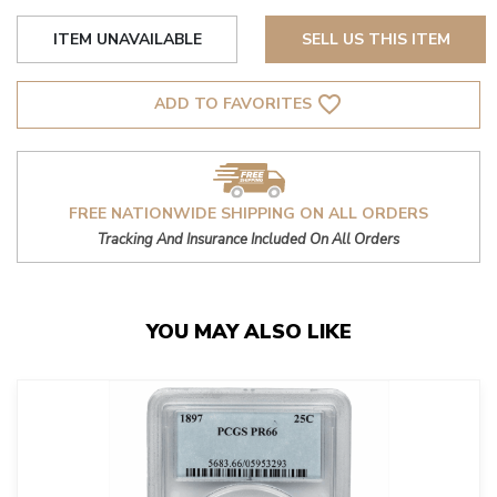
ITEM UNAVAILABLE
SELL US THIS ITEM
favorite_border
ADD TO FAVORITES
FREE NATIONWIDE SHIPPING ON ALL ORDERS
Tracking And Insurance Included On All Orders
YOU MAY ALSO LIKE