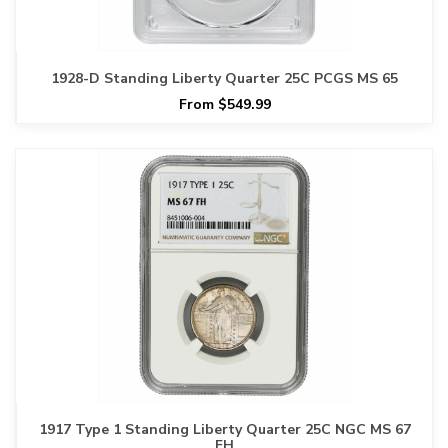
1928-D Standing Liberty Quarter 25C PCGS MS 65
From $549.99
1917 Type 1 Standing Liberty Quarter 25C NGC MS 67
FH