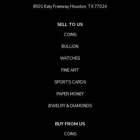
8501 Katy Freeway Houston, TX 77024
SELL TO US
COINS
BULLION
WATCHES
FINE ART
SPORTS CARDS
PAPER MONEY
JEWELRY & DIAMONDS
BUY FROM US
COINS