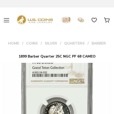
HOME
COINS
SILVER
QUARTERS
BARBER
1899 Barber Quarter 25C NGC PF 68 CAMEO