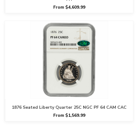
From $4,609.99
1876 Seated Liberty Quarter 25C NGC PF 64 CAM CAC
From $1,569.99