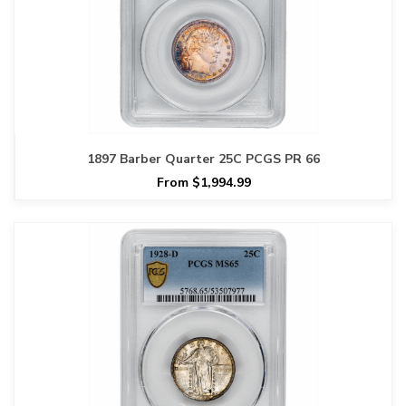
1897 Barber Quarter 25C PCGS PR 66
From $1,994.99