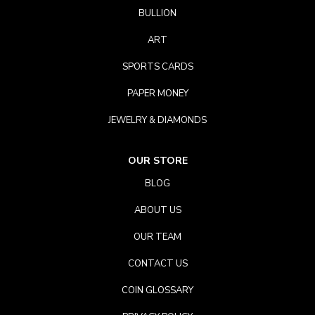
BULLION
ART
SPORTS CARDS
PAPER MONEY
JEWELRY & DIAMONDS
OUR STORE
BLOG
ABOUT US
OUR TEAM
CONTACT US
COIN GLOSSARY