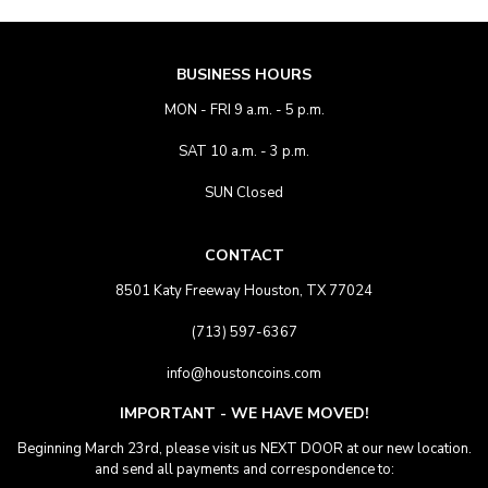
BUSINESS HOURS
MON - FRI 9 a.m. - 5 p.m.
SAT 10 a.m. - 3 p.m.
SUN Closed
CONTACT
8501 Katy Freeway Houston, TX 77024
(713) 597-6367
info@houstoncoins.com
IMPORTANT - WE HAVE MOVED!
Beginning March 23rd, please visit us NEXT DOOR at our new location.
and send all payments and correspondence to: