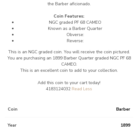
the Barber aficionado.
Coin Features:
NGC graded PF 68 CAMEO
Known as a Barber Quarter
Obverse:
Reverse:
This is an NGC graded coin. You will receive the coin pictured.
You are purchasing an 1899 Barber Quarter graded NGC PF 68
CAMEO.
This is an excellent coin to add to your collection.
Add this coin to your cart today!
4183124032
Coin
Barber
Year
1899