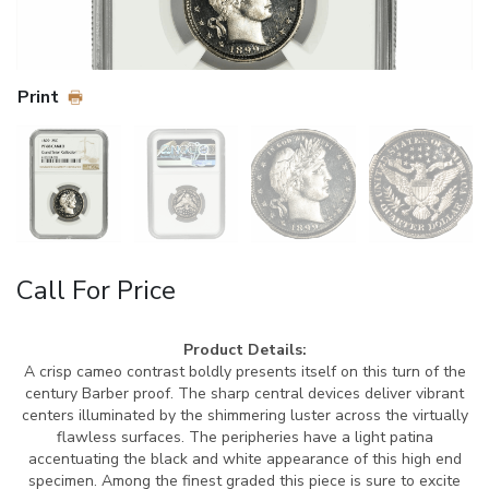
Print
Call For Price
Product Details:
A crisp cameo contrast boldly presents itself on this turn of the
century Barber proof. The sharp central devices deliver vibrant
centers illuminated by the shimmering luster across the virtually
flawless surfaces. The peripheries have a light patina
accentuating the black and white appearance of this high end
specimen. Among the finest graded this piece is sure to excite