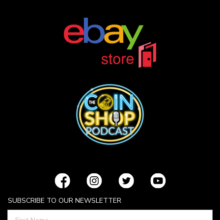
SUBSCRIBE TO OUR NEWSLETTER