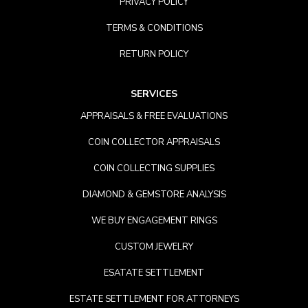
PRIVACY POLICY
TERMS & CONDITIONS
RETURN POLICY
SERVICES
APPRAISALS & FREE EVALUATIONS
COIN COLLECTOR APPRAISALS
COIN COLLECTING SUPPLIES
DIAMOND & GEMSTORE ANALYSIS
WE BUY ENGAGEMENT RINGS
CUSTOM JEWELRY
ESATATE SETTLEMENT
ESTATE SETTLEMENT FOR ATTORNEYS