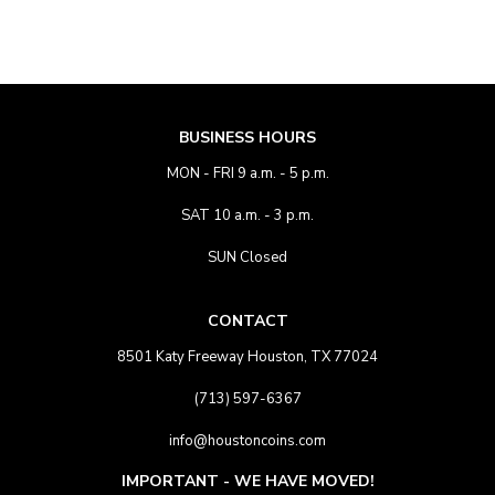
BUSINESS HOURS
MON - FRI 9 a.m. - 5 p.m.
SAT 10 a.m. - 3 p.m.
SUN Closed
CONTACT
8501 Katy Freeway Houston, TX 77024
(713) 597-6367
info@houstoncoins.com
IMPORTANT - WE HAVE MOVED!