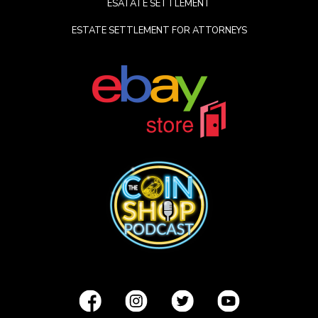
ESATATE SETTLEMENT
ESTATE SETTLEMENT FOR ATTORNEYS