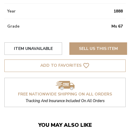
Year
1888
Grade
Ms 67
ITEM UNAVAILABLE
SELL US THIS ITEM
favorite_border
ADD TO FAVORITES
FREE NATIONWIDE SHIPPING ON ALL ORDERS
Tracking And Insurance Included On All Orders
YOU MAY ALSO LIKE