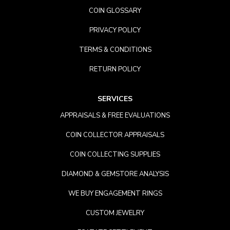
COIN GLOSSARY
PRIVACY POLICY
TERMS & CONDITIONS
RETURN POLICY
SERVICES
APPRAISALS & FREE EVALUATIONS
COIN COLLECTOR APPRAISALS
COIN COLLECTING SUPPLIES
DIAMOND & GEMSTORE ANALYSIS
WE BUY ENGAGEMENT RINGS
CUSTOM JEWELRY