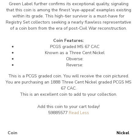
Green Label further confirms its exceptional quality, signaling
that this coin is among the finest 'eye-appeal' examples existing
within its grade. This high-tier survivor is a must-have for
Registry Set collectors seeking a nearly flawless representative
of a coin born from the era of post-Civil War reconstruction.
Coin Features:
PCGS graded MS 67 CAC
Known as a Three Cent Nickel
Obverse:
Reverse:
This is a PCGS graded coin. You will receive the coin pictured.
You are purchasing an 1888 Three Cent Nickel graded PCGS MS
67 CAC.
This is an excellent coin to add to your collection.
Add this coin to your cart today!
59885577
Coin
Nickel