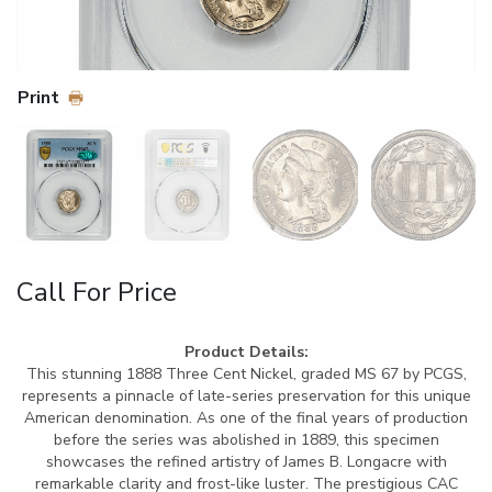
Print
Call For Price
Product Details:
This stunning 1888 Three Cent Nickel, graded MS 67 by PCGS,
represents a pinnacle of late-series preservation for this unique
American denomination. As one of the final years of production
before the series was abolished in 1889, this specimen
showcases the refined artistry of James B. Longacre with
remarkable clarity and frost-like luster. The prestigious CAC