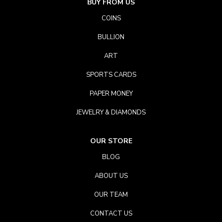
BUY FROM US
COINS
BULLION
ART
SPORTS CARDS
PAPER MONEY
JEWELRY & DIAMONDS
OUR STORE
BLOG
ABOUT US
OUR TEAM
CONTACT US