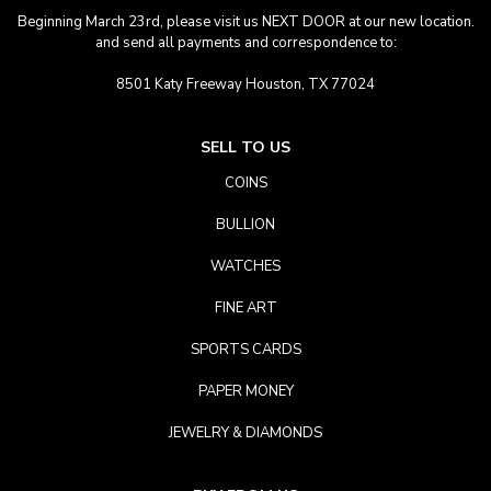
Beginning March 23rd, please visit us NEXT DOOR at our new location.
and send all payments and correspondence to:
8501 Katy Freeway Houston, TX 77024
SELL TO US
COINS
BULLION
WATCHES
FINE ART
SPORTS CARDS
PAPER MONEY
JEWELRY & DIAMONDS