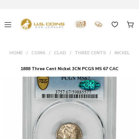
HOME
COINS
CLAD
THREE CENTS
NICKEL
1888 Three Cent Nickel 3CN PCGS MS 67 CAC