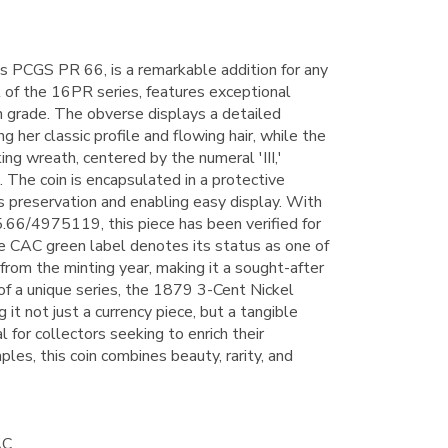
s PCGS PR 66, is a remarkable addition for any
rt of the 16PR series, features exceptional
igh grade. The obverse displays a detailed
g her classic profile and flowing hair, while the
ing wreath, centered by the numeral 'III,'
 The coin is encapsulated in a protective
s preservation and enabling easy display. With
5.66/4975119, this piece has been verified for
he CAC green label denotes its status as one of
from the minting year, making it a sought-after
 of a unique series, the 1879 3-Cent Nickel
g it not just a currency piece, but a tangible
l for collectors seeking to enrich their
les, this coin combines beauty, rarity, and
AC