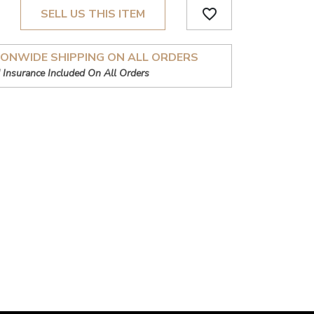
favorite_border
SELL US THIS ITEM
IONWIDE SHIPPING ON ALL ORDERS
 Insurance Included On All Orders