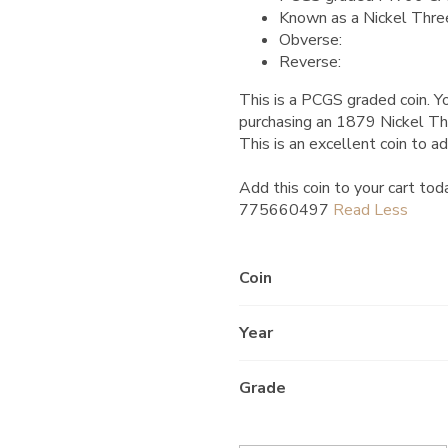
Known as a Nickel Thre
Obverse:
Reverse:
This is a PCGS graded coin. Yo
purchasing an 1879 Nickel 
This is an excellent coin to ad
Add this coin to your cart tod
775660497
Coin
Year
Grade