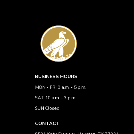
BUSINESS HOURS
MON - FRI 9 a.m. - 5 p.m.
SAT 10 a.m. - 3 p.m.
SUN Closed
CONTACT