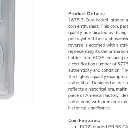
Product Details:
1879 3-Cent Nickel, graded a
coin enthusiast. This coin, pa
quality, as indicated by its h
portrayal of Liberty, showcasin
reverse is adorned with a strik
representing its denomination.
holder from PCGS, ensuring it
a certification number of 377
authenticity and condition. T
the highest quality examples 
collectible. Designed as part
reflects a historical era, makin
piece of American history. Idea
collections with premier examp
historical significance.
Coin Features:
PCGS graded PR 66 C