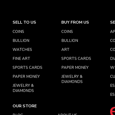
SELL TO US
BUY FROM US
S
COINS
COINS
AP
BULLION
BULLION
CO
WATCHES
ART
CO
FINE ART
SPORTS CARDS
DI
SPORTS CARDS
PAPER MONEY
W
PAPER MONEY
JEWELRY &
C
DIAMONDS
JEWELRY &
E
DIAMONDS
ES
OUR STORE