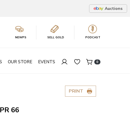
Auctions
NEWPS
SELL GOLD
PODCAST
S
OUR STORE
EVENTS
0
PRINT
 PR 66