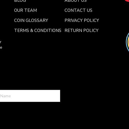
BLOG
ABOUT US
OUR TEAM
CONTACT US
COIN GLOSSARY
PRIVACY POLICY
TERMS & CONDITIONS
RETURN POLICY
r
ce