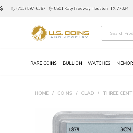
(713) 597-6367
8501 Katy Freeway Houston, TX 77024
RARE COINS
BULLION
WATCHES
MEMOR
HOME
COINS
CLAD
THREE CENT