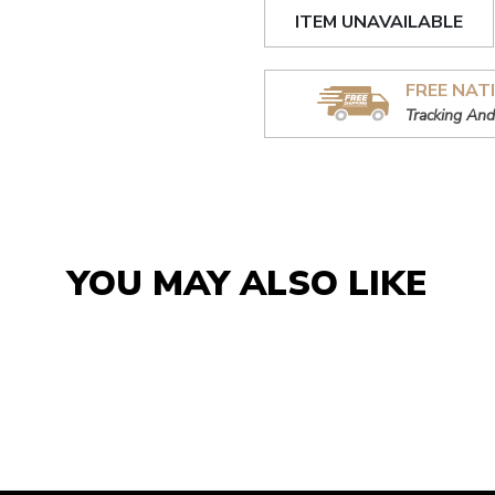
ITEM UNAVAILABLE
FREE NAT
Tracking And
YOU MAY ALSO LIKE