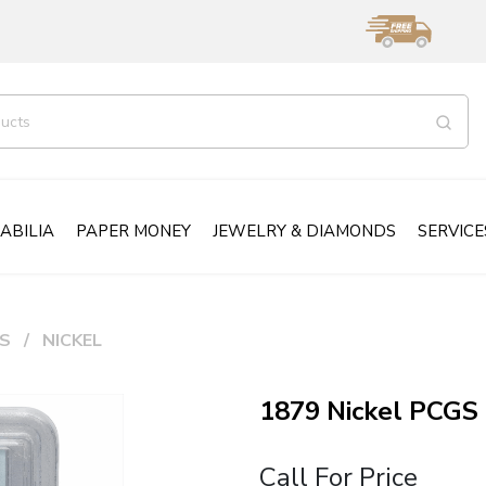
ABILIA
PAPER MONEY
JEWELRY & DIAMONDS
SERVICE
S
NICKEL
1879 Nickel PCGS
Call For Price