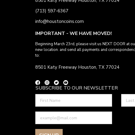
8501 Katy Freeway Houston, TX 77024
(713) 597-6367
info@houstoncoins.com
IMPORTANT - WE HAVE MOVED!
Beginning March 23rd, please visit us NEXT DOOR at ou
new location. and send all payments and corresponden
to:
8501 Katy Freeway Houston, TX 77024
SUBSCRIBE TO OUR NEWSLETTER