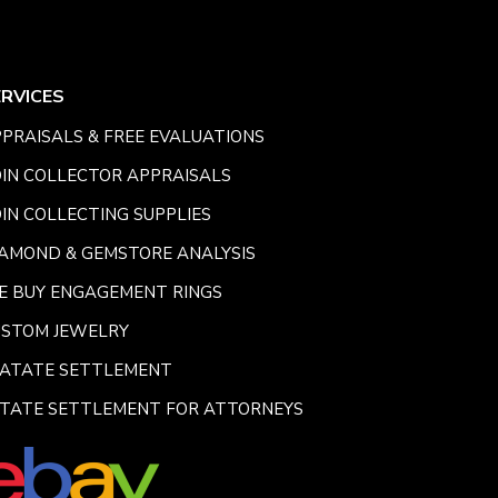
ERVICES
PRAISALS & FREE EVALUATIONS
IN COLLECTOR APPRAISALS
IN COLLECTING SUPPLIES
AMOND & GEMSTORE ANALYSIS
E BUY ENGAGEMENT RINGS
USTOM JEWELRY
SATATE SETTLEMENT
TATE SETTLEMENT FOR ATTORNEYS