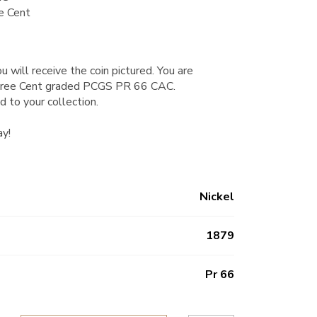
e Cent
u will receive the coin pictured. You are
Three Cent graded PCGS PR 66 CAC.
d to your collection.
ay!
Nickel
1879
Pr 66