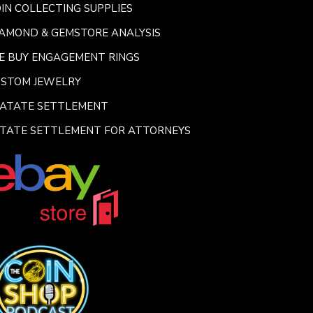
IN COLLECTING SUPPLIES
AMOND & GEMSTORE ANALYSIS
E BUY ENGAGEMENT RINGS
USTOM JEWELRY
SATATE SETTLEMENT
TATE SETTLEMENT FOR ATTORNEYS