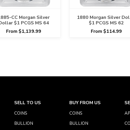
1885-CC Morgan Silver
1880 Morgan Silver Dol
Dollar $1 PCGS MS 64
$1 PCGS MS 62
From $1,139.99
From $114.99
SELL TO US
BUY FROM US
S
COINS
COINS
AP
BULLION
BULLION
CO