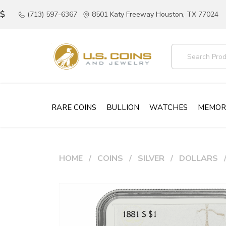
(713) 597-6367
8501 Katy Freeway Houston, TX 77024
RARE COINS
BULLION
WATCHES
MEMOR
HOME
COINS
SILVER
DOLLARS