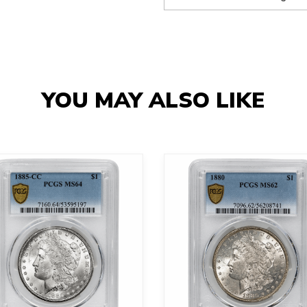
YOU MAY ALSO LIKE