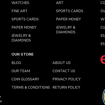
WATCHES
ART
CO
FINE ART
SPORTS CARDS
DI
SPORTS CARDS
PAPER MONEY
W
PAPER MONEY
JEWELRY &
C
DIAMONDS
JEWELRY &
E
DIAMONDS
ES
OUR STORE
BLOG
ABOUT US
OUR TEAM
CONTACT US
COIN GLOSSARY
PRIVACY POLICY
TERMS & CONDITIONS
RETURN POLICY
r
ce