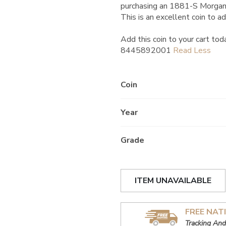
purchasing an 1881-S Morgan
This is an excellent coin to ad
Add this coin to your cart tod
8445892001
Coin
Year
Grade
ITEM UNAVAILABLE
FREE NAT
Tracking And