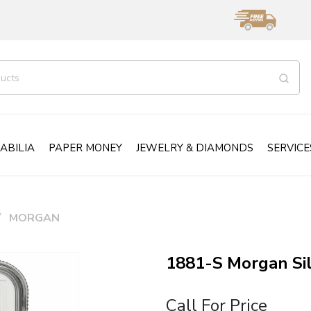
ABILIA
PAPER MONEY
JEWELRY & DIAMONDS
SERVICE
MORGAN
1881-S Morgan Si
Call For Price