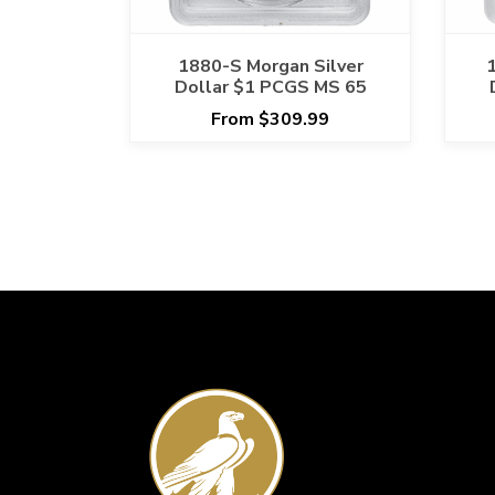
1880-S Morgan Silver
Dollar $1 PCGS MS 65
From $309.99