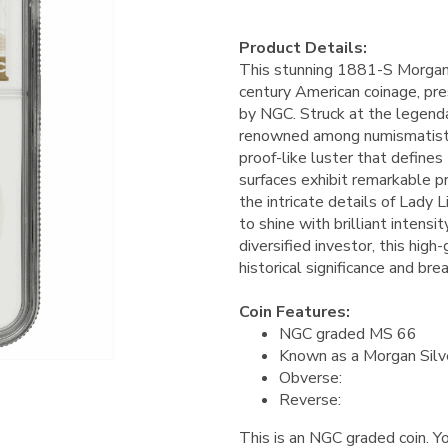
Product Details:
This stunning 1881-S Morgan 
century American coinage, pre
by NGC. Struck at the legendar
renowned among numismatists f
proof-like luster that defines
surfaces exhibit remarkable pr
the intricate details of Lady L
to shine with brilliant intens
diversified investor, this hig
historical significance and bre
Coin Features:
NGC graded MS 66
Known as a Morgan Silv
Obverse:
Reverse:
This is an NGC graded coin. Yo