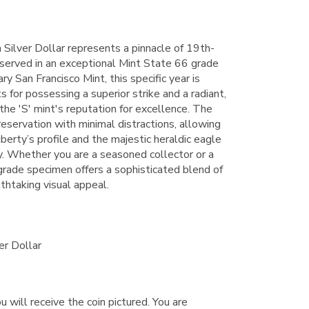
Silver Dollar represents a pinnacle of 19th-
served in an exceptional Mint State 66 grade
y San Francisco Mint, this specific year is
or possessing a superior strike and a radiant,
 the 'S' mint's reputation for excellence. The
eservation with minimal distractions, allowing
iberty’s profile and the majestic heraldic eagle
ity. Whether you are a seasoned collector or a
h-grade specimen offers a sophisticated blend of
athtaking visual appeal.
er Dollar
u will receive the coin pictured. You are