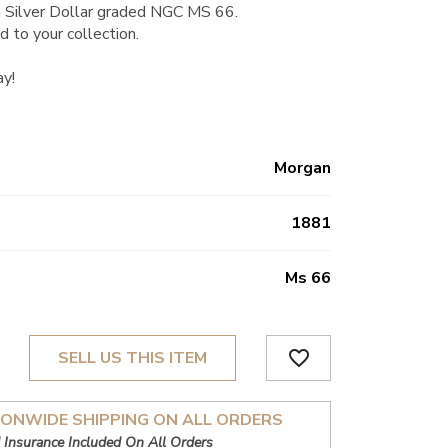
 Silver Dollar graded NGC MS 66.
d to your collection.
ay!
Morgan
1881
Ms 66
favorite_border
SELL US THIS ITEM
IONWIDE SHIPPING ON ALL ORDERS
 Insurance Included On All Orders