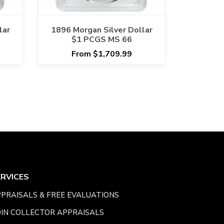
lar
1896 Morgan Silver Dollar
$1 PCGS MS 66
From $1,709.99
ERVICES
PRAISALS & FREE EVALUATIONS
IN COLLECTOR APPRAISALS