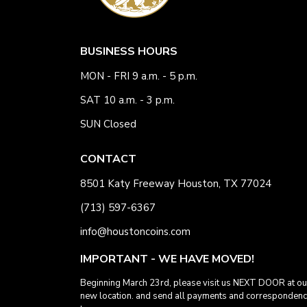
BUSINESS HOURS
MON - FRI 9 a.m. - 5 p.m.
SAT 10 a.m. - 3 p.m.
SUN Closed
CONTACT
8501 Katy Freeway Houston, TX 77024
(713) 597-6367
info@houstoncoins.com
IMPORTANT - WE HAVE MOVED!
Beginning March 23rd, please visit us NEXT DOOR at ou
new location. and send all payments and corresponden