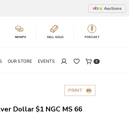
Auctions
NEWPS
SELL GOLD
PODCAST
S
OUR STORE
EVENTS
0
PRINT
lver Dollar $1 NGC MS 66