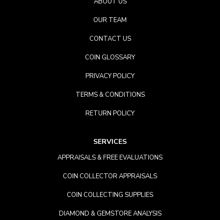
ABOUT US
OUR TEAM
CONTACT US
COIN GLOSSARY
PRIVACY POLICY
TERMS & CONDITIONS
RETURN POLICY
SERVICES
APPRAISALS & FREE EVALUATIONS
COIN COLLECTOR APPRAISALS
COIN COLLECTING SUPPLIES
DIAMOND & GEMSTORE ANALYSIS