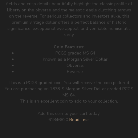
fields and crisp details beautifully highlight the classic profile of
Liberty on the obverse and the majestic eagle clutching arrows
on the reverse. For serious collectors and investors alike, this
premium vintage dollar offers a perfect balance of historic
significance, exceptional eye appeal, and verifiable numismatic
rarity.
Coin Features:
PCGS graded MS 64
Known as a Morgan Silver Dollar
Obverse:
Reverse:
This is a PCGS graded coin. You will receive the coin pictured.
You are purchasing an 1878-S Morgan Silver Dollar graded PCGS
MS 64.
This is an excellent coin to add to your collection.
Add this coin to your cart today!
61846820