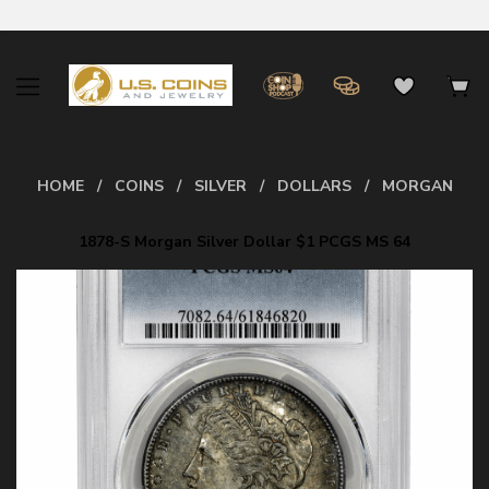
HOME
COINS
SILVER
DOLLARS
MORGAN
1878-S Morgan Silver Dollar $1 PCGS MS 64