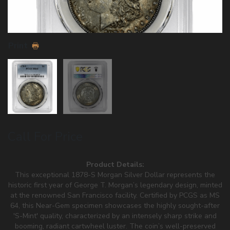
Print
Call For Price
Product Details:
This exceptional 1878-S Morgan Silver Dollar represents the
historic first year of George T. Morgan’s legendary design, minted
at the renowned San Francisco facility. Certified by PCGS as MS
64, this Near-Gem specimen showcases the highly sought-after
'S-Mint' quality, characterized by an intensely sharp strike and
booming, radiant cartwheel luster. The coin’s well-preserved