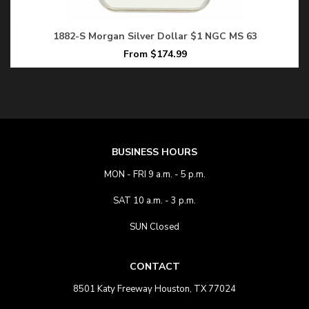
1882-S Morgan Silver Dollar $1 NGC MS 63
From $174.99
BUSINESS HOURS
MON - FRI 9 a.m. - 5 p.m.
SAT 10 a.m. - 3 p.m.
SUN Closed
CONTACT
8501 Katy Freeway Houston, TX 77024