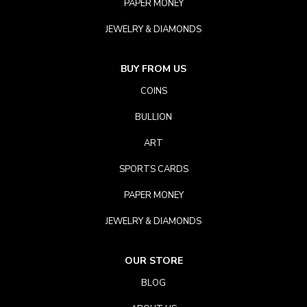
PAPER MONEY
JEWELRY & DIAMONDS
BUY FROM US
COINS
BULLION
ART
SPORTS CARDS
PAPER MONEY
JEWELRY & DIAMONDS
OUR STORE
BLOG