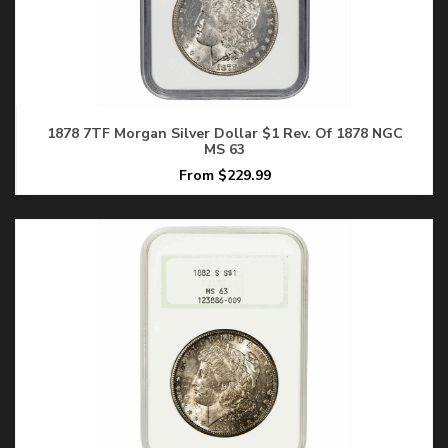
1878 7TF Morgan Silver Dollar $1 Rev. Of 1878 NGC
MS 63
From $229.99