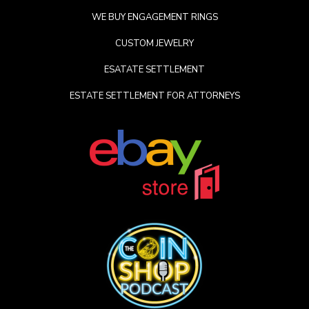
WE BUY ENGAGEMENT RINGS
CUSTOM JEWELRY
ESATATE SETTLEMENT
ESTATE SETTLEMENT FOR ATTORNEYS