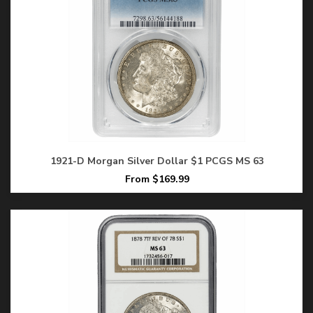
1921-D Morgan Silver Dollar $1 PCGS MS 63
From $169.99