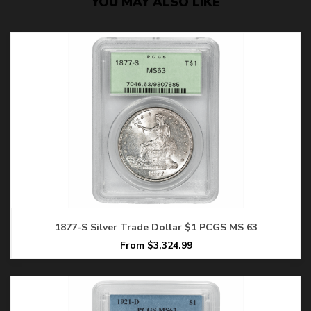
YOU MAY ALSO LIKE
1877-S Silver Trade Dollar $1 PCGS MS 63
From $3,324.99