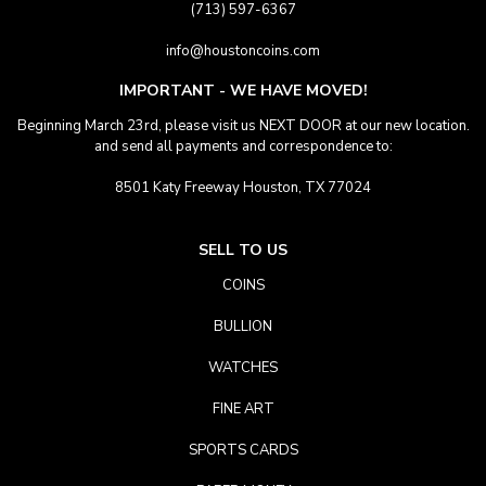
(713) 597-6367
info@houstoncoins.com
IMPORTANT - WE HAVE MOVED!
Beginning March 23rd, please visit us NEXT DOOR at our new location.
and send all payments and correspondence to:
8501 Katy Freeway Houston, TX 77024
SELL TO US
COINS
BULLION
WATCHES
FINE ART
SPORTS CARDS