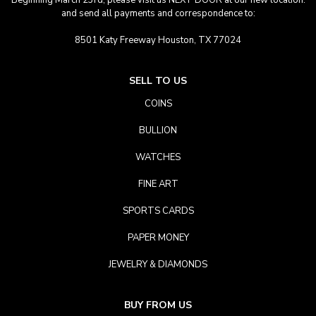
Beginning March 23rd, please visit us NEXT DOOR at our new location.
and send all payments and correspondence to:
8501 Katy Freeway Houston, TX 77024
SELL TO US
COINS
BULLION
WATCHES
FINE ART
SPORTS CARDS
PAPER MONEY
JEWELRY & DIAMONDS
BUY FROM US