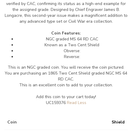
verified by CAC, confirming its status as a high-end example for
the assigned grade. Designed by Chief Engraver James B.
Longacre, this second-year issue makes a magnificent addition to
any advanced type set or Civil War era collection.
Coin Features:
NGC graded MS 64 RD CAC
Known as a Two Cent Shield
Obverse:
Reverse:
This is an NGC graded coin. You will receive the coin pictured.
You are purchasing an 1865 Two Cent Shield graded NGC MS 64
RD CAC.
This is an excellent coin to add to your collection.
Add this coin to your cart today!
UC159376
Coin
Shield