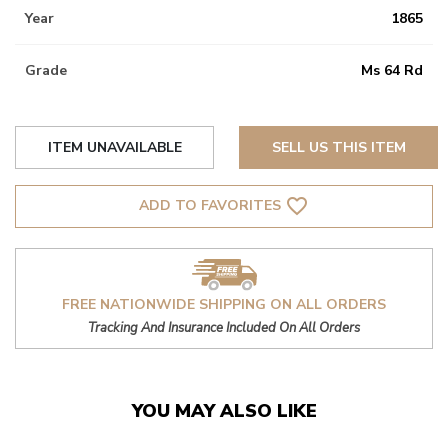
Year
1865
Grade
Ms 64 Rd
ITEM UNAVAILABLE
SELL US THIS ITEM
favorite_border
ADD TO FAVORITES
FREE NATIONWIDE SHIPPING ON ALL ORDERS
Tracking And Insurance Included On All Orders
YOU MAY ALSO LIKE