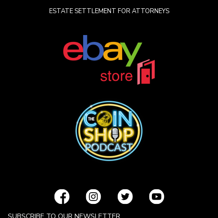
ESTATE SETTLEMENT FOR ATTORNEYS
SUBSCRIBE TO OUR NEWSLETTER