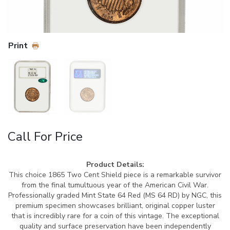
Print
Call For Price
Product Details:
This choice 1865 Two Cent Shield piece is a remarkable survivor
from the final tumultuous year of the American Civil War.
Professionally graded Mint State 64 Red (MS 64 RD) by NGC, this
premium specimen showcases brilliant, original copper luster
that is incredibly rare for a coin of this vintage. The exceptional
quality and surface preservation have been independently