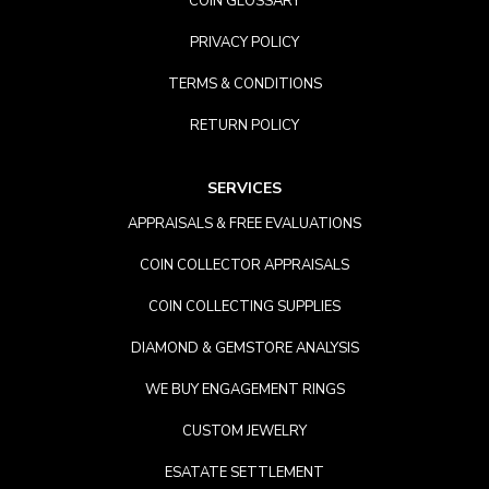
COIN GLOSSARY
PRIVACY POLICY
TERMS & CONDITIONS
RETURN POLICY
SERVICES
APPRAISALS & FREE EVALUATIONS
COIN COLLECTOR APPRAISALS
COIN COLLECTING SUPPLIES
DIAMOND & GEMSTORE ANALYSIS
WE BUY ENGAGEMENT RINGS
CUSTOM JEWELRY
ESATATE SETTLEMENT