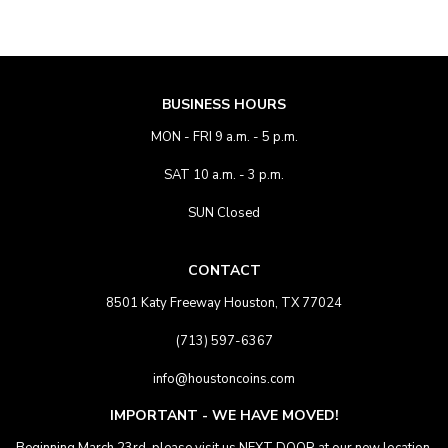
BUSINESS HOURS
MON - FRI 9 a.m. - 5 p.m.
SAT 10 a.m. - 3 p.m.
SUN Closed
CONTACT
8501 Katy Freeway Houston, TX 77024
(713) 597-6367
info@houstoncoins.com
IMPORTANT - WE HAVE MOVED!