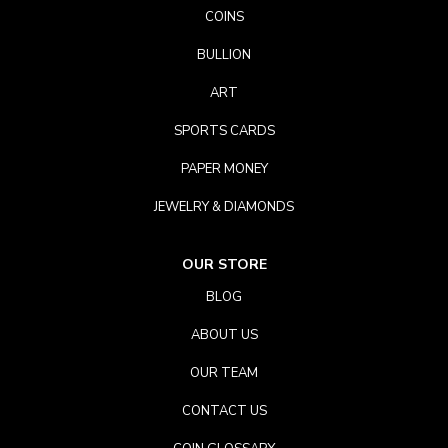
COINS
BULLION
ART
SPORTS CARDS
PAPER MONEY
JEWELRY & DIAMONDS
OUR STORE
BLOG
ABOUT US
OUR TEAM
CONTACT US