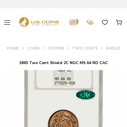
HOME
COINS
COPPER
TWO CENTS
SHIELD
1865 Two Cent Shield 2C NGC MS 64 RD CAC