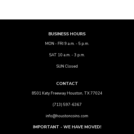
BUSINESS HOURS
MON - FRI 9 a.m. - 5 p.m.
SAT 10 a.m. - 3 p.m.
SUN Closed
CONTACT
8501 Katy Freeway Houston, TX 77024
(713) 597-6367
info@houstoncoins.com
IMPORTANT - WE HAVE MOVED!