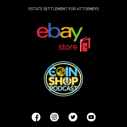
ESTATE SETTLEMENT FOR ATTORNEYS