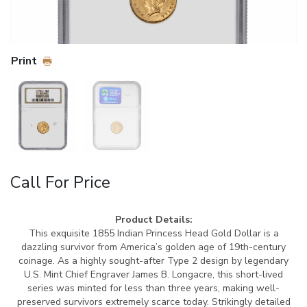
Print
Call For Price
Product Details:
This exquisite 1855 Indian Princess Head Gold Dollar is a
dazzling survivor from America’s golden age of 19th-century
coinage. As a highly sought-after Type 2 design by legendary
U.S. Mint Chief Engraver James B. Longacre, this short-lived
series was minted for less than three years, making well-
preserved survivors extremely scarce today. Strikingly detailed