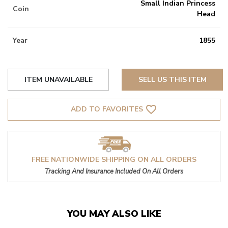
Small Indian Princess
Coin
Head
Year
1855
ITEM UNAVAILABLE
SELL US THIS ITEM
favorite_border
ADD TO FAVORITES
FREE NATIONWIDE SHIPPING ON ALL ORDERS
Tracking And Insurance Included On All Orders
YOU MAY ALSO LIKE