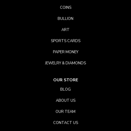
COINS
BULLION
ART
SPORTS CARDS
PAPER MONEY
JEWELRY & DIAMONDS
OUR STORE
BLOG
ABOUT US
OUR TEAM
CONTACT US