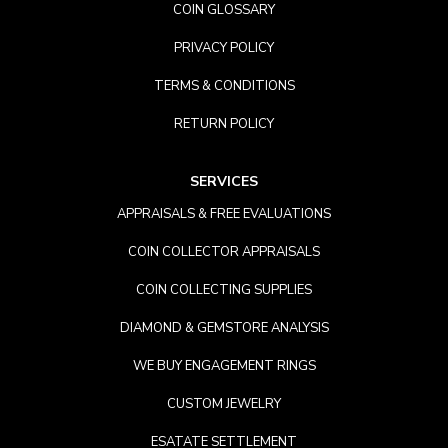
COIN GLOSSARY
PRIVACY POLICY
TERMS & CONDITIONS
RETURN POLICY
SERVICES
APPRAISALS & FREE EVALUATIONS
COIN COLLECTOR APPRAISALS
COIN COLLECTING SUPPLIES
DIAMOND & GEMSTORE ANALYSIS
WE BUY ENGAGEMENT RINGS
CUSTOM JEWELRY
ESATATE SETTLEMENT