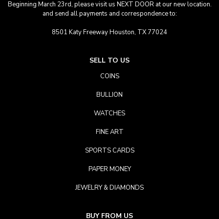
Beginning March 23rd, please visit us NEXT DOOR at our new location.
and send all payments and correspondence to:
8501 Katy Freeway Houston, TX 77024
SELL TO US
COINS
BULLION
WATCHES
FINE ART
SPORTS CARDS
PAPER MONEY
JEWELRY & DIAMONDS
BUY FROM US