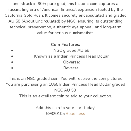
and struck in 90% pure gold, this historic coin captures a
fascinating era of American financial expansion fueled by the
California Gold Rush. It comes securely encapsulated and graded
AU 58 (About Uncirculated) by NGC, ensuring its outstanding
technical preservation, authentic eye appeal, and long-term
value for serious numismatists.
Coin Features:
NGC graded AU 58
Known as a Indian Princess Head Dollar
Obverse:
Reverse:
This is an NGC graded coin. You will receive the coin pictured.
You are purchasing an 1855 Indian Princess Head Dollar graded
NGC AU 58.
This is an excellent coin to add to your collection.
Add this coin to your cart today!
59920105