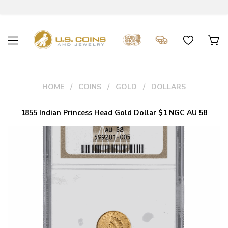
HOME
COINS
GOLD
DOLLARS
1855 Indian Princess Head Gold Dollar $1 NGC AU 58