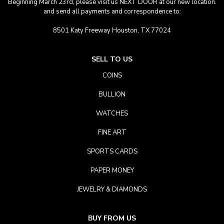
Beginning March 23rd, please visit us NEXT DOOR at our new location.
and send all payments and correspondence to:
8501 Katy Freeway Houston, TX 77024
SELL TO US
COINS
BULLION
WATCHES
FINE ART
SPORTS CARDS
PAPER MONEY
JEWELRY & DIAMONDS
BUY FROM US