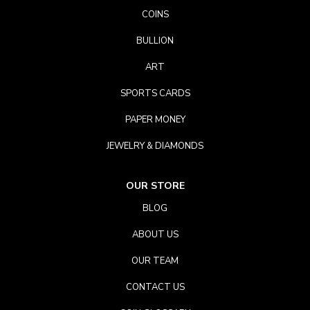
COINS
BULLION
ART
SPORTS CARDS
PAPER MONEY
JEWELRY & DIAMONDS
OUR STORE
BLOG
ABOUT US
OUR TEAM
CONTACT US