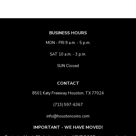
BUSINESS HOURS
MON - FRI 9 a.m. - 5 p.m.
SAT 10 a.m. - 3 p.m.
SUN Closed
CONTACT
8501 Katy Freeway Houston, TX 77024
(713) 597-6367
info@houstoncoins.com
IMPORTANT - WE HAVE MOVED!