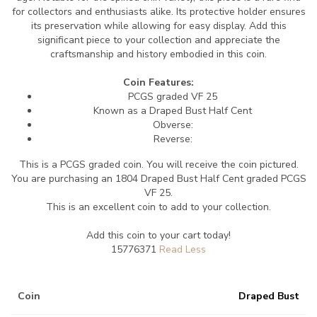
for collectors and enthusiasts alike. Its protective holder ensures
its preservation while allowing for easy display. Add this
significant piece to your collection and appreciate the
craftsmanship and history embodied in this coin.
Coin Features:
PCGS graded VF 25
Known as a Draped Bust Half Cent
Obverse:
Reverse:
This is a PCGS graded coin. You will receive the coin pictured.
You are purchasing an 1804 Draped Bust Half Cent graded PCGS
VF 25.
This is an excellent coin to add to your collection.
Add this coin to your cart today!
15776371
Coin
Draped Bust