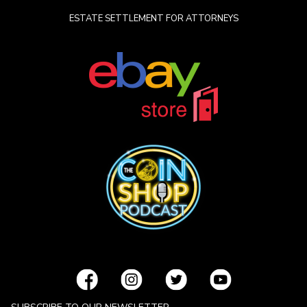
ESTATE SETTLEMENT FOR ATTORNEYS