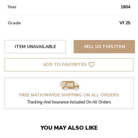
Year
1804
Grade
Vf 25
ITEM UNAVAILABLE
SELL US THIS ITEM
favorite_border
ADD TO FAVORITES
FREE NATIONWIDE SHIPPING ON ALL ORDERS
Tracking And Insurance Included On All Orders
YOU MAY ALSO LIKE