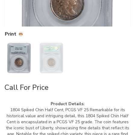
Print
Call For Price
Product Details:
1804 Spiked Chin Half Cent, PCGS VF 25 Remarkable for its
historical value and intriguing detail, this 1804 Spiked Chin Half
Cent is encapsulated in a PCGS VF 25 grade. The coin features
the iconic bust of Liberty, showcasing fine details that reflect its
age. Notable for the spiked chin variety, this piece is a rare find