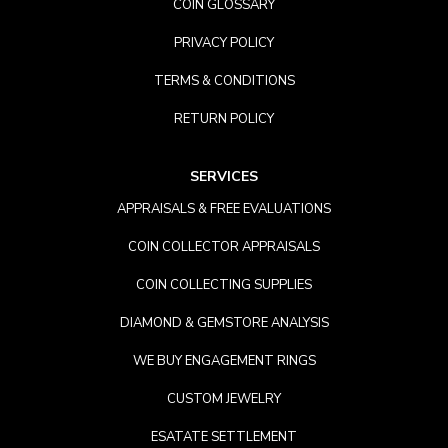
COIN GLOSSARY
PRIVACY POLICY
TERMS & CONDITIONS
RETURN POLICY
SERVICES
APPRAISALS & FREE EVALUATIONS
COIN COLLECTOR APPRAISALS
COIN COLLECTING SUPPLIES
DIAMOND & GEMSTORE ANALYSIS
WE BUY ENGAGEMENT RINGS
CUSTOM JEWELRY
ESATATE SETTLEMENT