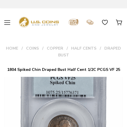
HOME
COINS
COPPER
HALF CENTS
DRAPED
BUST
1804 Spiked Chin Draped Bust Half Cent 1/2C PCGS VF 25