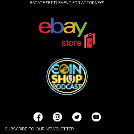
ESTATE SETTLEMENT FOR ATTORNEYS
SUBSCRIBE TO OUR NEWSLETTER