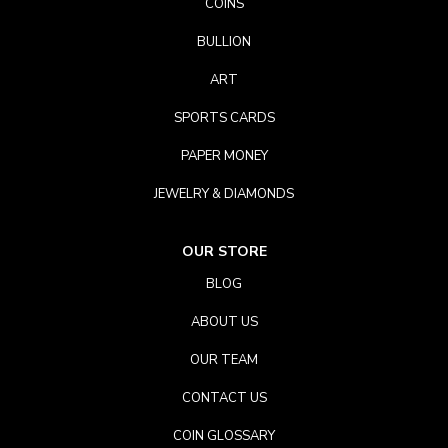
COINS
BULLION
ART
SPORTS CARDS
PAPER MONEY
JEWELRY & DIAMONDS
OUR STORE
BLOG
ABOUT US
OUR TEAM
CONTACT US
COIN GLOSSARY