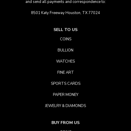
and send all payments and correspondence to:
8501 Katy Freeway Houston, TX 77024
SELL TO US
COINS
BULLION
WATCHES
FINE ART
SPORTS CARDS
PAPER MONEY
JEWELRY & DIAMONDS
BUY FROM US