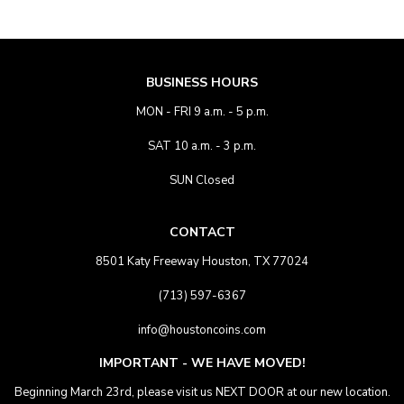
BUSINESS HOURS
MON - FRI 9 a.m. - 5 p.m.
SAT 10 a.m. - 3 p.m.
SUN Closed
CONTACT
8501 Katy Freeway Houston, TX 77024
(713) 597-6367
info@houstoncoins.com
IMPORTANT - WE HAVE MOVED!
Beginning March 23rd, please visit us NEXT DOOR at our new location.