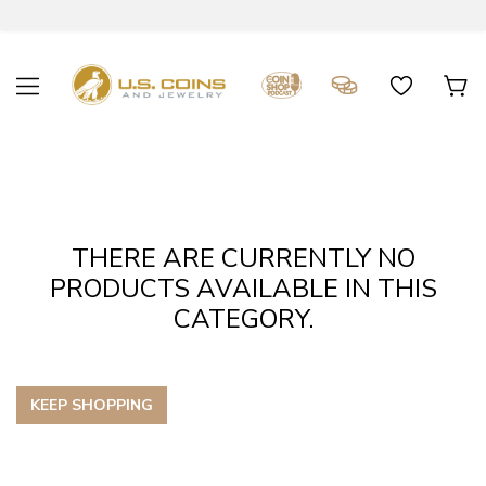
THERE ARE CURRENTLY NO
PRODUCTS AVAILABLE IN THIS
CATEGORY.
KEEP SHOPPING