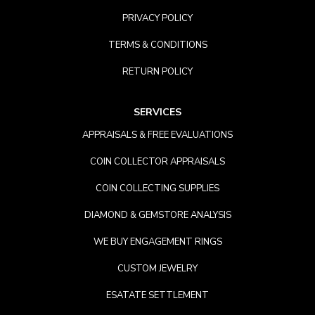
PRIVACY POLICY
TERMS & CONDITIONS
RETURN POLICY
SERVICES
APPRAISALS & FREE EVALUATIONS
COIN COLLECTOR APPRAISALS
COIN COLLECTING SUPPLIES
DIAMOND & GEMSTORE ANALYSIS
WE BUY ENGAGEMENT RINGS
CUSTOM JEWELRY
ESATATE SETTLEMENT