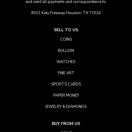
and send all payments and correspondence to:
8501 Katy Freeway Houston, TX 77024
SELL TO US
COINS
BULLION
WATCHES
FINE ART
SPORTS CARDS
PAPER MONEY
JEWELRY & DIAMONDS
BUY FROM US