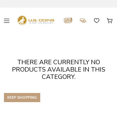
THERE ARE CURRENTLY NO
PRODUCTS AVAILABLE IN THIS
CATEGORY.
KEEP SHOPPING