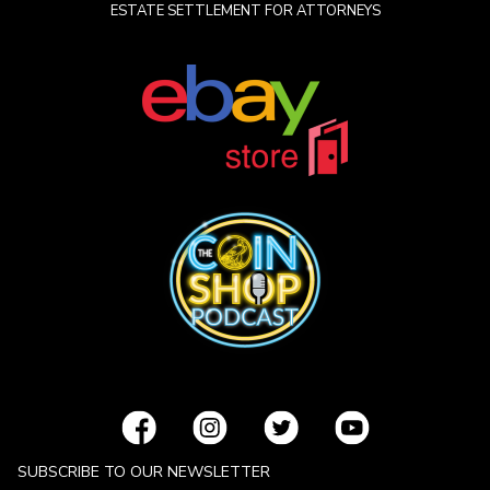
ESTATE SETTLEMENT FOR ATTORNEYS
SUBSCRIBE TO OUR NEWSLETTER