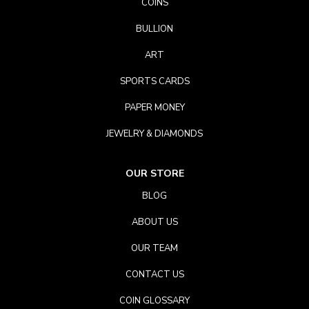
COINS
BULLION
ART
SPORTS CARDS
PAPER MONEY
JEWELRY & DIAMONDS
OUR STORE
BLOG
ABOUT US
OUR TEAM
CONTACT US
COIN GLOSSARY