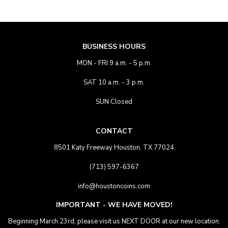
BUSINESS HOURS
MON - FRI 9 a.m. - 5 p.m.
SAT 10 a.m. - 3 p.m.
SUN Closed
CONTACT
8501 Katy Freeway Houston, TX 77024
(713) 597-6367
info@houstoncoins.com
IMPORTANT - WE HAVE MOVED!
Beginning March 23rd, please visit us NEXT DOOR at our new location.