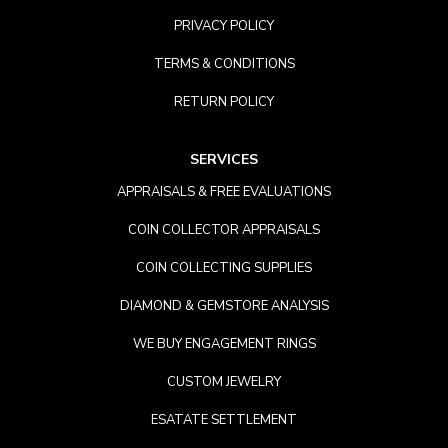
PRIVACY POLICY
TERMS & CONDITIONS
RETURN POLICY
SERVICES
APPRAISALS & FREE EVALUATIONS
COIN COLLECTOR APPRAISALS
COIN COLLECTING SUPPLIES
DIAMOND & GEMSTORE ANALYSIS
WE BUY ENGAGEMENT RINGS
CUSTOM JEWELRY
ESATATE SETTLEMENT