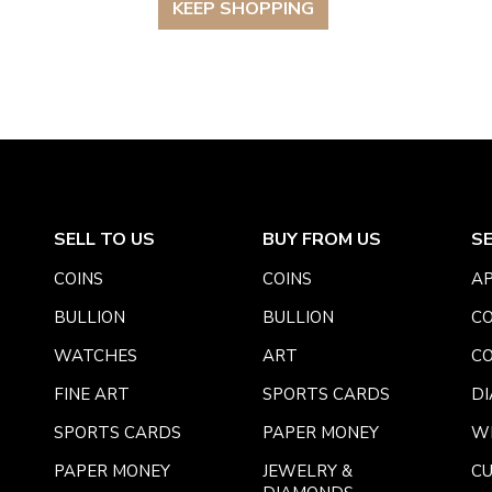
KEEP SHOPPING
SELL TO US
BUY FROM US
S
COINS
COINS
AP
BULLION
BULLION
CO
WATCHES
ART
CO
FINE ART
SPORTS CARDS
DI
SPORTS CARDS
PAPER MONEY
W
PAPER MONEY
JEWELRY &
C