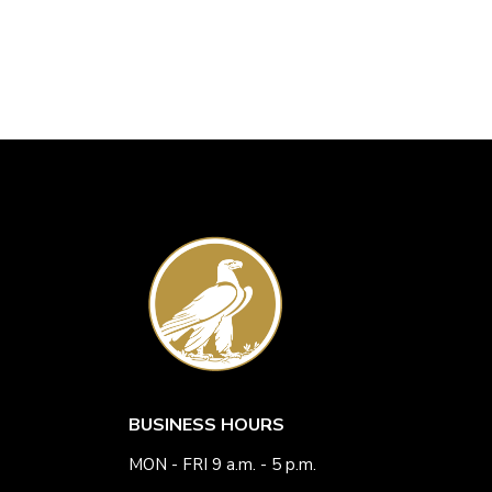
BUSINESS HOURS
MON - FRI 9 a.m. - 5 p.m.