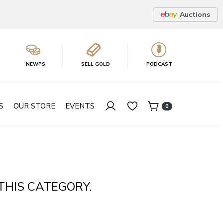
Auctions
NEWPS
SELL GOLD
PODCAST
S
OUR STORE
EVENTS
0
THIS CATEGORY.