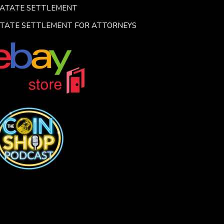
SATATE SETTLEMENT
TATE SETTLEMENT FOR ATTORNEYS