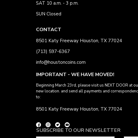
SAT 10 a.m. - 3 p.m.
SUN Closed
CONTACT
8501 Katy Freeway Houston, TX 77024
(713) 597-6367
info@houstoncoins.com
IMPORTANT - WE HAVE MOVED!
Beginning March 23rd, please visit us NEXT DOOR at ou
new location. and send all payments and corresponden
to:
8501 Katy Freeway Houston, TX 77024
SUBSCRIBE TO OUR NEWSLETTER