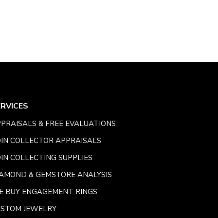
ERVICES
PRAISALS & FREE EVALUATIONS
IN COLLECTOR APPRAISALS
IN COLLECTING SUPPLIES
AMOND & GEMSTORE ANALYSIS
E BUY ENGAGEMENT RINGS
USTOM JEWELRY