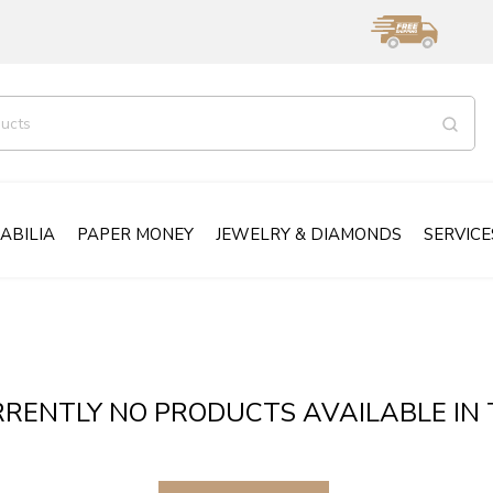
ABILIA
PAPER MONEY
JEWELRY & DIAMONDS
SERVICE
RENTLY NO PRODUCTS AVAILABLE IN 