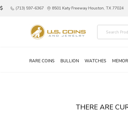
(713) 597-6367
8501 Katy Freeway Houston, TX 77024
RARE COINS
BULLION
WATCHES
MEMOR
THERE ARE CUR