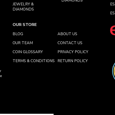
DIAMONDS
JEWELRY &
E
DIAMONDS
ES
OUR STORE
BLOG
ABOUT US
OUR TEAM
CONTACT US
COIN GLOSSARY
PRIVACY POLICY
TERMS & CONDITIONS
RETURN POLICY
r
ce