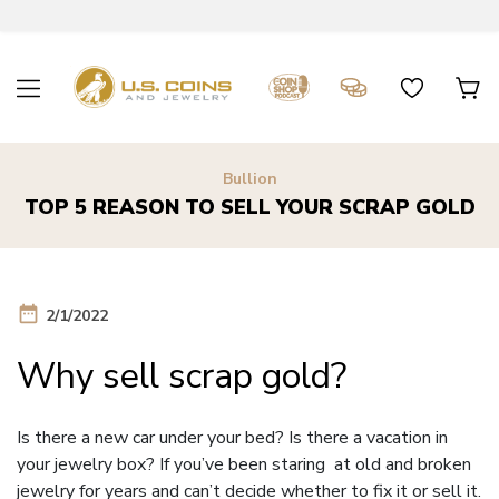
Bullion
TOP 5 REASON TO SELL YOUR SCRAP GOLD
date_range
2/1/2022
Why sell scrap gold?
Is there a new car under your bed? Is there a vacation in
your jewelry box? If you’ve been staring at old and broken
jewelry for years and can’t decide whether to fix it or sell it.