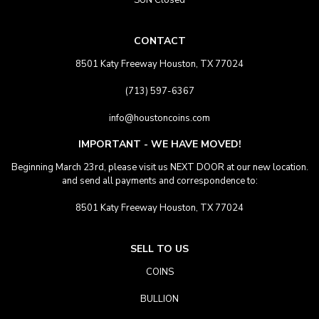
SUN Closed
CONTACT
8501 Katy Freeway Houston, TX 77024
(713) 597-6367
info@houstoncoins.com
IMPORTANT - WE HAVE MOVED!
Beginning March 23rd, please visit us NEXT DOOR at our new location.
and send all payments and correspondence to:
8501 Katy Freeway Houston, TX 77024
SELL TO US
COINS
BULLION