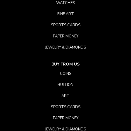
WATCHES
FINE ART
SPORTS CARDS
PAPER MONEY
JEWELRY & DIAMONDS
BUY FROM US
COINS
BULLION
ART
SPORTS CARDS
PAPER MONEY
JEWELRY & DIAMONDS