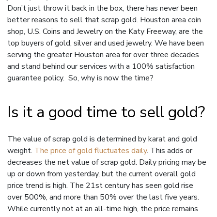
Don’t just throw it back in the box, there has never been
better reasons to sell that scrap gold. Houston area coin
shop, U.S. Coins and Jewelry on the Katy Freeway, are the
top buyers of gold, silver and used jewelry. We have been
serving the greater Houston area for over three decades
and stand behind our services with a 100% satisfaction
guarantee policy. So, why is now the time?
Is it a good time to sell gold?
The value of scrap gold is determined by karat and gold
weight.
The price of gold fluctuates daily
. This adds or
decreases the net value of scrap gold. Daily pricing may be
up or down from yesterday, but the current overall gold
price trend is high. The 21st century has seen gold rise
over 500%, and more than 50% over the last five years.
While currently not at an all-time high, the price remains