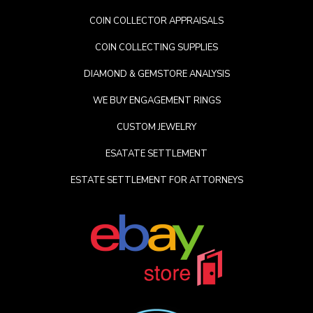
COIN COLLECTOR APPRAISALS
COIN COLLECTING SUPPLIES
DIAMOND & GEMSTORE ANALYSIS
WE BUY ENGAGEMENT RINGS
CUSTOM JEWELRY
ESATATE SETTLEMENT
ESTATE SETTLEMENT FOR ATTORNEYS