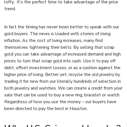
lofty. It’s the perfect time to take advantage of the price
trend.
In fact the timing has never been better to speak with our
gold buyers. The news is loaded with stories of rising
inflation. As the cost of living increases, many find
themselves tightening their belts. By selling that scrap
gold you can take advantage of increased demand and high
prices to turn that scrap gold into cash. Use it to pay off
debt, offset investment losses, or as a cushion against the
higher price of living. Better yet, recycle the old jewelry by
trading it for new from our literally hundreds of selection in
both jewelry and watches. We can create a credit from your
sale that can be used to buy a new ring, bracelet or watch.
Regardless of how you use the money – our buyers have
been directed to pay the best in Houston.