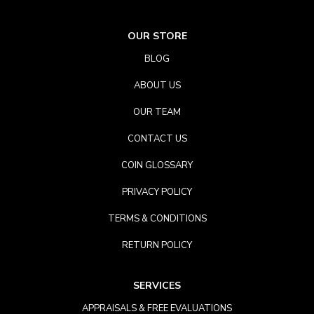
OUR STORE
BLOG
ABOUT US
OUR TEAM
CONTACT US
COIN GLOSSARY
PRIVACY POLICY
TERMS & CONDITIONS
RETURN POLICY
SERVICES
APPRAISALS & FREE EVALUATIONS