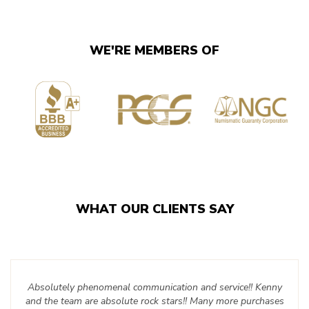
WE'RE MEMBERS OF
WHAT OUR CLIENTS SAY
Absolutely phenomenal communication and service!! Kenny
and the team are absolute rock stars!! Many more purchases