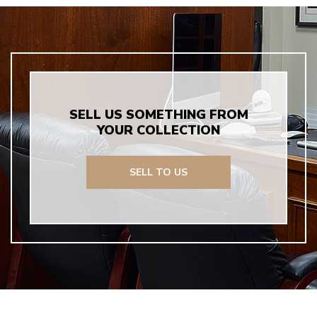
SELL US SOMETHING FROM
YOUR COLLECTION
SELL TO US