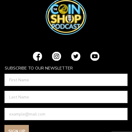
SUBSCRIBE TO OUR NEWSLETTER
SIGN UP