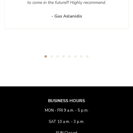
to come in the future!!! Highly recommend.
- Gus Aslanidis
BUSINESS HOURS
MON - FRI 9 a.m. - 5 p.m.
SAT 10 a.m. - 3 p.m.