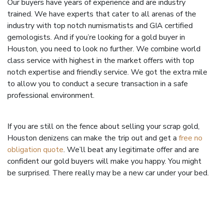
Our buyers have years of experience and are industry
trained. We have experts that cater to all arenas of the
industry with top notch numismatists and GIA certified
gemologists. And if you’re looking for a gold buyer in
Houston, you need to look no further. We combine world
class service with highest in the market offers with top
notch expertise and friendly service. We got the extra mile
to allow you to conduct a secure transaction in a safe
professional environment.
If you are still on the fence about selling your scrap gold,
Houston denizens can make the trip out and get a
free no
obligation quote
. We’ll beat any legitimate offer and are
confident our gold buyers will make you happy. You might
be surprised. There really may be a new car under your bed.