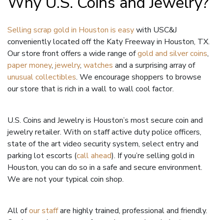
Why U.S. Coins and Jewelry?
Selling scrap gold in Houston is easy
with USC&J
conveniently located off the Katy Freeway in Houston, TX.
Our store front offers a wide range of
gold and silver coins
,
paper money
,
jewelry
,
watches
and a surprising array of
unusual collectibles
. We encourage shoppers to browse
our store that is rich in a wall to wall cool factor.
U.S. Coins and Jewelry is Houston’s most secure coin and
jewelry retailer. With on staff active duty police officers,
state of the art video security system, select entry and
parking lot escorts (
call ahead
). If you’re selling gold in
Houston, you can do so in a safe and secure environment.
We are not your typical coin shop.
All of
our staff
are highly trained, professional and friendly.