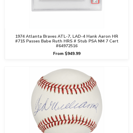
1974 Atlanta Braves ATL-7, LAD-4 Hank Aaron HR
#715 Passes Babe Ruth HRS # Stub PSA NM 7 Cert
#64972516
From $949.99