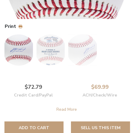
Print
$72.79
$69.99
Credit Card/PayPal
ACH/Check/Wire
ADD TO CART
SELL US THIS ITEM