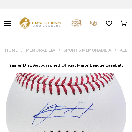
HOME
MEMORABILIA
SPORTS MEMORABILIA
ALL
Yainer Diaz Autographed Official Major League Baseball