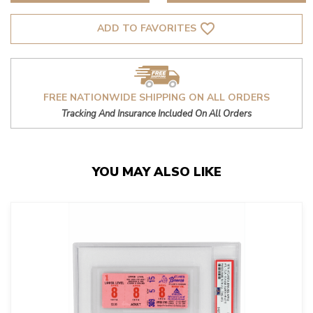
favorite_border
ADD TO FAVORITES
FREE NATIONWIDE SHIPPING ON ALL ORDERS
Tracking And Insurance Included On All Orders
YOU MAY ALSO LIKE