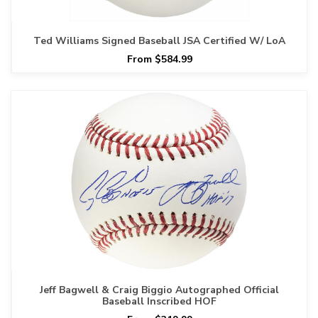
Ted Williams Signed Baseball JSA Certified W/ LoA
From $584.99
Jeff Bagwell & Craig Biggio Autographed Official
Baseball Inscribed HOF