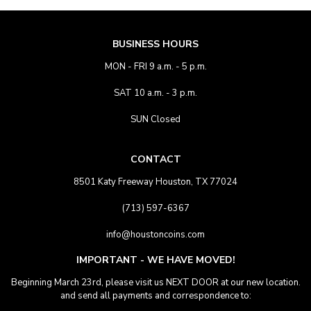
BUSINESS HOURS
MON - FRI 9 a.m. - 5 p.m.
SAT 10 a.m. - 3 p.m.
SUN Closed
CONTACT
8501 Katy Freeway Houston, TX 77024
(713) 597-6367
info@houstoncoins.com
IMPORTANT - WE HAVE MOVED!
Beginning March 23rd, please visit us NEXT DOOR at our new location.
and send all payments and correspondence to: