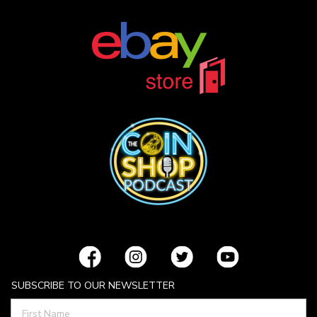
SUBSCRIBE TO OUR NEWSLETTER