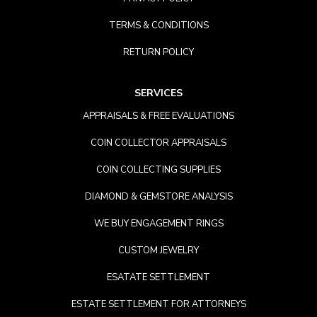
TERMS & CONDITIONS
RETURN POLICY
SERVICES
APPRAISALS & FREE EVALUATIONS
COIN COLLECTOR APPRAISALS
COIN COLLECTING SUPPLIES
DIAMOND & GEMSTORE ANALYSIS
WE BUY ENGAGEMENT RINGS
CUSTOM JEWELRY
ESATATE SETTLEMENT
ESTATE SETTLEMENT FOR ATTORNEYS