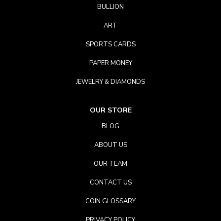
BULLION
ART
SPORTS CARDS
PAPER MONEY
JEWELRY & DIAMONDS
OUR STORE
BLOG
ABOUT US
OUR TEAM
CONTACT US
COIN GLOSSARY
PRIVACY POLICY