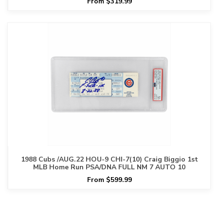
From $319.99
1988 Cubs /AUG.22 HOU-9 CHI-7(10) Craig Biggio 1st
MLB Home Run PSA/DNA FULL NM 7 AUTO 10
From $599.99