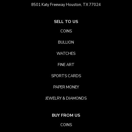
8501 Katy Freeway Houston, TX 77024
SELL TO US
COINS
BULLION
WATCHES
FINE ART
SPORTS CARDS
PAPER MONEY
JEWELRY & DIAMONDS
BUY FROM US
COINS