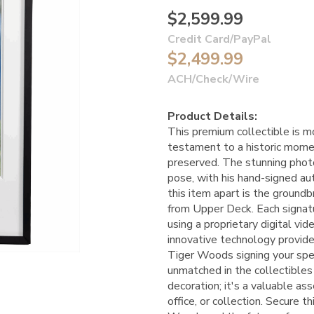
$2,599.99
Credit Card/PayPal
$2,499.99
ACH/Check/Wire
Product Details:
This premium collectible is mo
testament to a historic momen
preserved. The stunning phot
pose, with his hand-signed au
this item apart is the ground
from Upper Deck. Each signat
using a proprietary digital v
innovative technology provide
Tiger Woods signing your spec
unmatched in the collectibles 
decoration; it's a valuable as
office, or collection. Secure t