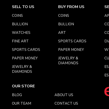
SELL TO US
BUY FROM US
S
COINS
COINS
AP
BULLION
BULLION
CO
WATCHES
ART
CO
FINE ART
SPORTS CARDS
DI
SPORTS CARDS
PAPER MONEY
W
PAPER MONEY
JEWELRY &
C
DIAMONDS
JEWELRY &
E
DIAMONDS
ES
OUR STORE
BLOG
ABOUT US
OUR TEAM
CONTACT US