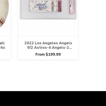
all
2022 Los Angeles Angels
tic
9/2 Astros-4 Angels-2
Yanier Diaz MLB Debut
From $199.99
Inscribed PSA/DNA
AUTHENTIC