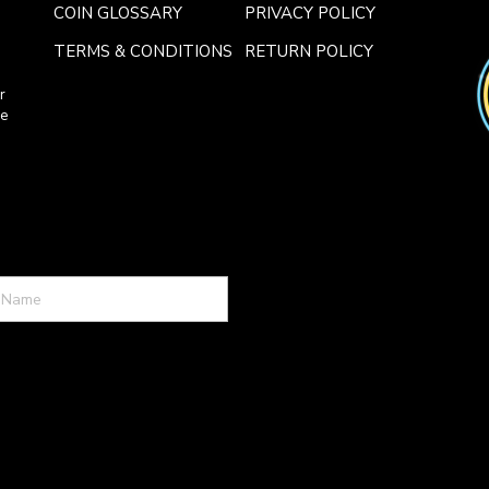
COIN GLOSSARY
PRIVACY POLICY
TERMS & CONDITIONS
RETURN POLICY
r
ce