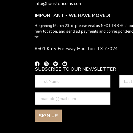
info@houstoncoins.com
IMPORTANT - WE HAVE MOVED!
Beginning March 23rd, please visit us NEXT DOOR at ou
new location. and send all payments and corresponden
to:
8501 Katy Freeway Houston, TX 77024
SUBSCRIBE TO OUR NEWSLETTER
SIGN UP