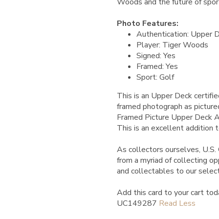
Woods and the future of sport
Photo Features:
Authentication: Upper 
Player: Tiger Woods
Signed: Yes
Framed: Yes
Sport: Golf
This is an Upper Deck certif
framed photograph as picture
Framed Picture Upper Deck 
This is an excellent addition t
As collectors ourselves, U.S. 
from a myriad of collecting o
and collectables to our select
Add this card to your cart tod
UC149287