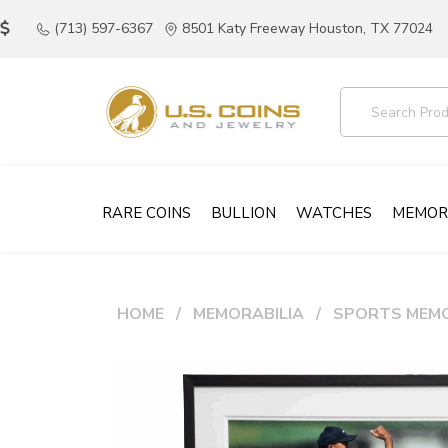
(713) 597-6367
8501 Katy Freeway Houston, TX 77024
RARE COINS
BULLION
WATCHES
MEMOR
HOME
MEMORABILIA
SPORTS MEMO