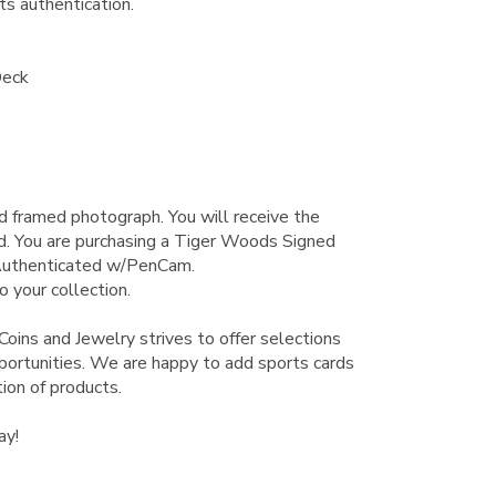
s authentication.
Deck
ied framed photograph.
You will receive the
d. You are purchasing a Tiger Woods Signed
Authenticated w/PenCam.
o your collection.
Coins and Jewelry strives to offer selections
pportunities. We are happy to add sports cards
ion of products.
ay!