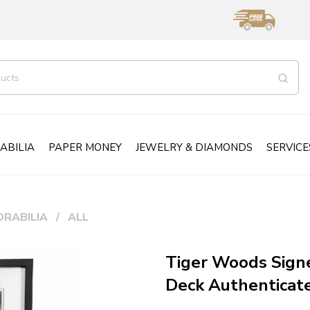
ABILIA
PAPER MONEY
JEWELRY & DIAMONDS
SERVICE
RABILIA
ALL
Tiger Woods Sign
Deck Authentica