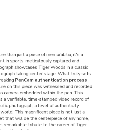
re than just a piece of memorabilia; it's a
t in sports, meticulously captured and
ograph showcases Tiger Woods in a classic
tograph taking center stage. What truly sets
breaking
PenCam authentication process
ure on this piece was witnessed and recorded
ideo camera embedded within the pen. This
s a verifiable, time-stamped video record of
ific photograph, a level of authenticity
world. This magnificent piece is not just a
set that will be the centerpiece of any home,
his remarkable tribute to the career of Tiger