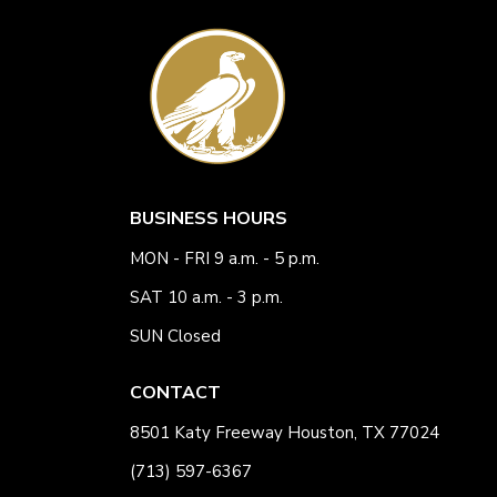
BUSINESS HOURS
MON - FRI 9 a.m. - 5 p.m.
SAT 10 a.m. - 3 p.m.
SUN Closed
CONTACT
8501 Katy Freeway Houston, TX 77024
(713) 597-6367