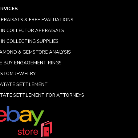
ERVICES
PRAISALS & FREE EVALUATIONS
IN COLLECTOR APPRAISALS
IN COLLECTING SUPPLIES
AMOND & GEMSTORE ANALYSIS
E BUY ENGAGEMENT RINGS
USTOM JEWELRY
SATATE SETTLEMENT
TATE SETTLEMENT FOR ATTORNEYS