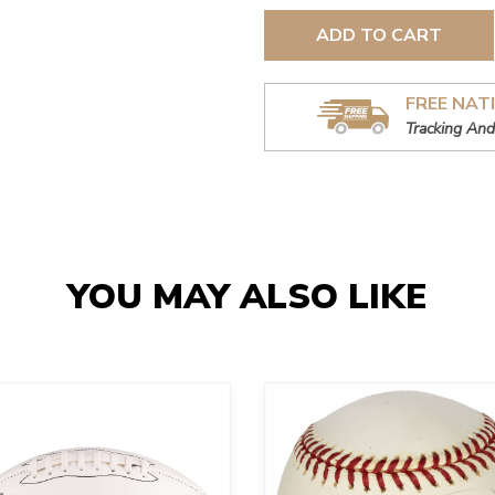
ADD TO CART
FREE NAT
Tracking And
YOU MAY ALSO LIKE