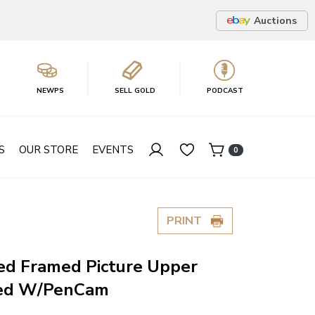
Auctions
NEWPS
SELL GOLD
PODCAST
S
OUR STORE
EVENTS
0
PRINT
ed Framed Picture Upper
ted W/PenCam