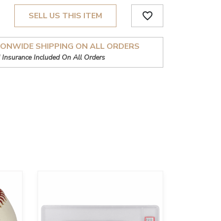
favorite_border
SELL US THIS ITEM
IONWIDE SHIPPING ON ALL ORDERS
 Insurance Included On All Orders