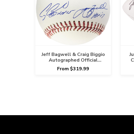
Jeff Bagwell & Craig Biggio
J
Autographed Official
C
Baseball Inscribed HOF
From $319.99