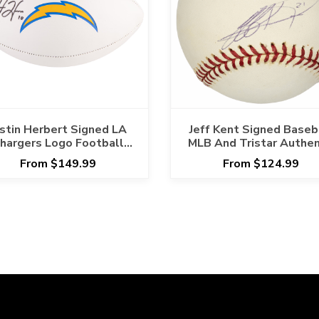
ustin Herbert Signed LA
Jeff Kent Signed Baseb
hargers Logo Football
MLB And Tristar Authen
Fanatics Certified
From $149.99
From $124.99