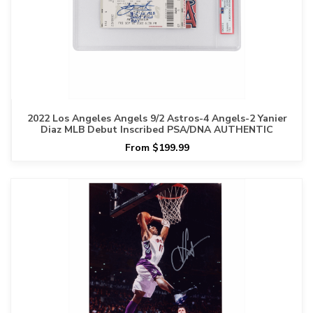
2022 Los Angeles Angels 9/2 Astros-4 Angels-2 Yanier
Diaz MLB Debut Inscribed PSA/DNA AUTHENTIC
From $199.99