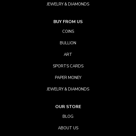
JEWELRY & DIAMONDS
BUY FROM US
COINS
BULLION
ART
SPORTS CARDS
PAPER MONEY
JEWELRY & DIAMONDS
OUR STORE
BLOG
ABOUT US