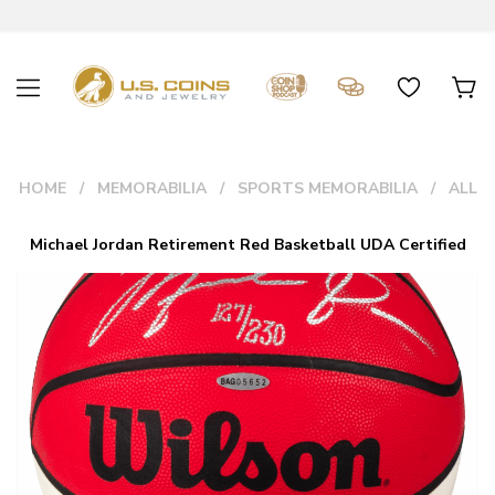
HOME
MEMORABILIA
SPORTS MEMORABILIA
ALL
Michael Jordan Retirement Red Basketball UDA Certified