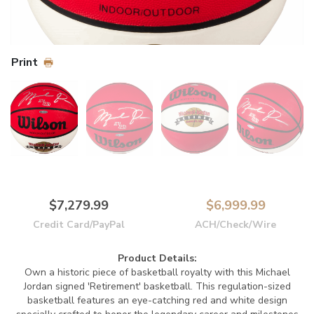
Print
$7,279.99
$6,999.99
Credit Card/PayPal
ACH/Check/Wire
Product Details:
Own a historic piece of basketball royalty with this Michael
Jordan signed 'Retirement' basketball. This regulation-sized
basketball features an eye-catching red and white design