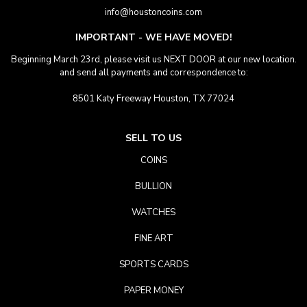
info@houstoncoins.com
IMPORTANT - WE HAVE MOVED!
Beginning March 23rd, please visit us NEXT DOOR at our new location.
and send all payments and correspondence to:
8501 Katy Freeway Houston, TX 77024
SELL TO US
COINS
BULLION
WATCHES
FINE ART
SPORTS CARDS
PAPER MONEY