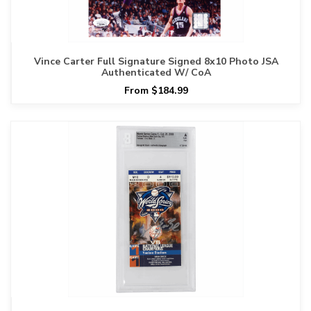
Vince Carter Full Signature Signed 8x10 Photo JSA
Authenticated W/ CoA
From $184.99