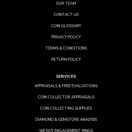
OUR TEAM
CONTACT US
COIN GLOSSARY
PRIVACY POLICY
TERMS & CONDITIONS
RETURN POLICY
SERVICES
APPRAISALS & FREE EVALUATIONS
COIN COLLECTOR APPRAISALS
COIN COLLECTING SUPPLIES
DIAMOND & GEMSTORE ANALYSIS
WE BUY ENGAGEMENT RINGS