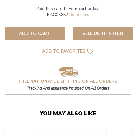
Add this card to your cart today!
BAG05652
ADD TO CART
SELL US THIS ITEM
favorite_border
ADD TO FAVORITES
FREE NATIONWIDE SHIPPING ON ALL ORDERS
Tracking And Insurance Included On All Orders
YOU MAY ALSO LIKE