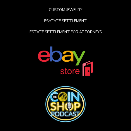
CUSTOM JEWELRY
ESATATE SETTLEMENT
ESTATE SETTLEMENT FOR ATTORNEYS