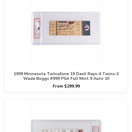
1999 Minnesota Twins/June 19 Devil Rays-4 Twins-3
Wade Boggs #999 PSA Full Mint 9 Auto 10
From $299.99