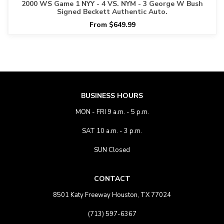
2000 WS Game 1 NYY - 4 VS. NYM - 3 George W Bush
Signed Beckett Authentic Auto.
From $649.99
BUSINESS HOURS
MON - FRI 9 a.m. - 5 p.m.
SAT 10 a.m. - 3 p.m.
SUN Closed
CONTACT
8501 Katy Freeway Houston, TX 77024
(713) 597-6367