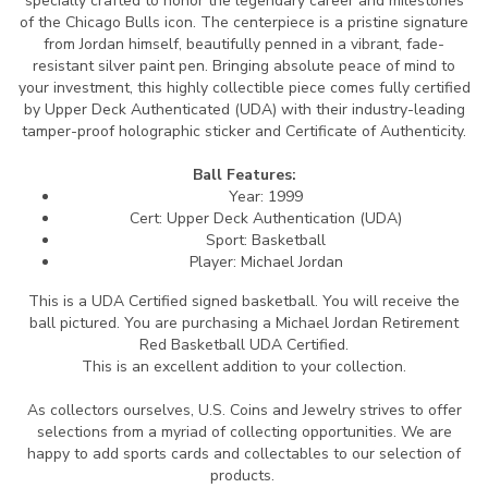
specially crafted to honor the legendary career and milestones
of the Chicago Bulls icon. The centerpiece is a pristine signature
from Jordan himself, beautifully penned in a vibrant, fade-
resistant silver paint pen. Bringing absolute peace of mind to
your investment, this highly collectible piece comes fully certified
by Upper Deck Authenticated (UDA) with their industry-leading
tamper-proof holographic sticker and Certificate of Authenticity.
Ball Features:
Year: 1999
Cert: Upper Deck Authentication (UDA)
Sport: Basketball
Player: Michael Jordan
This is a UDA Certified signed basketball.
You will receive the
ball pictured. You are purchasing a Michael Jordan Retirement
Red Basketball UDA Certified.
This is an excellent addition to your collection.
As collectors ourselves, U.S. Coins and Jewelry strives to offer
selections from a myriad of collecting opportunities. We are
happy to add sports cards and collectables to our selection of
products.