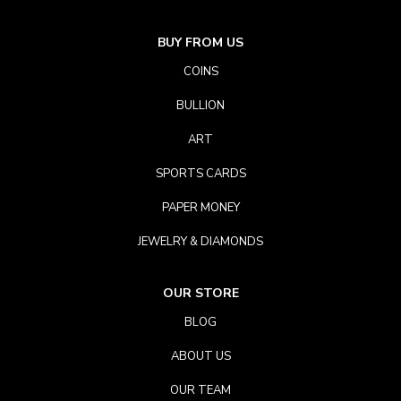
BUY FROM US
COINS
BULLION
ART
SPORTS CARDS
PAPER MONEY
JEWELRY & DIAMONDS
OUR STORE
BLOG
ABOUT US
OUR TEAM