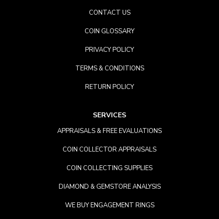
CONTACT US
COIN GLOSSARY
PRIVACY POLICY
TERMS & CONDITIONS
RETURN POLICY
SERVICES
APPRAISALS & FREE EVALUATIONS
COIN COLLECTOR APPRAISALS
COIN COLLECTING SUPPLIES
DIAMOND & GEMSTORE ANALYSIS
WE BUY ENGAGEMENT RINGS