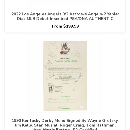
2022 Los Angeles Angels 9/2 Astros-4 Angels-2 Yanier
Diaz MLB Debut Inscribed PSA/DNA AUTHENTIC
From $199.99
1990 Kentucky Derby Menu Signed By Wayne Gretzky,
Jim Kelly, Stan Musial, Roger Craig, Tom Rathman,
And Harris Barton JSA Certified