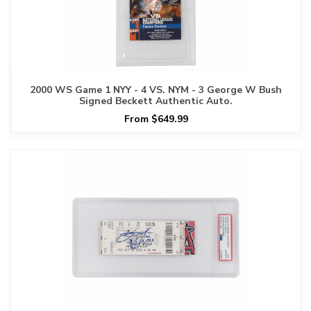
2000 WS Game 1 NYY - 4 VS. NYM - 3 George W Bush
Signed Beckett Authentic Auto.
From $649.99