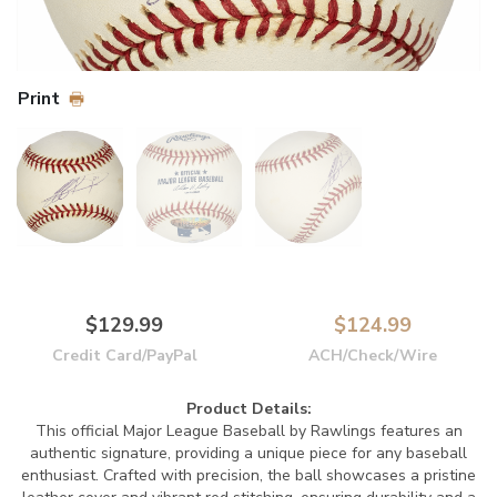
Print
$129.99
$124.99
Credit Card/PayPal
ACH/Check/Wire
Product Details:
This official Major League Baseball by Rawlings features an
authentic signature, providing a unique piece for any baseball
enthusiast. Crafted with precision, the ball showcases a pristine