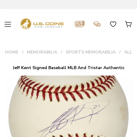
HOME
MEMORABILIA
SPORTS MEMORABILIA
ALL
Jeff Kent Signed Baseball MLB And Tristar Authentic