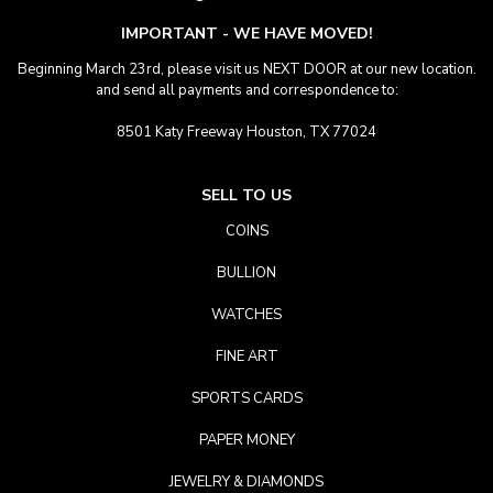
IMPORTANT - WE HAVE MOVED!
Beginning March 23rd, please visit us NEXT DOOR at our new location.
and send all payments and correspondence to:
8501 Katy Freeway Houston, TX 77024
SELL TO US
COINS
BULLION
WATCHES
FINE ART
SPORTS CARDS
PAPER MONEY
JEWELRY & DIAMONDS