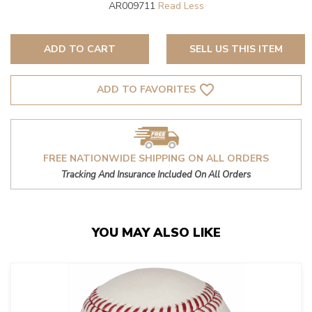
AR009711
ADD TO CART
SELL US THIS ITEM
favorite_border
ADD TO FAVORITES
FREE NATIONWIDE SHIPPING ON ALL ORDERS
Tracking And Insurance Included On All Orders
YOU MAY ALSO LIKE