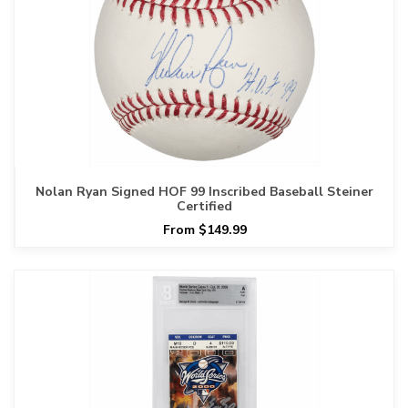
Nolan Ryan Signed HOF 99 Inscribed Baseball Steiner
Certified
From $149.99