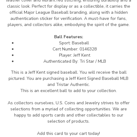
leather cover and vibrant red stitching, ensuring durability and a
classic look. Perfect for display or as a collectible, it carries the
official Major League Baseball branding, along with a hidden
authentication sticker for verification. A must-have for fans,
players, and collectors alike, embodying the spirit of the game.
Ball Features:
Sport: Baseball
Cert Number:
0146328
Player: Jeff Kent
Authenticated By:
Tri Star / MLB
This is a Jeff Kent signed baseball.
You will receive the ball
pictured. You are purchasing a Jeff Kent Signed Baseball MLB
and Tristar Authentic.
This is an excellent ball to add to your collection.
As collectors ourselves, U.S. Coins and Jewelry strives to offer
selections from a myriad of collecting opportunities. We are
happy to add sports cards and other collectables to our
selection of products.
Add this card to your cart today!