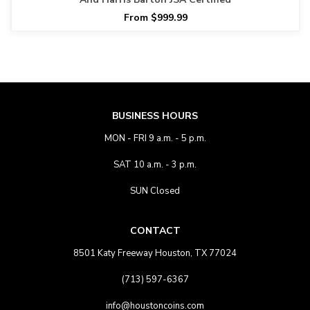
From $999.99
BUSINESS HOURS
MON - FRI 9 a.m. - 5 p.m.
SAT 10 a.m. - 3 p.m.
SUN Closed
CONTACT
8501 Katy Freeway Houston, TX 77024
(713) 597-6367
info@houstoncoins.com