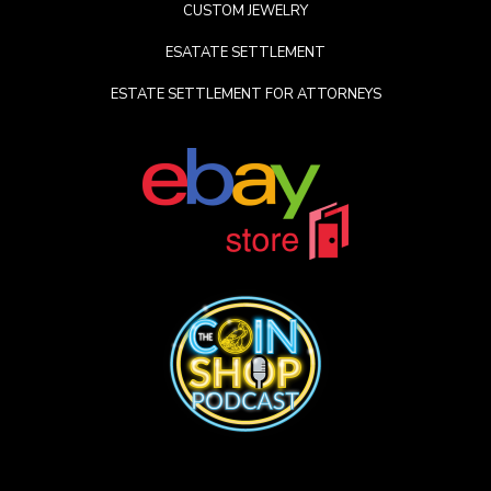
CUSTOM JEWELRY
ESATATE SETTLEMENT
ESTATE SETTLEMENT FOR ATTORNEYS