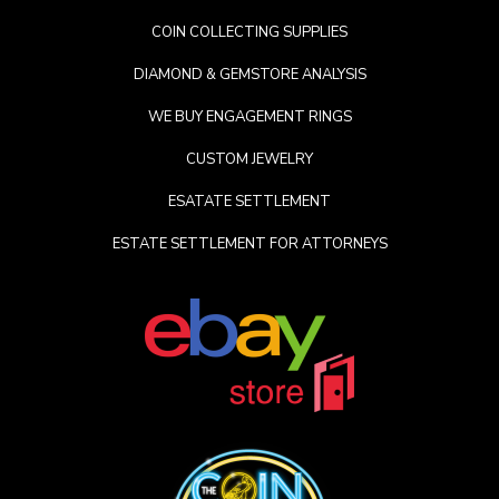
COIN COLLECTING SUPPLIES
DIAMOND & GEMSTORE ANALYSIS
WE BUY ENGAGEMENT RINGS
CUSTOM JEWELRY
ESATATE SETTLEMENT
ESTATE SETTLEMENT FOR ATTORNEYS