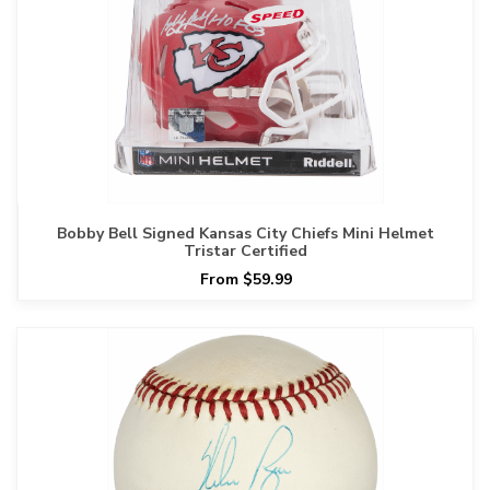
Bobby Bell Signed Kansas City Chiefs Mini Helmet
Tristar Certified
From $59.99