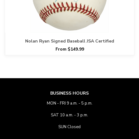
Nolan Ryan Signed Baseball JSA Certified
From $149.99
BUSINESS HOURS
MON - FRI 9 a.m. - 5 p.m.
SAT 10 a.m. - 3 p.m.
SUN Closed