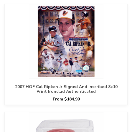
2007 HOF Cal Ripken Jr Signed And Inscribed 8x10
Print Ironclad Authenticated
From $184.99