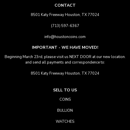
CONTACT
8501 Katy Freeway Houston, TX 77024
(713) 597-6367
info@houstoncoins.com
IMPORTANT - WE HAVE MOVED!
Beginning March 23rd, please visit us NEXT DOOR at our new location.
and send all payments and correspondence to:
8501 Katy Freeway Houston, TX 77024
SELL TO US
COINS
BULLION
WATCHES