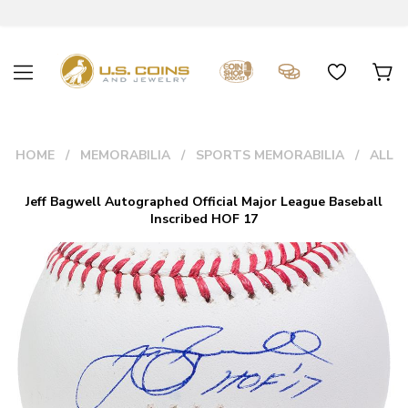
HOME
MEMORABILIA
SPORTS MEMORABILIA
ALL
Jeff Bagwell Autographed Official Major League Baseball
Inscribed HOF 17