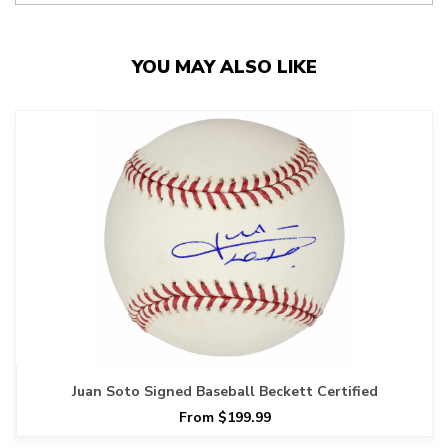
YOU MAY ALSO LIKE
Juan Soto Signed Baseball Beckett Certified
From $199.99