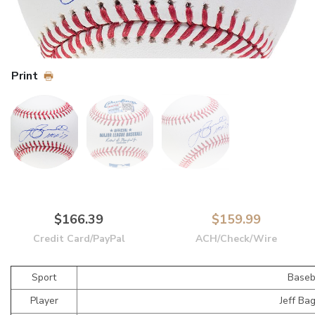
Print
$166.39
$159.99
Credit Card/PayPal
ACH/Check/Wire
Sport
Baseb
Player
Jeff Ba