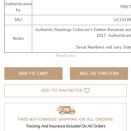
Authenticated
TRIS
by
SKU
UC13138
Authentic Rawlings Collector's Edition Baseball au
2017. Authenticat
Notes
Serial Numbers will vary. Sta
ADD TO CART
SELL US THIS ITEM
favorite_border
ADD TO FAVORITES
FREE NATIONWIDE SHIPPING ON ALL ORDERS
Tracking And Insurance Included On All Orders