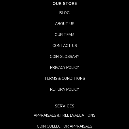
OUR STORE
BLOG
ABOUT US
OUR TEAM
CONTACT US
COIN GLOSSARY
PRIVACY POLICY
TERMS & CONDITIONS
RETURN POLICY
SERVICES
APPRAISALS & FREE EVALUATIONS
COIN COLLECTOR APPRAISALS