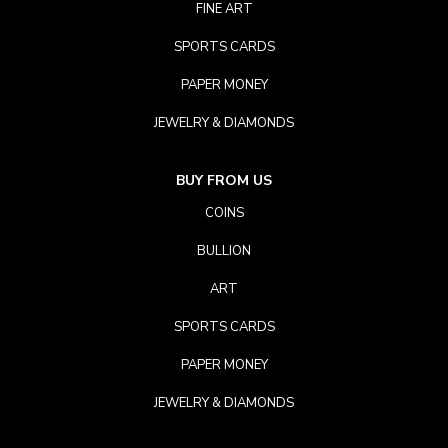
FINE ART
SPORTS CARDS
PAPER MONEY
JEWELRY & DIAMONDS
BUY FROM US
COINS
BULLION
ART
SPORTS CARDS
PAPER MONEY
JEWELRY & DIAMONDS