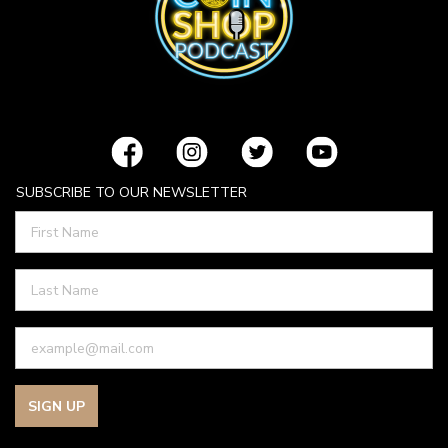
SUBSCRIBE TO OUR NEWSLETTER
SIGN UP