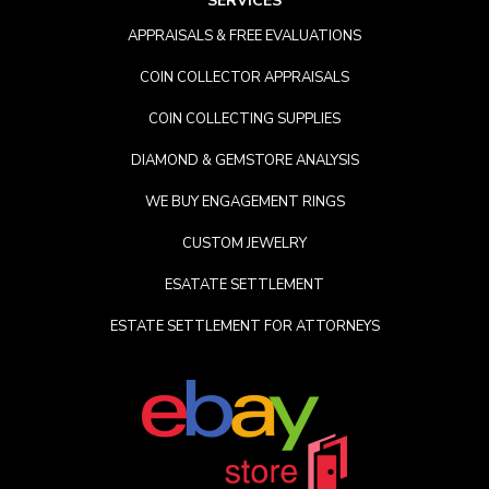
SERVICES
APPRAISALS & FREE EVALUATIONS
COIN COLLECTOR APPRAISALS
COIN COLLECTING SUPPLIES
DIAMOND & GEMSTORE ANALYSIS
WE BUY ENGAGEMENT RINGS
CUSTOM JEWELRY
ESATATE SETTLEMENT
ESTATE SETTLEMENT FOR ATTORNEYS