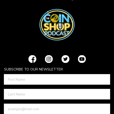
SUBSCRIBE TO OUR NEWSLETTER