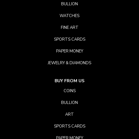
BULLION
WATCHES
FINE ART
SPORTS CARDS
PAPER MONEY
JEWELRY & DIAMONDS
BUY FROM US
COINS
BULLION
ART
SPORTS CARDS
PAPER MONEY