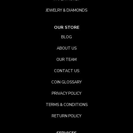
JEWELRY & DIAMONDS
OUR STORE
BLOG
ABOUT US
OUR TEAM
CONTACT US
COIN GLOSSARY
PRIVACY POLICY
TERMS & CONDITIONS
RETURN POLICY