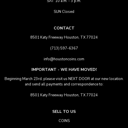
SAT 10 a.m. - 3 p.m.
SUN Closed
CONTACT
8501 Katy Freeway Houston, TX 77024
(713) 597-6367
info@houstoncoins.com
IMPORTANT - WE HAVE MOVED!
Beginning March 23rd, please visit us NEXT DOOR at our new location.
and send all payments and correspondence to:
8501 Katy Freeway Houston, TX 77024
SELL TO US
COINS