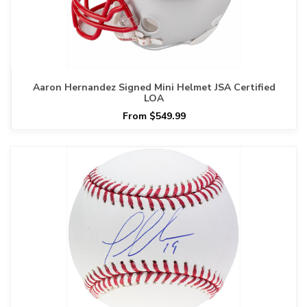
Aaron Hernandez Signed Mini Helmet JSA Certified
LOA
From $549.99