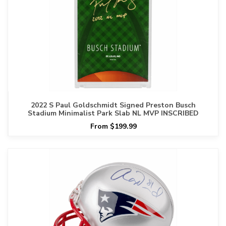
2022 S Paul Goldschmidt Signed Preston Busch
Stadium Minimalist Park Slab NL MVP INSCRIBED
From $199.99