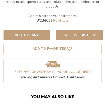
happy to add sports cards and collectables to our selection of
products.
Add this card to your cart today!
UC159382
ADD TO CART
SELL US THIS ITEM
favorite_border
ADD TO FAVORITES
FREE NATIONWIDE SHIPPING ON ALL ORDERS
Tracking And Insurance Included On All Orders
YOU MAY ALSO LIKE