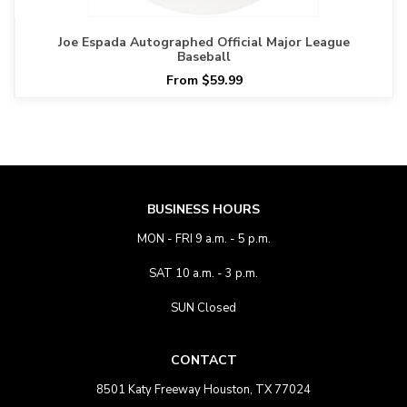
Joe Espada Autographed Official Major League
Baseball
From $59.99
BUSINESS HOURS
MON - FRI 9 a.m. - 5 p.m.
SAT 10 a.m. - 3 p.m.
SUN Closed
CONTACT
8501 Katy Freeway Houston, TX 77024