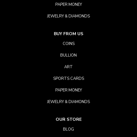
PAPER MONEY
JEWELRY & DIAMONDS
BUY FROM US
COINS
BULLION
ART
SPORTS CARDS
PAPER MONEY
JEWELRY & DIAMONDS
OUR STORE
BLOG