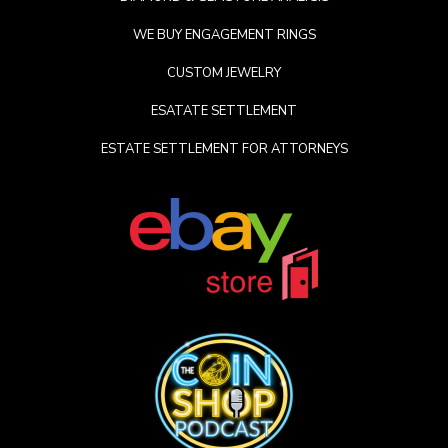
WE BUY ENGAGEMENT RINGS
CUSTOM JEWELRY
ESATATE SETTLEMENT
ESTATE SETTLEMENT FOR ATTORNEYS