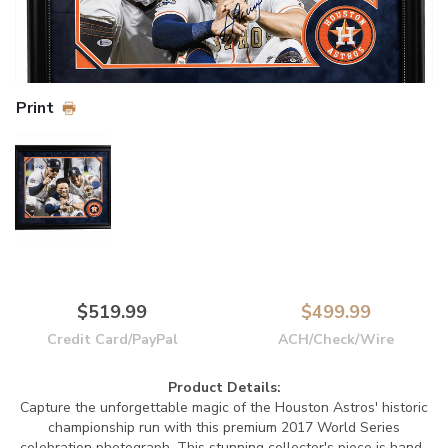
Print
$519.99
$499.99
Credit Card/PayPal
ACH/Check/Wire
Product Details:
Capture the unforgettable magic of the Houston Astros' historic
championship run with this premium 2017 World Series
celebration photograph. This stunning collector's piece is hand-