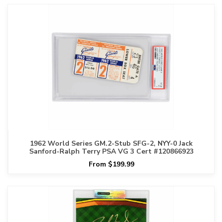
1962 World Series GM.2-Stub SFG-2, NYY-0 Jack
Sanford-Ralph Terry PSA VG 3 Cert #120866923
From $199.99