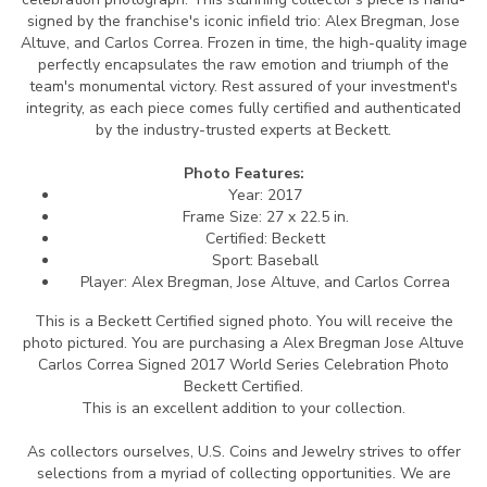
signed by the franchise's iconic infield trio: Alex Bregman, Jose
Altuve, and Carlos Correa. Frozen in time, the high-quality image
perfectly encapsulates the raw emotion and triumph of the
team's monumental victory. Rest assured of your investment's
integrity, as each piece comes fully certified and authenticated
by the industry-trusted experts at Beckett.
Photo Features:
Year: 2017
Frame Size: 27 x 22.5 in.
Certified: Beckett
Sport: Baseball
Player: Alex Bregman, Jose Altuve, and Carlos Correa
This is a Beckett Certified signed photo.
You will receive the
photo pictured. You are purchasing a Alex Bregman Jose Altuve
Carlos Correa Signed 2017 World Series Celebration Photo
Beckett Certified.
This is an excellent addition to your collection.
As collectors ourselves, U.S. Coins and Jewelry strives to offer
selections from a myriad of collecting opportunities. We are