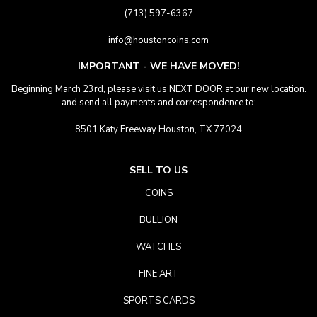
(713) 597-6367
info@houstoncoins.com
IMPORTANT - WE HAVE MOVED!
Beginning March 23rd, please visit us NEXT DOOR at our new location.
and send all payments and correspondence to:
8501 Katy Freeway Houston, TX 77024
SELL TO US
COINS
BULLION
WATCHES
FINE ART
SPORTS CARDS