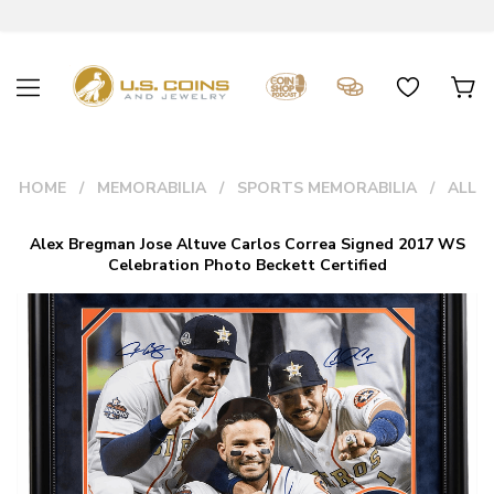
HOME
MEMORABILIA
SPORTS MEMORABILIA
ALL
Alex Bregman Jose Altuve Carlos Correa Signed 2017 WS
Celebration Photo Beckett Certified