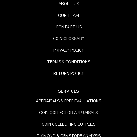
ABOUT US
OUR TEAM
CONTACT US
COIN GLOSSARY
PRIVACY POLICY
TERMS & CONDITIONS
RETURN POLICY
SERVICES
APPRAISALS & FREE EVALUATIONS
COIN COLLECTOR APPRAISALS
COIN COLLECTING SUPPLIES
DIAMOND & GEMSTORE ANALYSIS