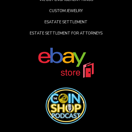
CUSTOM JEWELRY
ESATATE SETTLEMENT
ESTATE SETTLEMENT FOR ATTORNEYS