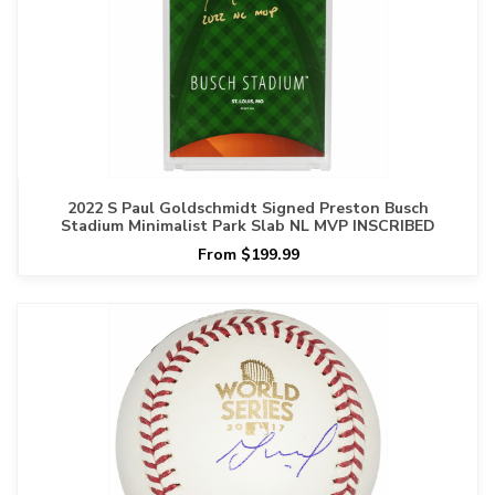
2022 S Paul Goldschmidt Signed Preston Busch
Stadium Minimalist Park Slab NL MVP INSCRIBED
From $199.99