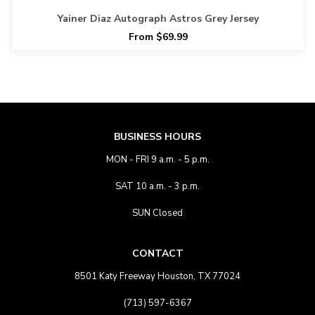
Yainer Diaz Autograph Astros Grey Jersey
From $69.99
BUSINESS HOURS
MON - FRI 9 a.m. - 5 p.m.
SAT 10 a.m. - 3 p.m.
SUN Closed
CONTACT
8501 Katy Freeway Houston, TX 77024
(713) 597-6367