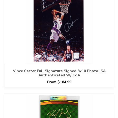
Vince Carter Full Signature Signed 8x10 Photo JSA
Authenticated W/ CoA
From $184.99