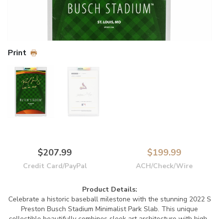
Print
$207.99
$199.99
Credit Card/PayPal
ACH/Check/Wire
Product Details:
Celebrate a historic baseball milestone with the stunning 2022 S
Preston Busch Stadium Minimalist Park Slab. This unique
collectible beautifully combines sleek art architecture with high-