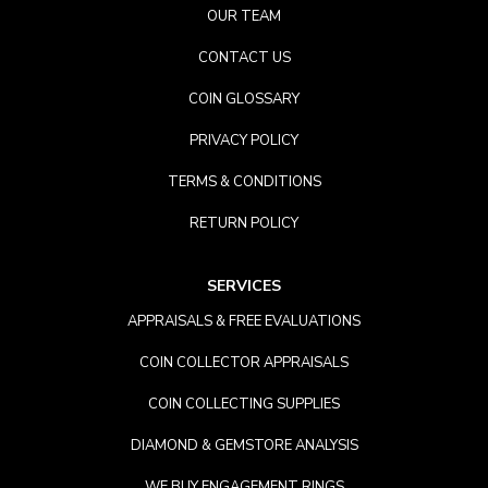
OUR TEAM
CONTACT US
COIN GLOSSARY
PRIVACY POLICY
TERMS & CONDITIONS
RETURN POLICY
SERVICES
APPRAISALS & FREE EVALUATIONS
COIN COLLECTOR APPRAISALS
COIN COLLECTING SUPPLIES
DIAMOND & GEMSTORE ANALYSIS
WE BUY ENGAGEMENT RINGS