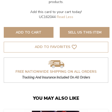
products.
Add this card to your cart today!
UC162044
ADD TO CART
SELL US THIS ITEM
favorite_border
ADD TO FAVORITES
FREE NATIONWIDE SHIPPING ON ALL ORDERS
Tracking And Insurance Included On All Orders
YOU MAY ALSO LIKE