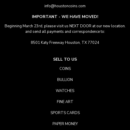
info@houstoncoins.com
IMPORTANT - WE HAVE MOVED!
Beginning March 23rd, please visit us NEXT DOOR at our new location.
and send all payments and correspondence to:
8501 Katy Freeway Houston, TX 77024
SELL TO US
COINS
BULLION
WATCHES
FINE ART
SPORTS CARDS
PAPER MONEY