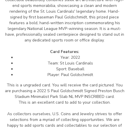
end sports memorabilia, showcasing a clean and modern
rendering of the St. Louis Cardinals' legendary home. Hand-
signed by first baseman Paul Goldschmidt, this prized piece
features a bold, hand-written inscription commemorating his
legendary National League MVP-winning season. It is a must-
have, professionally sealed centerpiece designed to stand out in
any dedicated sports room or office display.
Card Features:
Year: 2022
Team: St Louis Cardinals
Sport: Baseball
Player: Paul Goldschmidt
This is a ungraded card.
You will receive the card pictured. You
are purchasing a 2022 S Paul Goldschmidt Signed Preston Busch
Stadium Minimalist Park Slab NL MVP INSCRIBED card.
This is an excellent card to add to your collection.
As collectors ourselves, U.S. Coins and Jewelry strives to offer
selections from a myriad of collecting opportunities. We are
happy to add sports cards and collectables to our selection of