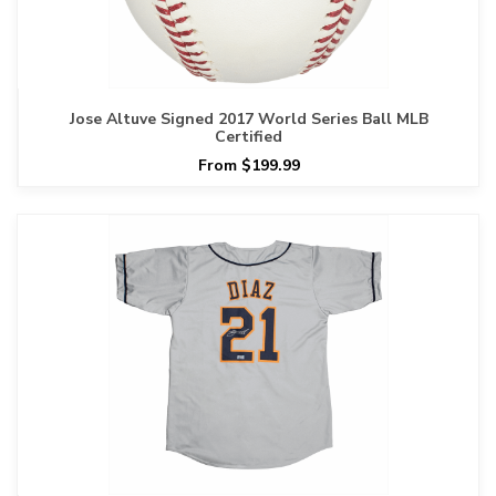
Jose Altuve Signed 2017 World Series Ball MLB
Certified
From $199.99