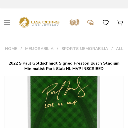
HOME
MEMORABILIA
SPORTS MEMORABILIA
ALL
2022 S Paul Goldschmidt Signed Preston Busch Stadium
Minimalist Park Slab NL MVP INSCRIBED