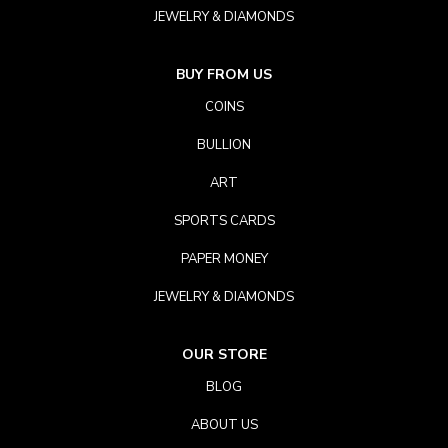
JEWELRY & DIAMONDS
BUY FROM US
COINS
BULLION
ART
SPORTS CARDS
PAPER MONEY
JEWELRY & DIAMONDS
OUR STORE
BLOG
ABOUT US