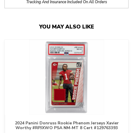
Tracking And Insurance Included On All Orders
YOU MAY ALSO LIKE
2024 Panini Donruss Rookie Phenom Jerseys Xavier
Worthy #RPJXWO PSA NM-MT 8 Cert #129763393