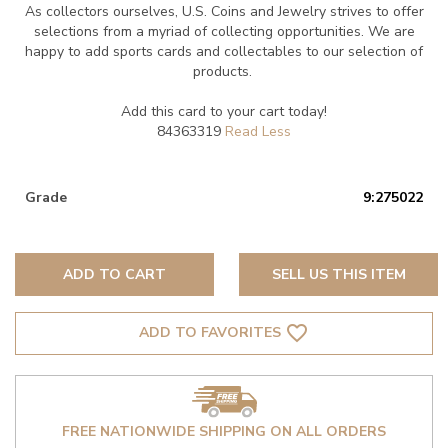
As collectors ourselves, U.S. Coins and Jewelry strives to offer
selections from a myriad of collecting opportunities. We are
happy to add sports cards and collectables to our selection of
products.
Add this card to your cart today!
84363319
Grade
9:275022
ADD TO CART
SELL US THIS ITEM
favorite_border
ADD TO FAVORITES
FREE NATIONWIDE SHIPPING ON ALL ORDERS