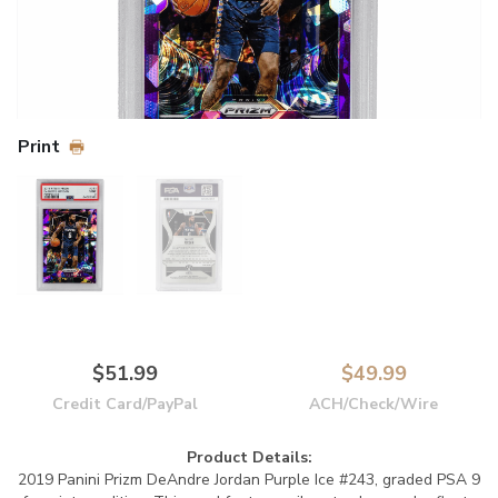
Print
$51.99
$49.99
Credit Card/PayPal
ACH/Check/Wire
Product Details:
2019 Panini Prizm DeAndre Jordan Purple Ice #243, graded PSA 9