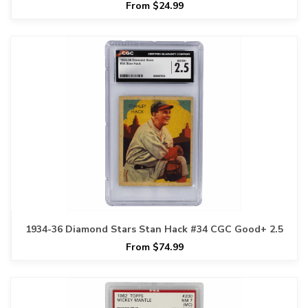
From $24.99
1934-36 Diamond Stars Stan Hack #34 CGC Good+ 2.5
From $74.99