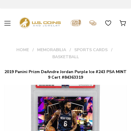
HOME
MEMORABILIA
SPORTS CARDS
BASKETBALL
2019 Panini Prizm DeAndre Jordan Purple Ice #243 PSA MINT
9 Cert #84363319