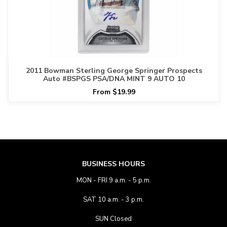
2011 Bowman Sterling George Springer Prospects
Auto #BSPGS PSA/DNA MINT 9 AUTO 10
From $19.99
BUSINESS HOURS
MON - FRI 9 a.m. - 5 p.m.
SAT 10 a.m. - 3 p.m.
SUN Closed