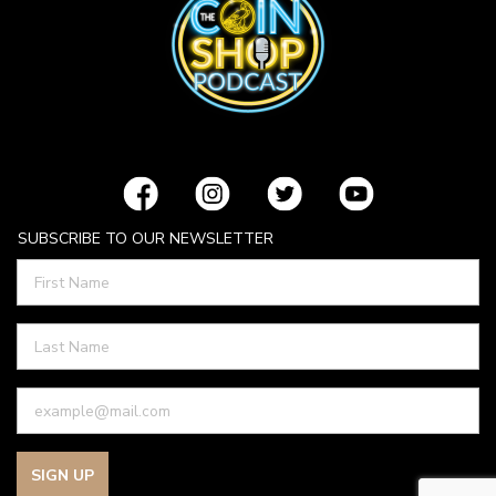
SUBSCRIBE TO OUR NEWSLETTER
SIGN UP