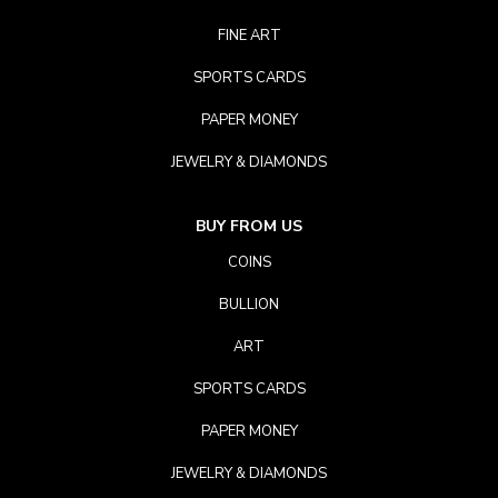
FINE ART
SPORTS CARDS
PAPER MONEY
JEWELRY & DIAMONDS
BUY FROM US
COINS
BULLION
ART
SPORTS CARDS
PAPER MONEY
JEWELRY & DIAMONDS