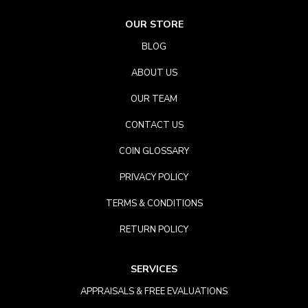
OUR STORE
BLOG
ABOUT US
OUR TEAM
CONTACT US
COIN GLOSSARY
PRIVACY POLICY
TERMS & CONDITIONS
RETURN POLICY
SERVICES
APPRAISALS & FREE EVALUATIONS