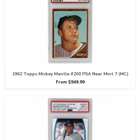
1962 Topps Mickey Mantle #200 PSA Near Mint 7 (MC)
From $949.99