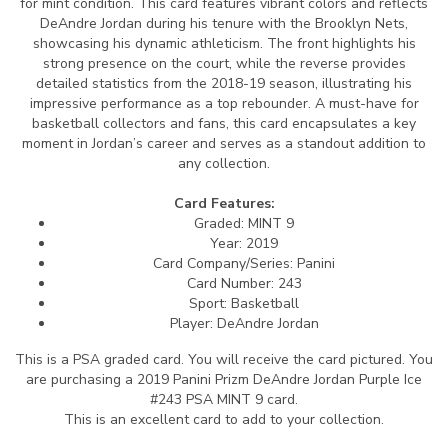
for mint condition. This card features vibrant colors and reflects
DeAndre Jordan during his tenure with the Brooklyn Nets,
showcasing his dynamic athleticism. The front highlights his
strong presence on the court, while the reverse provides
detailed statistics from the 2018-19 season, illustrating his
impressive performance as a top rebounder. A must-have for
basketball collectors and fans, this card encapsulates a key
moment in Jordan’s career and serves as a standout addition to
any collection.
Card Features:
Graded: MINT 9
Year: 2019
Card Company/Series: Panini
Card Number: 243
Sport: Basketball
Player: DeAndre Jordan
This is a PSA graded card.
You will receive the card pictured. You
are purchasing a 2019 Panini Prizm DeAndre Jordan Purple Ice
#243 PSA MINT 9 card.
This is an excellent card to add to your collection.