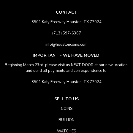
CONTACT
8501 Katy Freeway Houston, TX 77024
(713) 597-6367
info@houstoncoins.com
IMPORTANT - WE HAVE MOVED!
Beginning March 23rd, please visit us NEXT DOOR at our new location.
and send all payments and correspondence to:
8501 Katy Freeway Houston, TX 77024
SELL TO US
COINS
BULLION
WATCHES