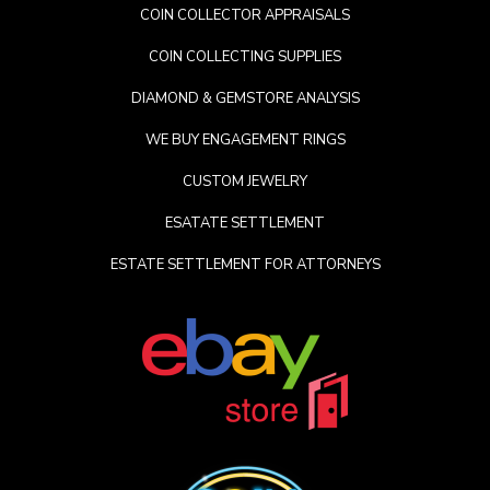
COIN COLLECTOR APPRAISALS
COIN COLLECTING SUPPLIES
DIAMOND & GEMSTORE ANALYSIS
WE BUY ENGAGEMENT RINGS
CUSTOM JEWELRY
ESATATE SETTLEMENT
ESTATE SETTLEMENT FOR ATTORNEYS