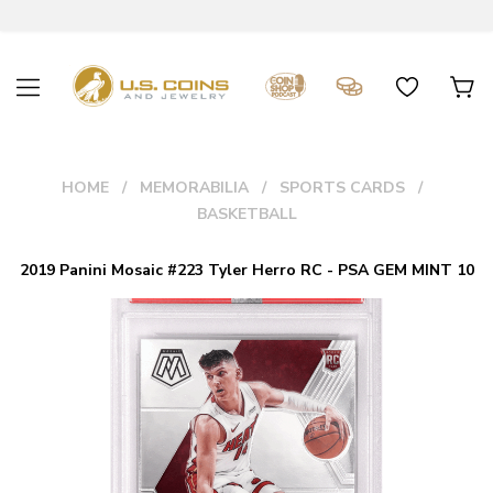
HOME
MEMORABILIA
SPORTS CARDS
BASKETBALL
2019 Panini Mosaic #223 Tyler Herro RC - PSA GEM MINT 10