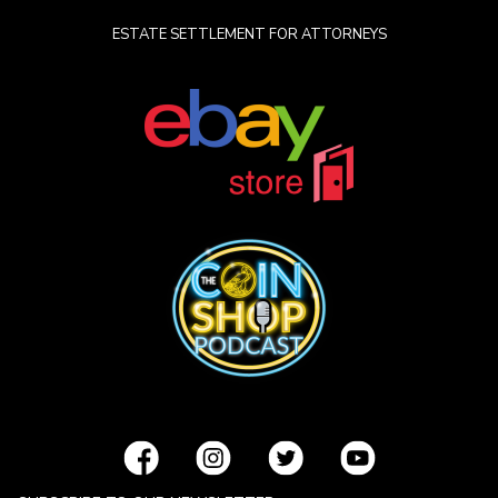
ESTATE SETTLEMENT FOR ATTORNEYS