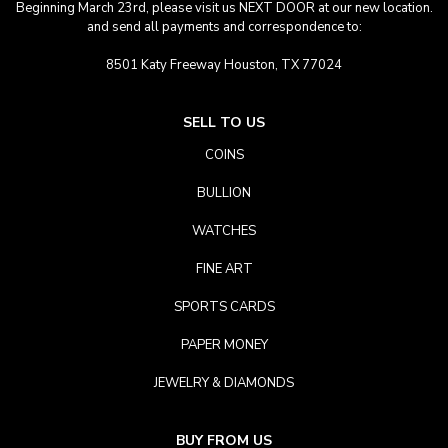
Beginning March 23rd, please visit us NEXT DOOR at our new location.
and send all payments and correspondence to:
8501 Katy Freeway Houston, TX 77024
SELL TO US
COINS
BULLION
WATCHES
FINE ART
SPORTS CARDS
PAPER MONEY
JEWELRY & DIAMONDS
BUY FROM US