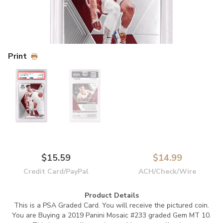
Print
$15.59
$14.99
Credit Card/PayPal
ACH/Check/Wire
Product Details
This is a PSA Graded Card.
You will receive the pictured coin.
You are Buying a 2019 Panini Mosaic #233 graded Gem MT 10.