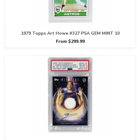
1979 Topps Art Howe #327 PSA GEM MINT 10
From $299.99