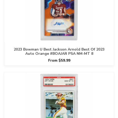
2023 Bowman U Best Jackson Arnold Best Of 2023
Auto Orange #BOAJAR PSA NM-MT 8
From $59.99