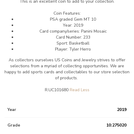
This is an excellent coin to add to your collection.
Coin Features:
PSA graded Gem MT 10
Year: 2019
Card company/series:
Panini Mosaic
Card Number: 233
Sport: Basketball
Player: Tyler Herro
As collectors ourselves US Coins and Jewelry strives to offer
selections from a myriad of collecting opportunities. We are
happy to add sports cards and collectables to our store selection
of products.
R.UC101680
Year
2019
Grade
10:275020