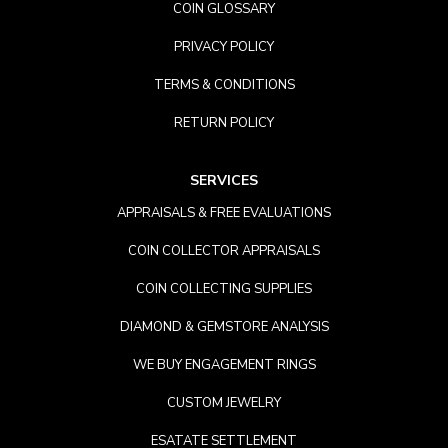
COIN GLOSSARY
PRIVACY POLICY
TERMS & CONDITIONS
RETURN POLICY
SERVICES
APPRAISALS & FREE EVALUATIONS
COIN COLLECTOR APPRAISALS
COIN COLLECTING SUPPLIES
DIAMOND & GEMSTORE ANALYSIS
WE BUY ENGAGEMENT RINGS
CUSTOM JEWELRY
ESATATE SETTLEMENT