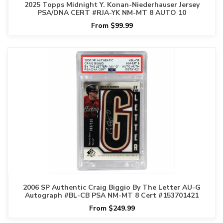
2025 Topps Midnight Y. Konan-Niederhauser Jersey
PSA/DNA CERT #RJA-YK NM-MT 8 AUTO 10
From $99.99
2006 SP Authentic Craig Biggio By The Letter AU-G
Autograph #BL-CB PSA NM-MT 8 Cert #153701421
From $249.99