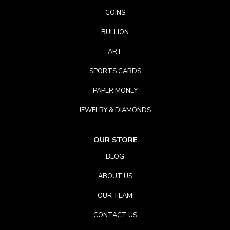
COINS
BULLION
ART
SPORTS CARDS
PAPER MONEY
JEWELRY & DIAMONDS
OUR STORE
BLOG
ABOUT US
OUR TEAM
CONTACT US