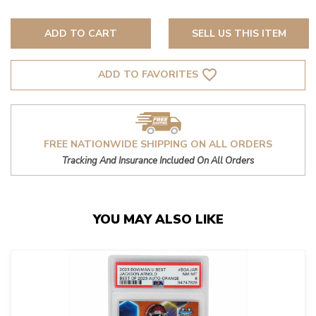
ADD TO CART
SELL US THIS ITEM
favorite_border
ADD TO FAVORITES
FREE NATIONWIDE SHIPPING ON ALL ORDERS
Tracking And Insurance Included On All Orders
YOU MAY ALSO LIKE