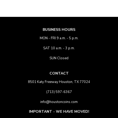
BUSINESS HOURS
MON - FRI 9 a.m. - 5 p.m.
SAT 10 a.m. - 3 p.m.
SUN Closed
CONTACT
8501 Katy Freeway Houston, TX 77024
(713) 597-6367
info@houstoncoins.com
IMPORTANT - WE HAVE MOVED!