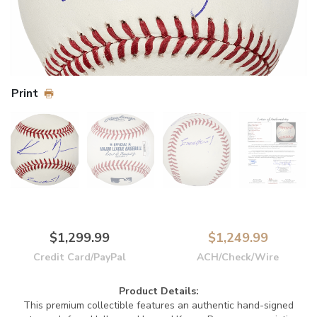
Print
$1,299.99
$1,249.99
Credit Card/PayPal
ACH/Check/Wire
Product Details:
This premium collectible features an authentic hand-signed