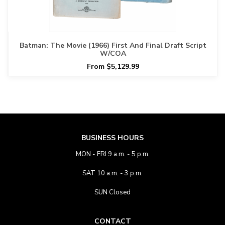
Batman: The Movie (1966) First And Final Draft Script
W/COA
From $5,129.99
BUSINESS HOURS
MON - FRI 9 a.m. - 5 p.m.
SAT 10 a.m. - 3 p.m.
SUN Closed
CONTACT