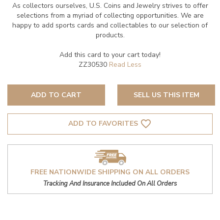
As collectors ourselves, U.S. Coins and Jewelry strives to offer
selections from a myriad of collecting opportunities. We are
happy to add sports cards and collectables to our selection of
products.
Add this card to your cart today!
ZZ30530
ADD TO CART
SELL US THIS ITEM
favorite_border
ADD TO FAVORITES
FREE NATIONWIDE SHIPPING ON ALL ORDERS
Tracking And Insurance Included On All Orders