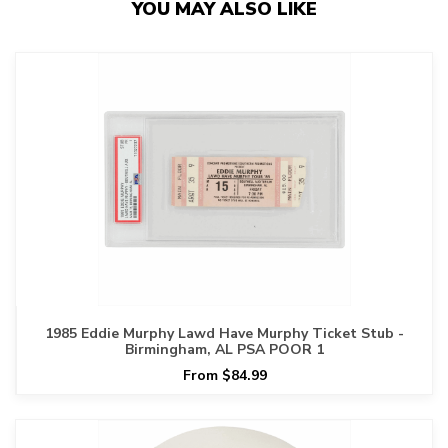
YOU MAY ALSO LIKE
1985 Eddie Murphy Lawd Have Murphy Ticket Stub -
Birmingham, AL PSA POOR 1
From $84.99