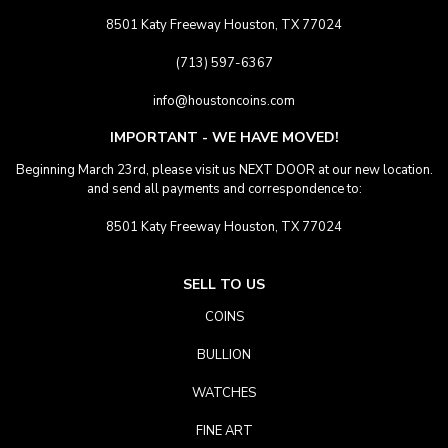
8501 Katy Freeway Houston, TX 77024
(713) 597-6367
info@houstoncoins.com
IMPORTANT - WE HAVE MOVED!
Beginning March 23rd, please visit us NEXT DOOR at our new location.
and send all payments and correspondence to:
8501 Katy Freeway Houston, TX 77024
SELL TO US
COINS
BULLION
WATCHES
FINE ART