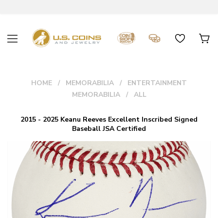
HOME
MEMORABILIA
ENTERTAINMENT
MEMORABILIA
ALL
2015 - 2025 Keanu Reeves Excellent Inscribed Signed
Baseball JSA Certified