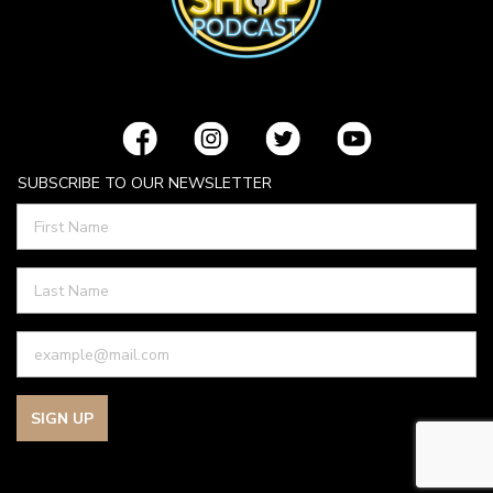
SUBSCRIBE TO OUR NEWSLETTER
SIGN UP