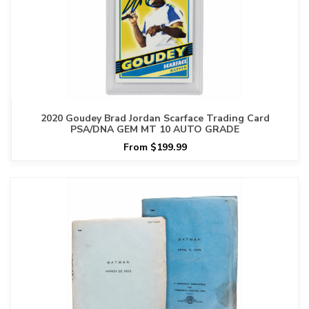
2020 Goudey Brad Jordan Scarface Trading Card
PSA/DNA GEM MT 10 AUTO GRADE
From $199.99