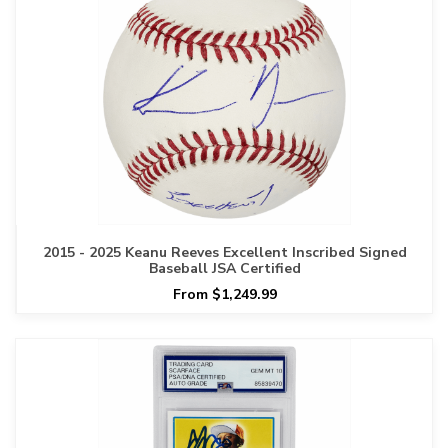
2015 - 2025 Keanu Reeves Excellent Inscribed Signed
Baseball JSA Certified
From $1,249.99