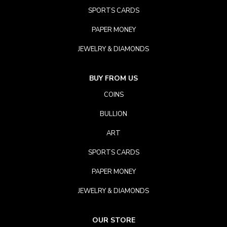
SPORTS CARDS
PAPER MONEY
JEWELRY & DIAMONDS
BUY FROM US
COINS
BULLION
ART
SPORTS CARDS
PAPER MONEY
JEWELRY & DIAMONDS
OUR STORE