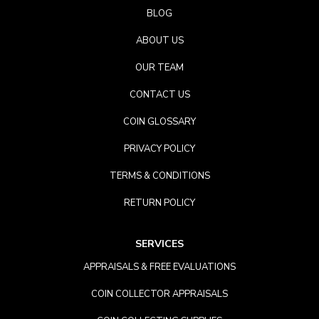
BLOG
ABOUT US
OUR TEAM
CONTACT US
COIN GLOSSARY
PRIVACY POLICY
TERMS & CONDITIONS
RETURN POLICY
SERVICES
APPRAISALS & FREE EVALUATIONS
COIN COLLECTOR APPRAISALS