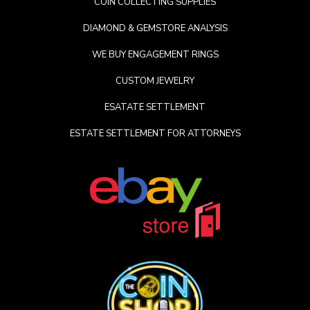
COIN COLLECTING SUPPLIES
DIAMOND & GEMSTORE ANALYSIS
WE BUY ENGAGEMENT RINGS
CUSTOM JEWELRY
ESATATE SETTLEMENT
ESTATE SETTLEMENT FOR ATTORNEYS