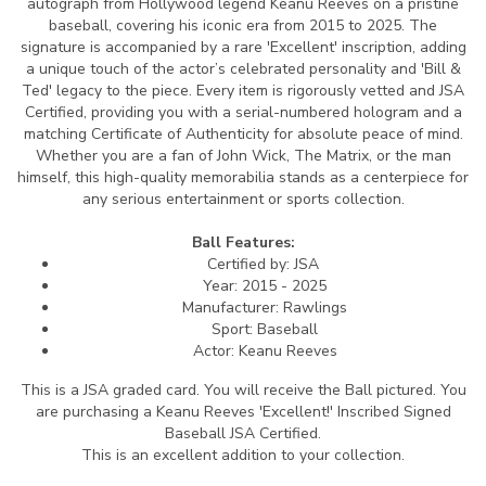
autograph from Hollywood legend Keanu Reeves on a pristine
baseball, covering his iconic era from 2015 to 2025. The
signature is accompanied by a rare 'Excellent' inscription, adding
a unique touch of the actor’s celebrated personality and 'Bill &
Ted' legacy to the piece. Every item is rigorously vetted and JSA
Certified, providing you with a serial-numbered hologram and a
matching Certificate of Authenticity for absolute peace of mind.
Whether you are a fan of John Wick, The Matrix, or the man
himself, this high-quality memorabilia stands as a centerpiece for
any serious entertainment or sports collection.
Ball Features:
Certified by: JSA
Year: 2015 - 2025
Manufacturer: Rawlings
Sport: Baseball
Actor: Keanu Reeves
This is a JSA graded card.
You will receive the Ball pictured. You
are purchasing a Keanu Reeves 'Excellent!' Inscribed Signed
Baseball JSA Certified.
This is an excellent addition to your collection.