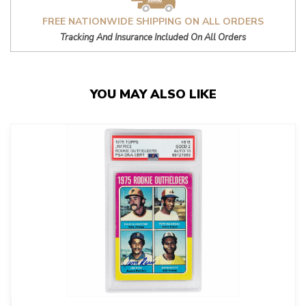
FREE NATIONWIDE SHIPPING ON ALL ORDERS
Tracking And Insurance Included On All Orders
YOU MAY ALSO LIKE