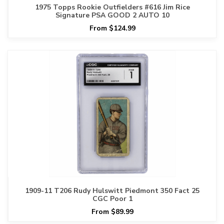
1975 Topps Rookie Outfielders #616 Jim Rice
Signature PSA GOOD 2 AUTO 10
From $124.99
1909-11 T206 Rudy Hulswitt Piedmont 350 Fact 25
CGC Poor 1
From $89.99