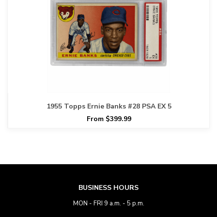
1955 Topps Ernie Banks #28 PSA EX 5
From $399.99
BUSINESS HOURS
MON - FRI 9 a.m. - 5 p.m.