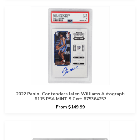
2022 Panini Contenders Jalen Williams Autograph
#115 PSA MINT 9 Cert #75364257
From $149.99