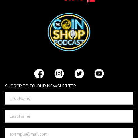
SUBSCRIBE TO OUR NEWSLETTER