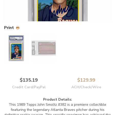
Print
$135.19
$129.99
Credit Card/PayPal
ACH/Check/Wire
Product Details:
This 1989 Topps John Smoltz #382 is a premiere collectible
featuring the legendary Atlanta Braves pitcher during his
definitive rookie season. This specific specimen has achieved the