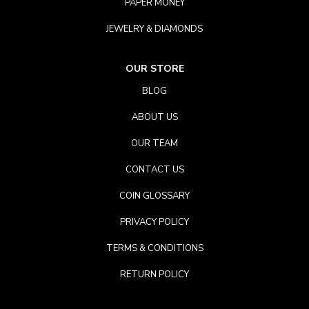
PAPER MONEY
JEWELRY & DIAMONDS
OUR STORE
BLOG
ABOUT US
OUR TEAM
CONTACT US
COIN GLOSSARY
PRIVACY POLICY
TERMS & CONDITIONS
RETURN POLICY