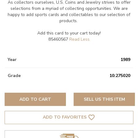
As collectors ourselves, U.S. Coins and Jewelry strives to offer
selections from a myriad of collecting opportunities. We are
happy to add sports cards and collectables to our selection of
products.
Add this card to your cart today!
85460567
Year
1989
Grade
10:275020
ADD TO CART
SELL US THIS ITEM
favorite_border
ADD TO FAVORITES