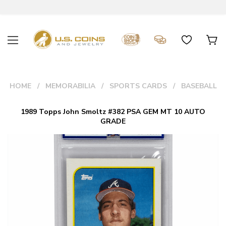
HOME
MEMORABILIA
SPORTS CARDS
BASEBALL
1989 Topps John Smoltz #382 PSA GEM MT 10 AUTO
GRADE