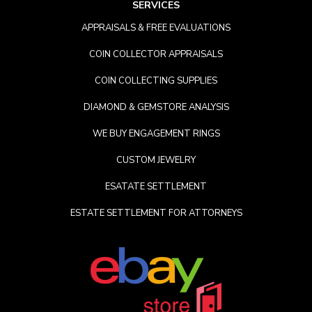
SERVICES
APPRAISALS & FREE EVALUATIONS
COIN COLLECTOR APPRAISALS
COIN COLLECTING SUPPLIES
DIAMOND & GEMSTORE ANALYSIS
WE BUY ENGAGEMENT RINGS
CUSTOM JEWELRY
ESATATE SETTLEMENT
ESTATE SETTLEMENT FOR ATTORNEYS