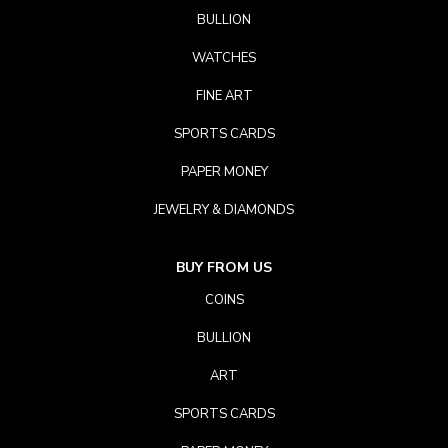
BULLION
WATCHES
FINE ART
SPORTS CARDS
PAPER MONEY
JEWELRY & DIAMONDS
BUY FROM US
COINS
BULLION
ART
SPORTS CARDS