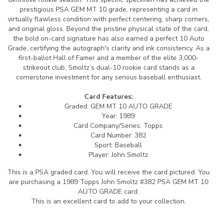
prestigious PSA GEM MT 10 grade, representing a card in
virtually flawless condition with perfect centering, sharp corners,
and original gloss. Beyond the pristine physical state of the card,
the bold on-card signature has also earned a perfect 10 Auto
Grade, certifying the autograph's clarity and ink consistency. As a
first-ballot Hall of Famer and a member of the elite 3,000-
strikeout club, Smoltz’s dual-10 rookie card stands as a
cornerstone investment for any serious baseball enthusiast.
Card Features:
Graded: GEM MT 10 AUTO GRADE
Year: 1989
Card Company/Series: Topps
Card Number: 382
Sport: Baseball
Player: John Smoltz
This is a PSA graded card.
You will receive the card pictured. You
are purchasing a 1989 Topps John Smoltz #382 PSA GEM MT 10
AUTO GRADE card.
This is an excellent card to add to your collection.