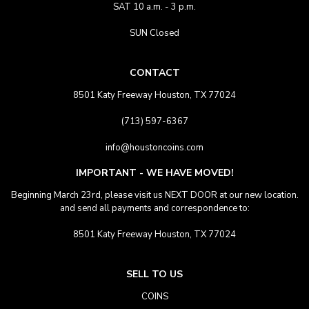
SAT 10 a.m. - 3 p.m.
SUN Closed
CONTACT
8501 Katy Freeway Houston, TX 77024
(713) 597-6367
info@houstoncoins.com
IMPORTANT - WE HAVE MOVED!
Beginning March 23rd, please visit us NEXT DOOR at our new location.
and send all payments and correspondence to:
8501 Katy Freeway Houston, TX 77024
SELL TO US
COINS