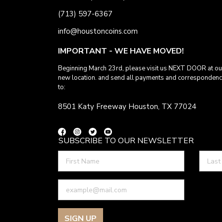
(713) 597-6367
info@houstoncoins.com
IMPORTANT - WE HAVE MOVED!
Beginning March 23rd, please visit us NEXT DOOR at ou
new location. and send all payments and corresponden
to:
8501 Katy Freeway Houston, TX 77024
SUBSCRIBE TO OUR NEWSLETTER
SIGN UP