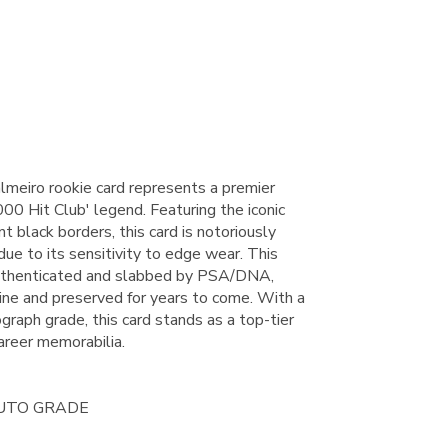
meiro rookie card represents a premier
000 Hit Club' legend. Featuring the iconic
t black borders, this card is notoriously
s due to its sensitivity to edge wear. This
authenticated and slabbed by PSA/DNA,
uine and preserved for years to come. With a
raph grade, this card stands as a top-tier
areer memorabilia.
AUTO GRADE