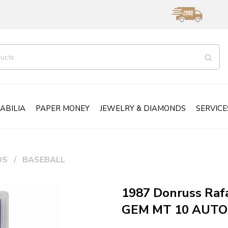
ABILIA
PAPER MONEY
JEWELRY & DIAMONDS
SERVICE
DS
BASEBALL
1987 Donruss Raf
GEM MT 10 AUT