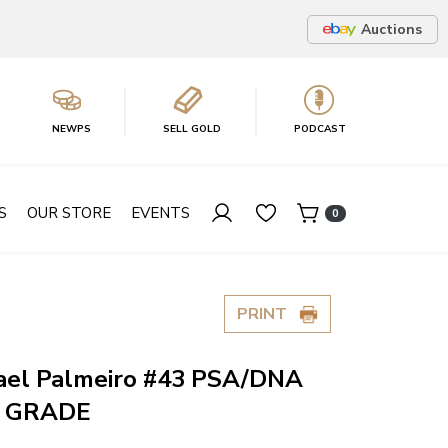
Auctions
NEWPS
SELL GOLD
PODCAST
S
OUR STORE
EVENTS
0
PRINT
ael Palmeiro #43 PSA/DNA
O GRADE