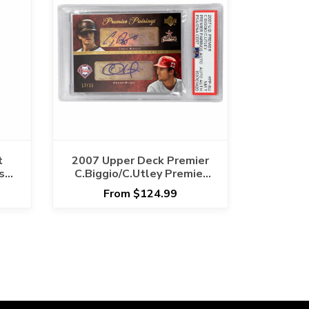
t
2007 Upper Deck Premier
sh
C.Biggio/C.Utley Premier
Pairings Auto #PP-BU PSA
From $124.99
NM 7 Cert #153701420