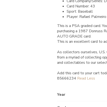
Card Company/Series: D
Card Number: 43
Sport: Baseball
Player: Rafael Palmeiro
This is a PSA graded card.
You
purchasing a 1987 Donruss
AUTO GRADE card.
This is an excellent card to ad
As collectors ourselves, U.S. 
from a myriad of collecting o
and collectables to our selec
Add this card to your cart tod
85666234
Year