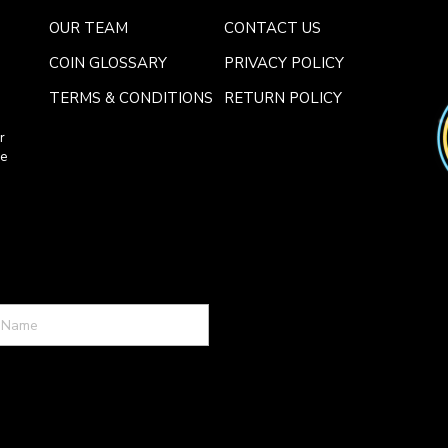
OUR TEAM
CONTACT US
COIN GLOSSARY
PRIVACY POLICY
TERMS & CONDITIONS
RETURN POLICY
r
ce