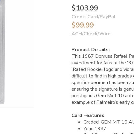
$103.99
Credit Card/PayPal
$99.99
ACH/Check/Wire
Product Details:
This 1987 Donruss Rafael Pal
investment for fans of the '3,
'Rated Rookie' logo and vibran
difficult to find in high grade
specific specimen has been 
ensuring the signature is gen
prestigious Gem Mint 10 autog
example of Palmeiro’s early c
Card Features:
Graded: GEM MT 10 
Year: 1987