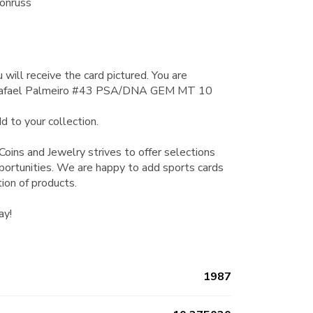
onruss
 will receive the card pictured. You are
 Rafael Palmeiro #43 PSA/DNA GEM MT 10
d to your collection.
Coins and Jewelry strives to offer selections
pportunities. We are happy to add sports cards
tion of products.
ay!
1987