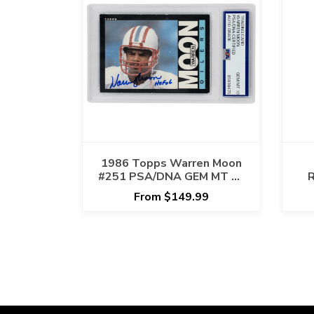
1986 Topps Warren Moon
#251 PSA/DNA GEM MT 10
R
AUTO GRADE
X
From $149.99