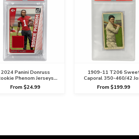
2024 Panini Donruss
1909-11 T206 Swee
ookie Phenom Jerseys
Caporal 350-460/42 Jo
avier Worthy #RPJXWO
Devore PSA GOOD 2
From $24.99
From $199.99
PSA NM-MT 8 Cert
#129763393