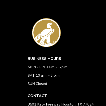
BUSINESS HOURS
MON - FRI 9 a.m. - 5 p.m.
SAT 10 a.m. - 3 p.m.
SUN Closed
CONTACT
8501 Katy Freeway Houston, TX 77024