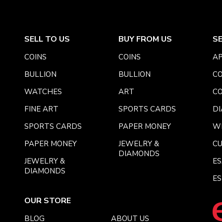
SELL TO US
BUY FROM US
S
COINS
COINS
AP
BULLION
BULLION
CO
WATCHES
ART
CO
FINE ART
SPORTS CARDS
DI
SPORTS CARDS
PAPER MONEY
W
PAPER MONEY
JEWELRY &
C
DIAMONDS
JEWELRY &
E
DIAMONDS
ES
OUR STORE
BLOG
ABOUT US