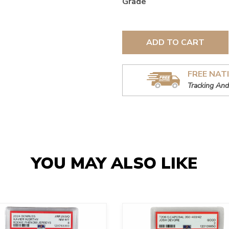
Grade
ADD TO CART
FREE NAT
Tracking And
YOU MAY ALSO LIKE