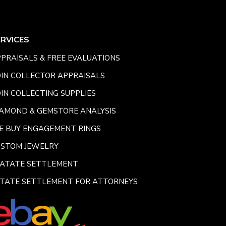
ERVICES
PRAISALS & FREE EVALUATIONS
IN COLLECTOR APPRAISALS
IN COLLECTING SUPPLIES
AMOND & GEMSTORE ANALYSIS
E BUY ENGAGEMENT RINGS
USTOM JEWELRY
SATATE SETTLEMENT
TATE SETTLEMENT FOR ATTORNEYS