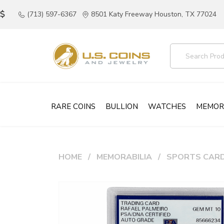
(713) 597-6367
8501 Katy Freeway Houston, TX 77024
RARE COINS
BULLION
WATCHES
MEMOR
HOME
MEMORABILIA
SPORTS CAR