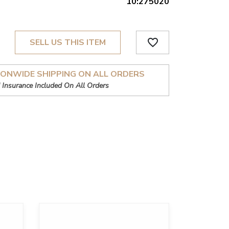
10:275020
favorite_border
SELL US THIS ITEM
IONWIDE SHIPPING ON ALL ORDERS
 Insurance Included On All Orders