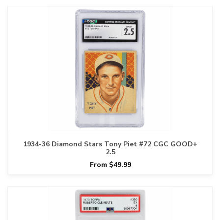
1934-36 Diamond Stars Tony Piet #72 CGC GOOD+
2.5
From $49.99