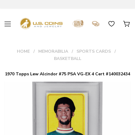
HOME
MEMORABILIA
SPORTS CARDS
BASKETBALL
1970 Topps Lew Alcindor #75 PSA VG-EX 4 Cert #140032434