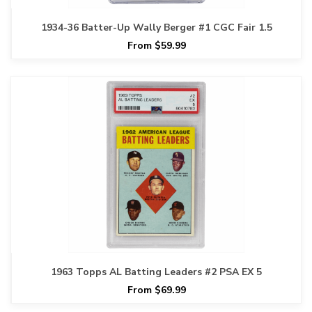
1934-36 Batter-Up Wally Berger #1 CGC Fair 1.5
From $59.99
1963 Topps AL Batting Leaders #2 PSA EX 5
From $69.99