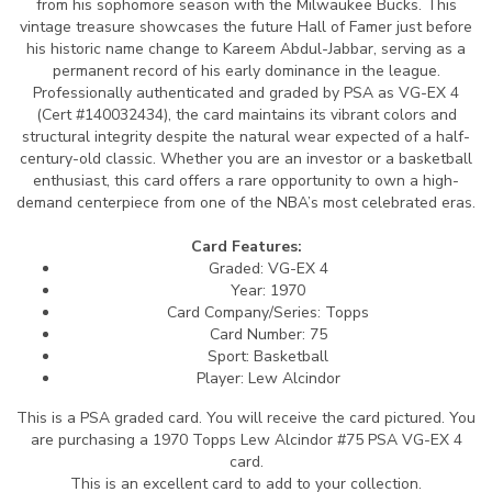
from his sophomore season with the Milwaukee Bucks. This
vintage treasure showcases the future Hall of Famer just before
his historic name change to Kareem Abdul-Jabbar, serving as a
permanent record of his early dominance in the league.
Professionally authenticated and graded by PSA as VG-EX 4
(Cert #140032434), the card maintains its vibrant colors and
structural integrity despite the natural wear expected of a half-
century-old classic. Whether you are an investor or a basketball
enthusiast, this card offers a rare opportunity to own a high-
demand centerpiece from one of the NBA’s most celebrated eras.
Card Features:
Graded: VG-EX 4
Year: 1970
Card Company/Series: Topps
Card Number: 75
Sport: Basketball
Player: Lew Alcindor
This is a PSA graded card.
You will receive the card pictured. You
are purchasing a 1970 Topps Lew Alcindor #75 PSA VG-EX 4
card.
This is an excellent card to add to your collection.