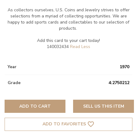
As collectors ourselves, U.S. Coins and Jewelry strives to offer
selections from a myriad of collecting opportunities. We are
happy to add sports cards and collectables to our selection of
products.
Add this card to your cart today!
140032434
Year
1970
Grade
4:2750212
ADD TO CART
SELL US THIS ITEM
favorite_border
ADD TO FAVORITES