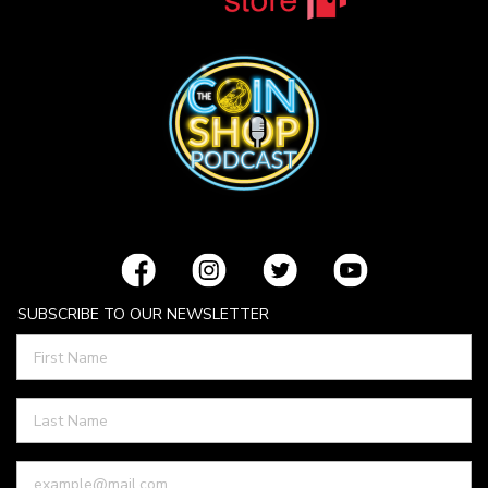
SUBSCRIBE TO OUR NEWSLETTER