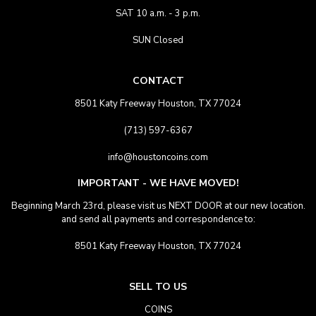
SAT 10 a.m. - 3 p.m.
SUN Closed
CONTACT
8501 Katy Freeway Houston, TX 77024
(713) 597-6367
info@houstoncoins.com
IMPORTANT - WE HAVE MOVED!
Beginning March 23rd, please visit us NEXT DOOR at our new location.
and send all payments and correspondence to:
8501 Katy Freeway Houston, TX 77024
SELL TO US
COINS