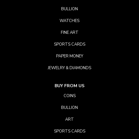
BULLION
WATCHES
FINE ART
SPORTS CARDS
PAPER MONEY
JEWELRY & DIAMONDS
BUY FROM US
COINS
BULLION
ART
SPORTS CARDS