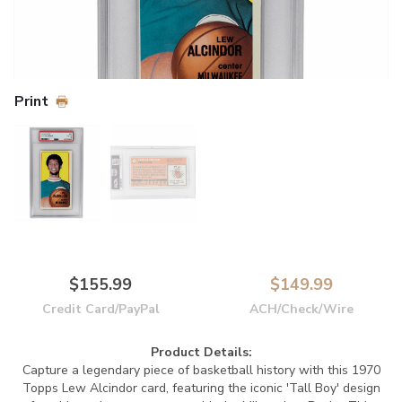
Print
$155.99
$149.99
Credit Card/PayPal
ACH/Check/Wire
Product Details:
Capture a legendary piece of basketball history with this 1970
Topps Lew Alcindor card, featuring the iconic 'Tall Boy' design