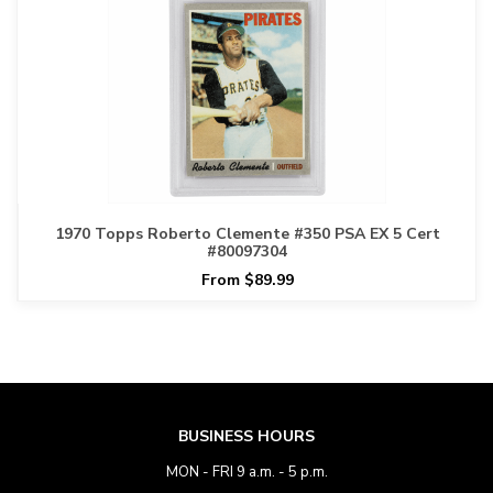
1970 Topps Roberto Clemente #350 PSA EX 5 Cert
#80097304
From $89.99
BUSINESS HOURS
MON - FRI 9 a.m. - 5 p.m.