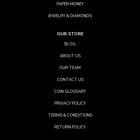
PAPER MONEY
JEWELRY & DIAMONDS
OUR STORE
BLOG
ABOUT US
OUR TEAM
CONTACT US
COIN GLOSSARY
PRIVACY POLICY
TERMS & CONDITIONS
RETURN POLICY