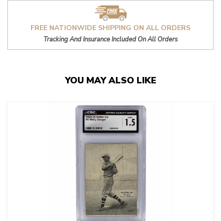
FREE NATIONWIDE SHIPPING ON ALL ORDERS
Tracking And Insurance Included On All Orders
YOU MAY ALSO LIKE