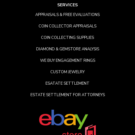
SERVICES
APPRAISALS & FREE EVALUATIONS
COIN COLLECTOR APPRAISALS
COIN COLLECTING SUPPLIES
DIAMOND & GEMSTORE ANALYSIS
WE BUY ENGAGEMENT RINGS
CUSTOM JEWELRY
ESATATE SETTLEMENT
ESTATE SETTLEMENT FOR ATTORNEYS