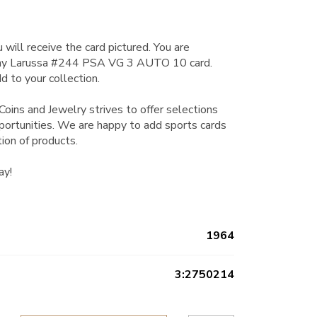
 will receive the card pictured. You are
ny Larussa #244 PSA VG 3 AUTO 10 card.
d to your collection.
Coins and Jewelry strives to offer selections
pportunities. We are happy to add sports cards
tion of products.
ay!
1964
3:2750214