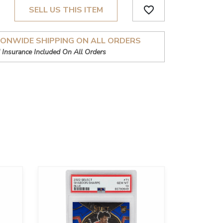
favorite_border
SELL US THIS ITEM
IONWIDE SHIPPING ON ALL ORDERS
 Insurance Included On All Orders