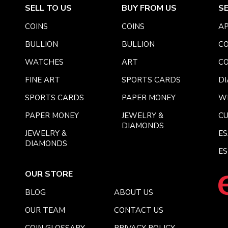
SELL TO US
BUY FROM US
S
COINS
COINS
AP
BULLION
BULLION
CO
WATCHES
ART
CO
FINE ART
SPORTS CARDS
DI
SPORTS CARDS
PAPER MONEY
W
PAPER MONEY
JEWELRY &
C
DIAMONDS
JEWELRY &
E
DIAMONDS
ES
OUR STORE
BLOG
ABOUT US
OUR TEAM
CONTACT US