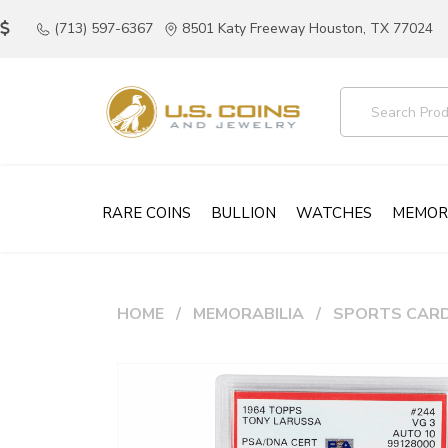
(713) 597-6367
8501 Katy Freeway Houston, TX 77024
RARE COINS
BULLION
WATCHES
MEMOR
HOME
MEMORABILIA
SPORTS CAR