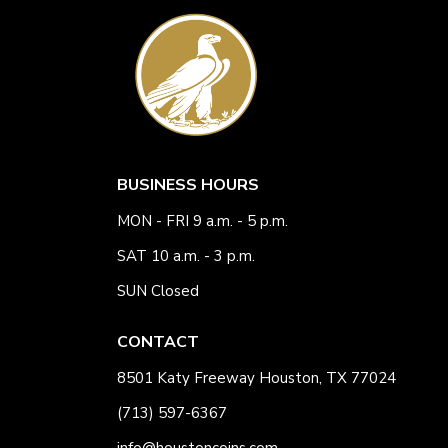
BUSINESS HOURS
MON - FRI 9 a.m. - 5 p.m.
SAT 10 a.m. - 3 p.m.
SUN Closed
CONTACT
8501 Katy Freeway Houston, TX 77024
(713) 597-6367
info@houstoncoins.com