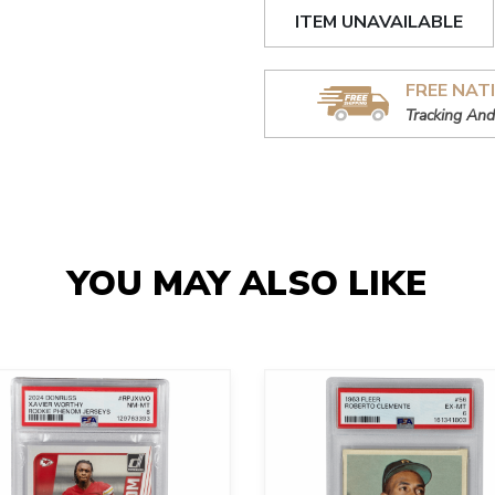
ITEM UNAVAILABLE
FREE NAT
Tracking And
YOU MAY ALSO LIKE