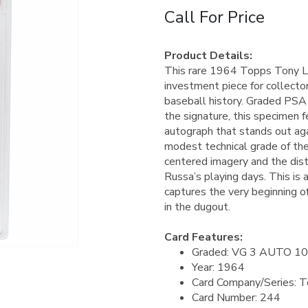
Call For Price
Product Details:
This rare 1964 Topps Tony L
investment piece for collecto
baseball history. Graded PSA
the signature, this specimen f
autograph that stands out aga
modest technical grade of the
centered imagery and the dist
Russa’s playing days. This is
captures the very beginning o
in the dugout.
Card Features:
Graded: VG 3 AUTO 10
Year: 1964
Card Company/Series: 
Card Number: 244