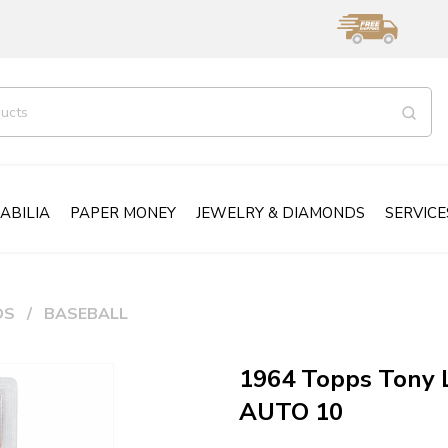
ABILIA
PAPER MONEY
JEWELRY & DIAMONDS
SERVICE
DS
BASEBALL
1964 Topps Tony 
AUTO 10