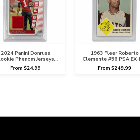
2024 Panini Donruss
1963 Fleer Roberto
ookie Phenom Jerseys
Clemente #56 PSA EX
avier Worthy #RPJXWO
6
From $24.99
From $249.99
PSA NM-MT 8 Cert
#129763393