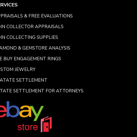
ERVICES
PRAISALS & FREE EVALUATIONS
IN COLLECTOR APPRAISALS
IN COLLECTING SUPPLIES
AMOND & GEMSTORE ANALYSIS
E BUY ENGAGEMENT RINGS
USTOM JEWELRY
SATATE SETTLEMENT
TATE SETTLEMENT FOR ATTORNEYS