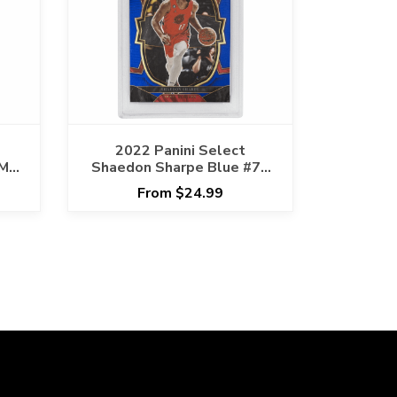
2022 Panini Select
-MT
Shaedon Sharpe Blue #71
PSA GEM MT 10 Cert
From $24.99
#83790949