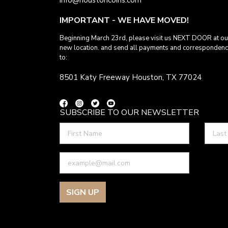
IMPORTANT - WE HAVE MOVED!
Beginning March 23rd, please visit us NEXT DOOR at ou
new location. and send all payments and corresponden
to:
8501 Katy Freeway Houston, TX 77024
SUBSCRIBE TO OUR NEWSLETTER
SIGN UP