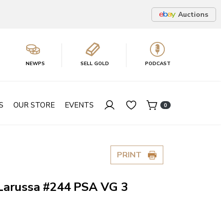
Auctions
NEWPS
SELL GOLD
PODCAST
S
OUR STORE
EVENTS
0
PRINT
Larussa #244 PSA VG 3