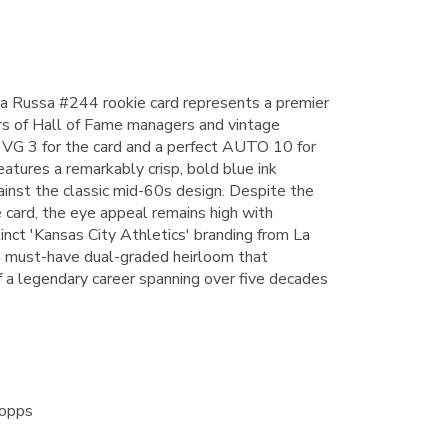
a Russa #244 rookie card represents a premier
rs of Hall of Fame managers and vintage
 VG 3 for the card and a perfect AUTO 10 for
eatures a remarkably crisp, bold blue ink
inst the classic mid-60s design. Despite the
 card, the eye appeal remains high with
inct 'Kansas City Athletics' branding from La
 a must-have dual-graded heirloom that
f a legendary career spanning over five decades
Topps