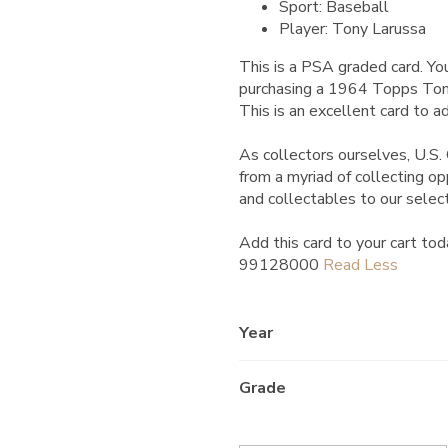
Sport: Baseball
Player: Tony Larussa
This is a PSA graded card.
You
purchasing a 1964 Topps To
This is an excellent card to ad
As collectors ourselves, U.S. 
from a myriad of collecting o
and collectables to our selec
Add this card to your cart tod
99128000
Year
Grade