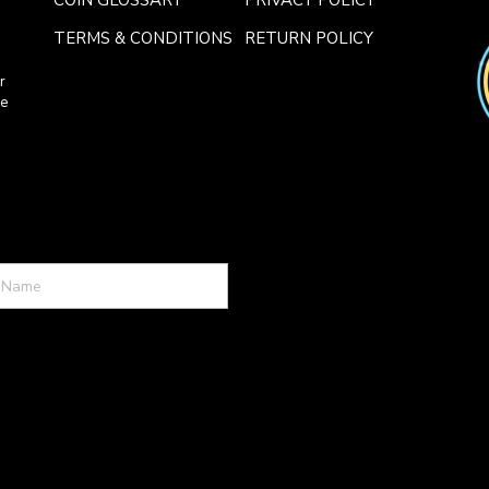
COIN GLOSSARY
PRIVACY POLICY
TERMS & CONDITIONS
RETURN POLICY
r
ce