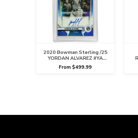
2020 Bowman Sterling /25
YORDAN ALVAREZ #YA
R
ROOKIE AUTO -RC - BLUE -
X
From $499.99
PSA MINT 9