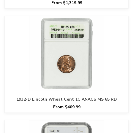
From $1,319.99
1932-D Lincoln Wheat Cent 1C ANACS MS 65 RD
From $409.99