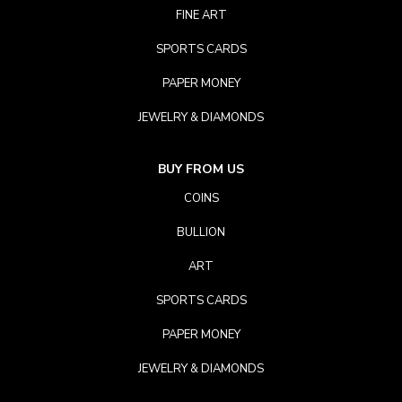
FINE ART
SPORTS CARDS
PAPER MONEY
JEWELRY & DIAMONDS
BUY FROM US
COINS
BULLION
ART
SPORTS CARDS
PAPER MONEY
JEWELRY & DIAMONDS