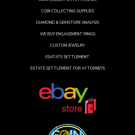
COIN COLLECTING SUPPLIES
DIAMOND & GEMSTORE ANALYSIS
WE BUY ENGAGEMENT RINGS
CUSTOM JEWELRY
ESATATE SETTLEMENT
ESTATE SETTLEMENT FOR ATTORNEYS