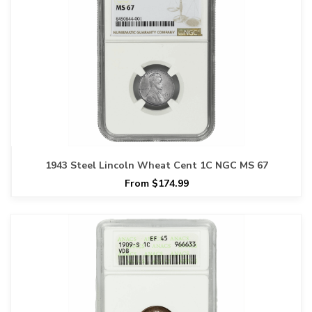
1943 Steel Lincoln Wheat Cent 1C NGC MS 67
From $174.99