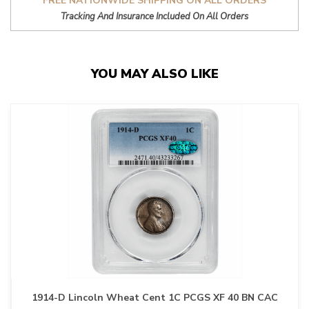
FREE NATIONWIDE SHIPPING ON ALL ORDERS
Tracking And Insurance Included On All Orders
YOU MAY ALSO LIKE
1914-D Lincoln Wheat Cent 1C PCGS XF 40 BN CAC