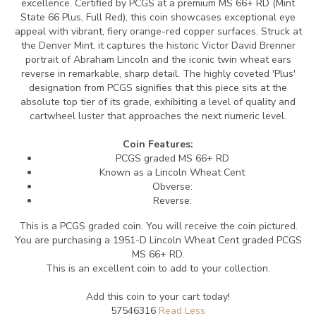
excellence. Certified by PCGS at a premium MS 66+ RD (Mint
State 66 Plus, Full Red), this coin showcases exceptional eye
appeal with vibrant, fiery orange-red copper surfaces. Struck at
the Denver Mint, it captures the historic Victor David Brenner
portrait of Abraham Lincoln and the iconic twin wheat ears
reverse in remarkable, sharp detail. The highly coveted 'Plus'
designation from PCGS signifies that this piece sits at the
absolute top tier of its grade, exhibiting a level of quality and
cartwheel luster that approaches the next numeric level.
Coin Features:
PCGS graded MS 66+ RD
Known as a Lincoln Wheat Cent
Obverse:
Reverse:
This is a PCGS graded coin. You will receive the coin pictured.
You are purchasing a 1951-D Lincoln Wheat Cent graded PCGS
MS 66+ RD.
This is an excellent coin to add to your collection.
Add this coin to your cart today!
57546316