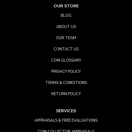
OUR STORE
BLOG
ABOUT US
OUR TEAM
CONTACT US
COIN GLOSSARY
PRIVACY POLICY
TERMS & CONDITIONS
RETURN POLICY
SERVICES
APPRAISALS & FREE EVALUATIONS
COIN COLLECTOR APPRAISALS