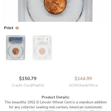
Print
$150.79
$144.99
Credit Card/PayPal
ACH/Check/Wire
Product Details:
This beautiful 1951-D Lincoln Wheat Cent is a standout addition
for any collector seeking mid-century American numismatic