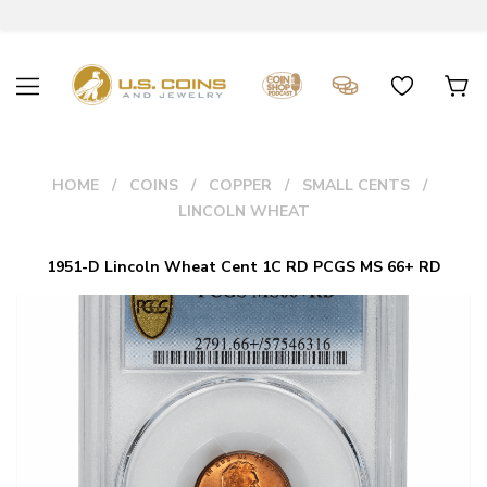
HOME
COINS
COPPER
SMALL CENTS
LINCOLN WHEAT
1951-D Lincoln Wheat Cent 1C RD PCGS MS 66+ RD