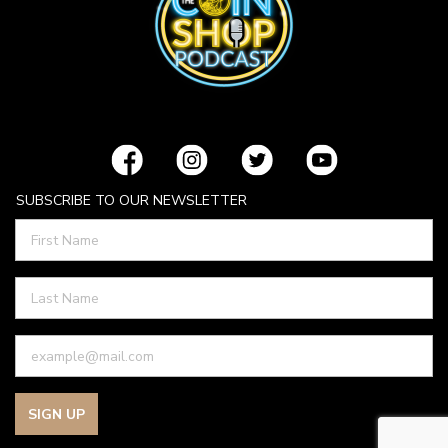
SUBSCRIBE TO OUR NEWSLETTER
SIGN UP