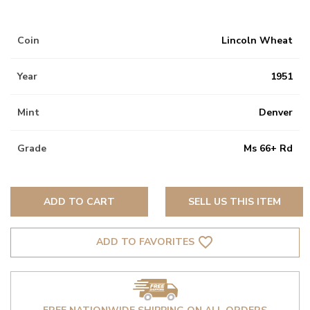
Coin
Lincoln Wheat
Year
1951
Mint
Denver
Grade
Ms 66+ Rd
ADD TO CART
SELL US THIS ITEM
favorite_border
ADD TO FAVORITES