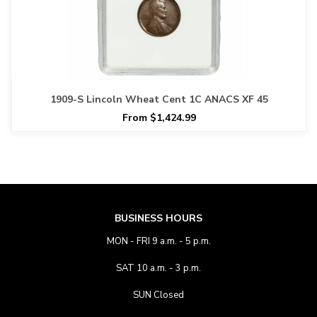
1909-S Lincoln Wheat Cent 1C ANACS XF 45
From $1,424.99
BUSINESS HOURS
MON - FRI 9 a.m. - 5 p.m.
SAT 10 a.m. - 3 p.m.
SUN Closed