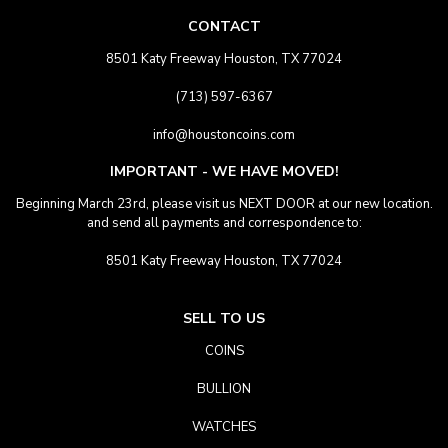
CONTACT
8501 Katy Freeway Houston, TX 77024
(713) 597-6367
info@houstoncoins.com
IMPORTANT - WE HAVE MOVED!
Beginning March 23rd, please visit us NEXT DOOR at our new location.
and send all payments and correspondence to:
8501 Katy Freeway Houston, TX 77024
SELL TO US
COINS
BULLION
WATCHES