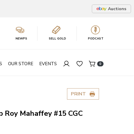
Auctions
NEWPS
SELL GOLD
PODCAST
S
OUR STORE
EVENTS
0
PRINT
p Roy Mahaffey #15 CGC