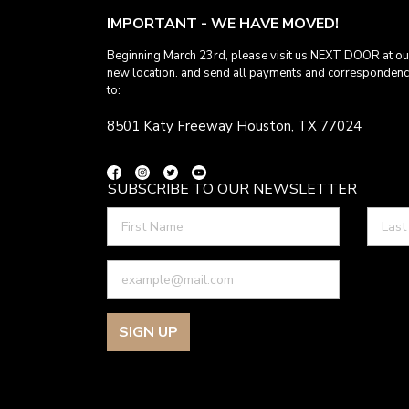
IMPORTANT - WE HAVE MOVED!
Beginning March 23rd, please visit us NEXT DOOR at ou
new location. and send all payments and corresponden
to:
8501 Katy Freeway Houston, TX 77024
SUBSCRIBE TO OUR NEWSLETTER
SIGN UP