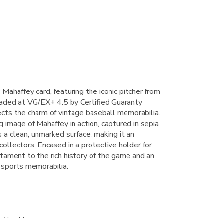
haffey card, featuring the iconic pitcher from
raded at VG/EX+ 4.5 by Certified Guaranty
lects the charm of vintage baseball memorabilia.
 image of Mahaffey in action, captured in sepia
 a clean, unmarked surface, making it an
 collectors. Encased in a protective holder for
estament to the rich history of the game and an
 sports memorabilia.