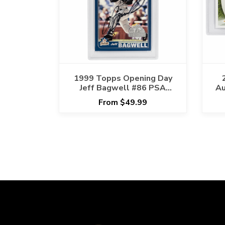
1999 Topps Opening Day
Jeff Bagwell #86 PSA
Au
AUTHENTIC Cert
From $49.99
#117952388