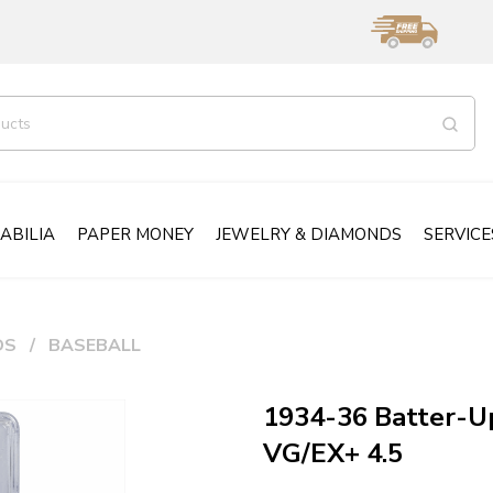
ABILIA
PAPER MONEY
JEWELRY & DIAMONDS
SERVICE
DS
BASEBALL
1934-36 Batter-U
VG/EX+ 4.5