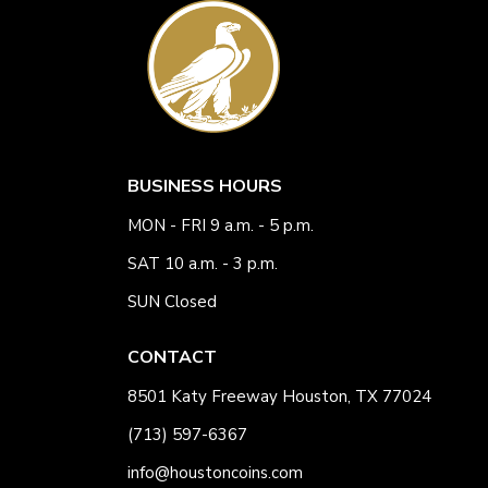
BUSINESS HOURS
MON - FRI 9 a.m. - 5 p.m.
SAT 10 a.m. - 3 p.m.
SUN Closed
CONTACT
8501 Katy Freeway Houston, TX 77024
(713) 597-6367
info@houstoncoins.com