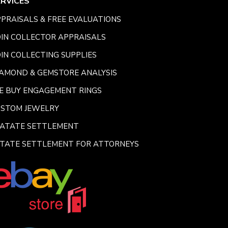
ERVICES
PRAISALS & FREE EVALUATIONS
IN COLLECTOR APPRAISALS
IN COLLECTING SUPPLIES
AMOND & GEMSTORE ANALYSIS
E BUY ENGAGEMENT RINGS
USTOM JEWELRY
SATATE SETTLEMENT
TATE SETTLEMENT FOR ATTORNEYS