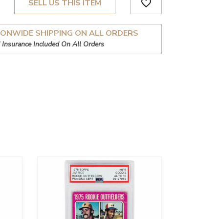
favorite_border
SELL US THIS ITEM
IONWIDE SHIPPING ON ALL ORDERS
 Insurance Included On All Orders