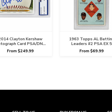
2014 Clayton Kershaw
1963 Topps AL Batti
tograph Card PSA/DNA
Leaders #2 PSA EX 5
GEM MT 10
From $249.99
From $69.99