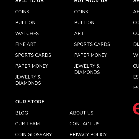
SELL TO US
BUY FROM US
S
COINS
COINS
AP
BULLION
BULLION
CO
WATCHES
ART
CO
FINE ART
SPORTS CARDS
DI
SPORTS CARDS
PAPER MONEY
W
PAPER MONEY
JEWELRY &
C
DIAMONDS
JEWELRY &
E
DIAMONDS
ES
OUR STORE
BLOG
ABOUT US
OUR TEAM
CONTACT US
COIN GLOSSARY
PRIVACY POLICY