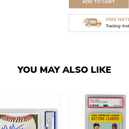
ADD TO CART
FREE NAT
Tracking And
YOU MAY ALSO LIKE