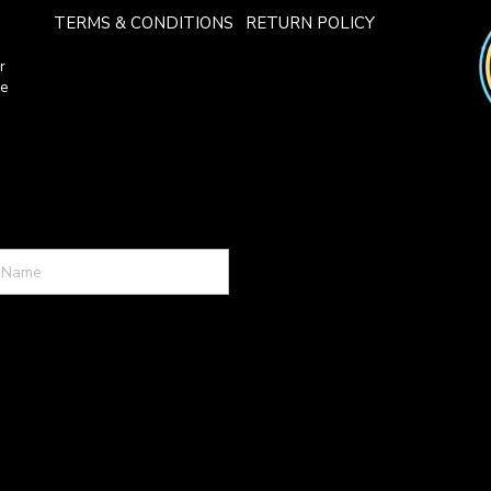
TERMS & CONDITIONS
RETURN POLICY
r
ce