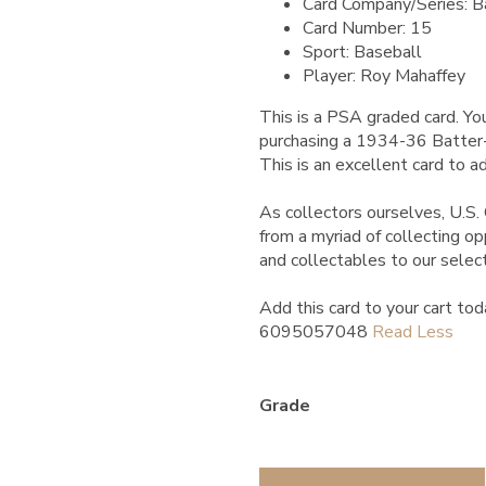
Card Company/Series: B
Card Number: 15
Sport: Baseball
Player: Roy Mahaffey
This is a PSA graded card.
You
purchasing a 1934-36 Batte
This is an excellent card to ad
As collectors ourselves, U.S. 
from a myriad of collecting o
and collectables to our select
Add this card to your cart tod
6095057048
Grade