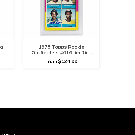
ng
1975 Topps Rookie
Outfielders #616 Jim Rice
Signature PSA GOOD 2
From $124.99
AUTO 10