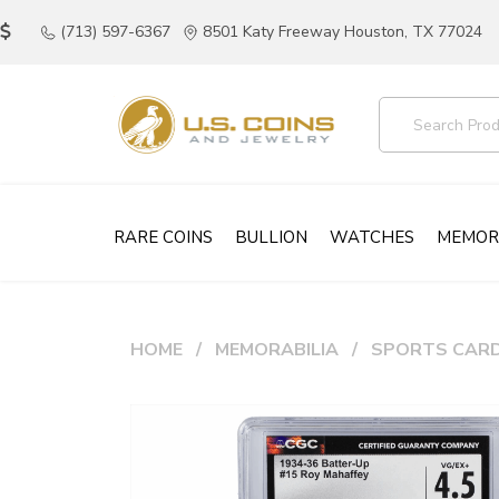
(713) 597-6367
8501 Katy Freeway Houston, TX 77024
RARE COINS
BULLION
WATCHES
MEMOR
HOME
MEMORABILIA
SPORTS CAR