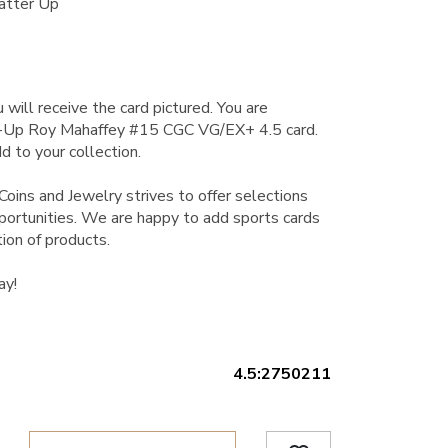
atter Up
 will receive the card pictured. You are
r-Up Roy Mahaffey #15 CGC VG/EX+ 4.5 card.
d to your collection.
Coins and Jewelry strives to offer selections
pportunities. We are happy to add sports cards
ion of products.
ay!
4.5:2750211