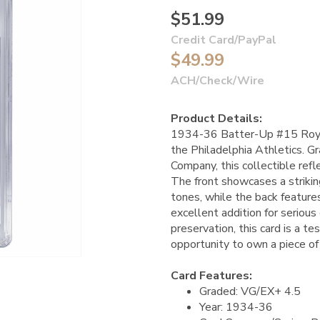
$51.99
Credit Card/PayPal
$49.99
ACH/Check/Wire
Product Details:
1934-36 Batter-Up #15 Roy Ma
the Philadelphia Athletics. G
Company, this collectible ref
The front showcases a striking
tones, while the back features
excellent addition for serious
preservation, this card is a t
opportunity to own a piece of
Card Features:
Graded: VG/EX+ 4.5
Year: 1934-36