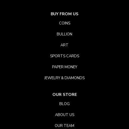
BUY FROM US
COINS
BULLION
ART
SPORTS CARDS
PAPER MONEY
JEWELRY & DIAMONDS
OUR STORE
BLOG
ABOUT US
OUR TEAM