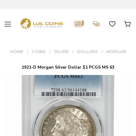
HOME
COINS
SILVER
DOLLARS
MORGAN
1921-D Morgan Silver Dollar $1 PCGS MS 63