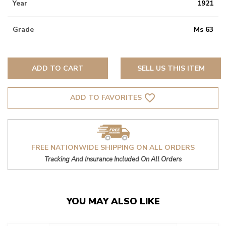
Year
1921
Grade
Ms 63
ADD TO CART
SELL US THIS ITEM
favorite_border
ADD TO FAVORITES
FREE NATIONWIDE SHIPPING ON ALL ORDERS
Tracking And Insurance Included On All Orders
YOU MAY ALSO LIKE