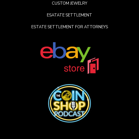
CUSTOM JEWELRY
ESATATE SETTLEMENT
ESTATE SETTLEMENT FOR ATTORNEYS