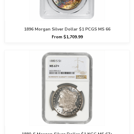
1896 Morgan Silver Dollar $1 PCGS MS 66
From $1,709.99