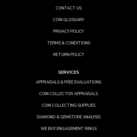
CONTACT US
COIN GLOSSARY
PRIVACY POLICY
TERMS & CONDITIONS
RETURN POLICY
SERVICES
APPRAISALS & FREE EVALUATIONS
COIN COLLECTOR APPRAISALS
COIN COLLECTING SUPPLIES
DIAMOND & GEMSTORE ANALYSIS
WE BUY ENGAGEMENT RINGS