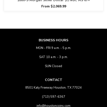
1880-S Morgan Silver Dollar $1 NGC MS 67+
From $2,069.99
BUSINESS HOURS
MON - FRI 9 a.m. - 5 p.m.
SAT 10 a.m. - 3 p.m.
SUN Closed
CONTACT
8501 Katy Freeway Houston, TX 77024
(713) 597-6367
info@houstoncoins.com