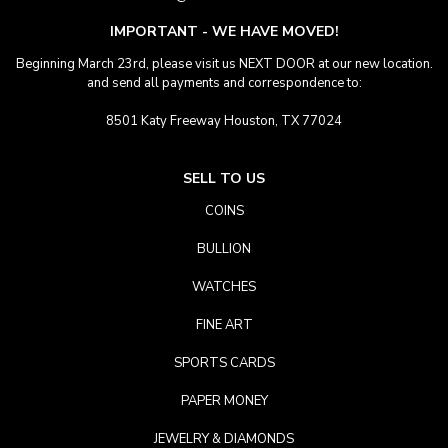
IMPORTANT - WE HAVE MOVED!
Beginning March 23rd, please visit us NEXT DOOR at our new location.
and send all payments and correspondence to:
8501 Katy Freeway Houston, TX 77024
SELL TO US
COINS
BULLION
WATCHES
FINE ART
SPORTS CARDS
PAPER MONEY
JEWELRY & DIAMONDS