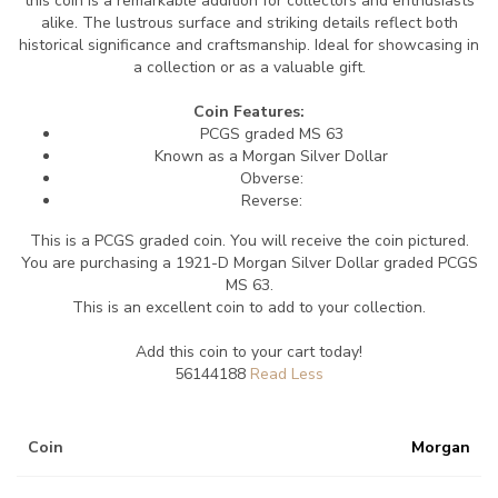
this coin is a remarkable addition for collectors and enthusiasts
alike. The lustrous surface and striking details reflect both
historical significance and craftsmanship. Ideal for showcasing in
a collection or as a valuable gift.
Coin Features:
PCGS graded MS 63
Known as a Morgan Silver Dollar
Obverse:
Reverse:
This is a PCGS graded coin. You will receive the coin pictured.
You are purchasing a 1921-D Morgan Silver Dollar graded PCGS
MS 63.
This is an excellent coin to add to your collection.
Add this coin to your cart today!
56144188
Coin
Morgan