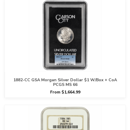
1882-CC GSA Morgan Silver Dollar $1 W/Box + CoA
PCGS MS 66
From $1,664.99