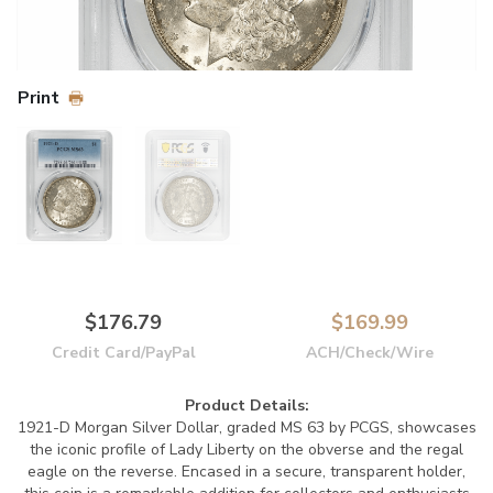
Print
$176.79
$169.99
Credit Card/PayPal
ACH/Check/Wire
Product Details:
1921-D Morgan Silver Dollar, graded MS 63 by PCGS, showcases
the iconic profile of Lady Liberty on the obverse and the regal
eagle on the reverse. Encased in a secure, transparent holder,