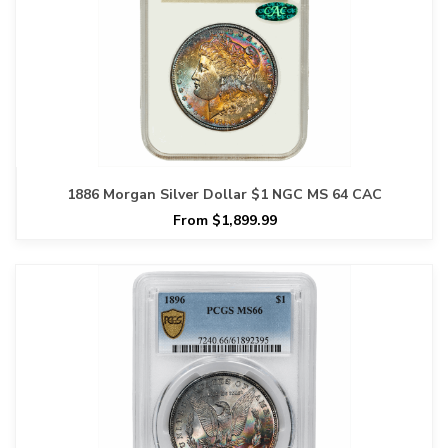
1886 Morgan Silver Dollar $1 NGC MS 64 CAC
From $1,899.99