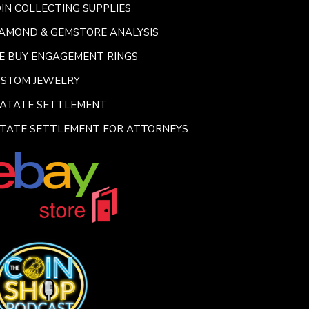
IN COLLECTING SUPPLIES
AMOND & GEMSTORE ANALYSIS
E BUY ENGAGEMENT RINGS
USTOM JEWELRY
SATATE SETTLEMENT
TATE SETTLEMENT FOR ATTORNEYS