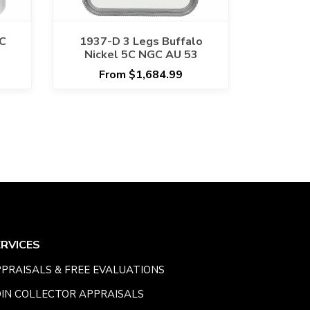
5C
1937-D 3 Legs Buffalo
Nickel 5C NGC AU 53
From $1,684.99
ERVICES
PRAISALS & FREE EVALUATIONS
IN COLLECTOR APPRAISALS