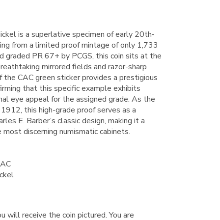
ckel is a superlative specimen of early 20th-
ling from a limited proof mintage of only 1,733
d graded PR 67+ by PCGS, this coin sits at the
 breathtaking mirrored fields and razor-sharp
of the CAC green sticker provides a prestigious
irming that this specific example exhibits
al eye appeal for the assigned grade. As the
n 1912, this high-grade proof serves as a
rles E. Barber’s classic design, making it a
he most discerning numismatic cabinets.
CAC
ckel
u will receive the coin pictured. You are