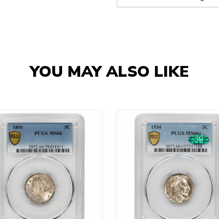
YOU MAY ALSO LIKE