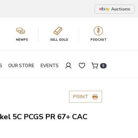
Auctions
NEWPS
SELL GOLD
PODCAST
S
OUR STORE
EVENTS
0
PRINT
ickel 5C PCGS PR 67+ CAC