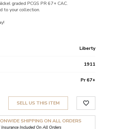
 Nickel graded PCGS PR 67+ CAC.
d to your collection.
ay!
Liberty
1911
Pr 67+
favorite_border
SELL US THIS ITEM
IONWIDE SHIPPING ON ALL ORDERS
 Insurance Included On All Orders