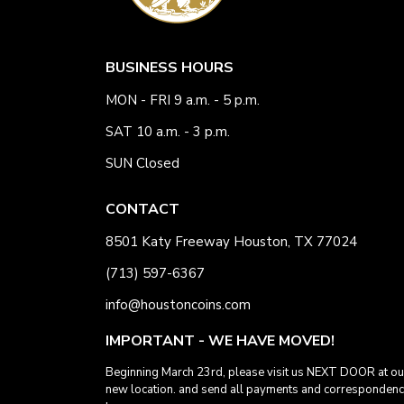
BUSINESS HOURS
MON - FRI 9 a.m. - 5 p.m.
SAT 10 a.m. - 3 p.m.
SUN Closed
CONTACT
8501 Katy Freeway Houston, TX 77024
(713) 597-6367
info@houstoncoins.com
IMPORTANT - WE HAVE MOVED!
Beginning March 23rd, please visit us NEXT DOOR at ou
new location. and send all payments and corresponden