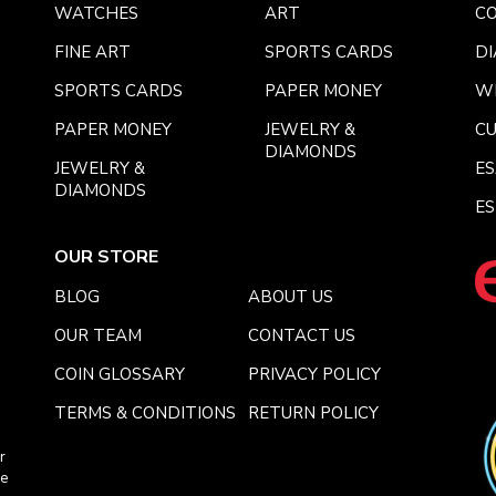
WATCHES
ART
CO
FINE ART
SPORTS CARDS
DI
SPORTS CARDS
PAPER MONEY
W
PAPER MONEY
JEWELRY &
C
DIAMONDS
JEWELRY &
E
DIAMONDS
ES
OUR STORE
BLOG
ABOUT US
OUR TEAM
CONTACT US
COIN GLOSSARY
PRIVACY POLICY
TERMS & CONDITIONS
RETURN POLICY
r
ce