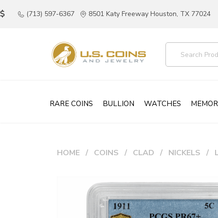
(713) 597-6367
8501 Katy Freeway Houston, TX 77024
RARE COINS
BULLION
WATCHES
MEMOR
HOME
COINS
CLAD
NICKELS