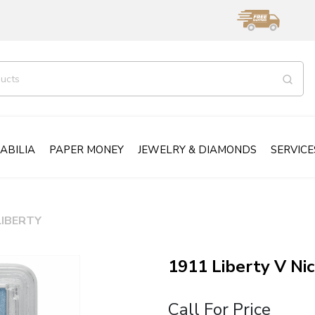
ABILIA
PAPER MONEY
JEWELRY & DIAMONDS
SERVICE
LIBERTY
1911 Liberty V N
Call For Price