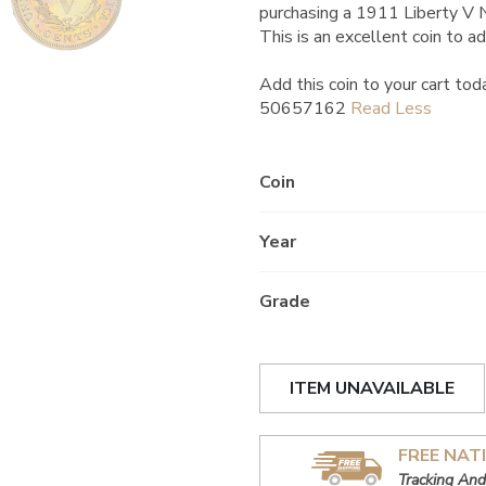
purchasing a 1911 Liberty V
This is an excellent coin to ad
Add this coin to your cart tod
50657162
Coin
Year
Grade
ITEM UNAVAILABLE
FREE NAT
Tracking And