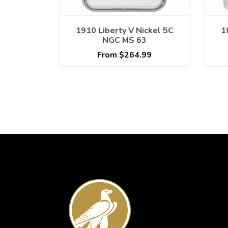
1910 Liberty V Nickel 5C
1
NGC MS 63
From $264.99