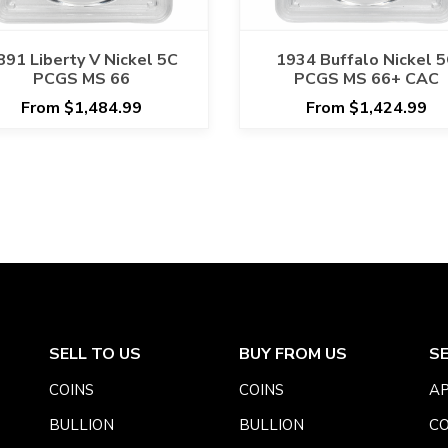
891 Liberty V Nickel 5C
1934 Buffalo Nickel 
PCGS MS 66
PCGS MS 66+ CAC
From $1,484.99
From $1,424.99
SELL TO US
BUY FROM US
S
COINS
COINS
AP
BULLION
BULLION
CO