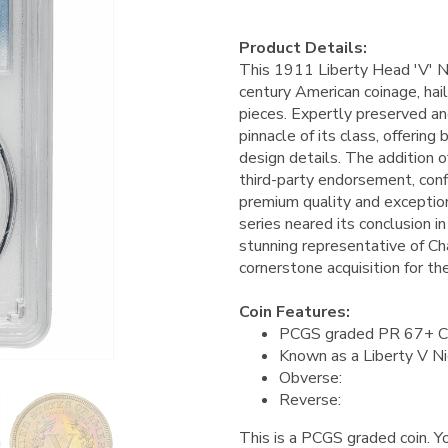
Product Details:
This 1911 Liberty Head 'V' Ni
century American coinage, hai
pieces. Expertly preserved an
pinnacle of its class, offering
design details. The addition 
third-party endorsement, conf
premium quality and exception
series neared its conclusion i
stunning representative of Cha
cornerstone acquisition for t
Coin Features:
PCGS graded PR 67+ 
Known as a Liberty V Ni
Obverse:
Reverse:
This is a PCGS graded coin. Yo