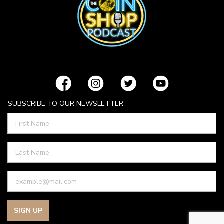
SUBSCRIBE TO OUR NEWSLETTER
SIGN UP