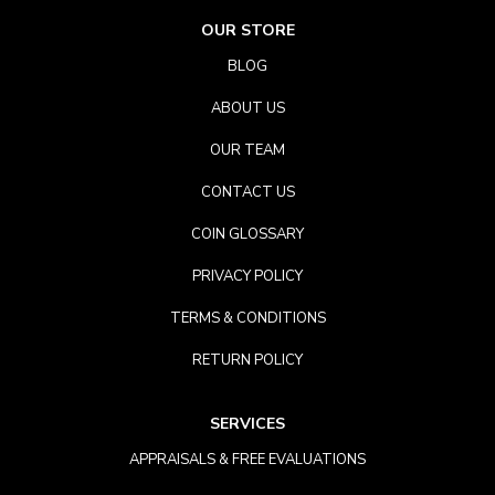
OUR STORE
BLOG
ABOUT US
OUR TEAM
CONTACT US
COIN GLOSSARY
PRIVACY POLICY
TERMS & CONDITIONS
RETURN POLICY
SERVICES
APPRAISALS & FREE EVALUATIONS