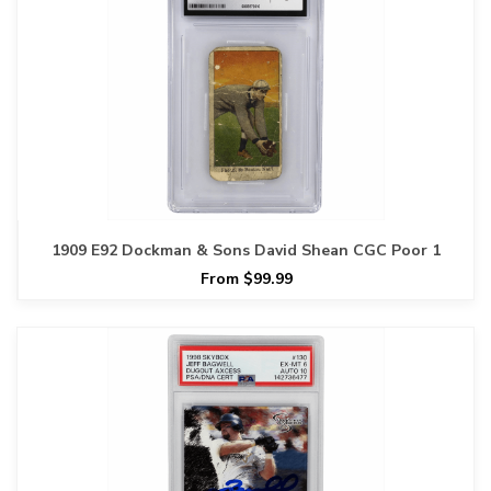
1909 E92 Dockman & Sons David Shean CGC Poor 1
From $99.99