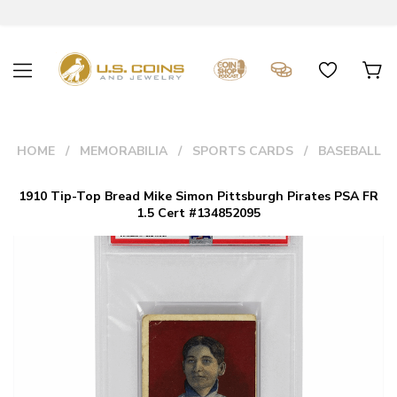
HOME
MEMORABILIA
SPORTS CARDS
BASEBALL
1910 Tip-Top Bread Mike Simon Pittsburgh Pirates PSA FR
1.5 Cert #134852095