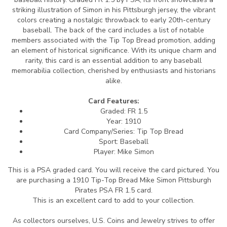
striking illustration of Simon in his Pittsburgh jersey, the vibrant
colors creating a nostalgic throwback to early 20th-century
baseball. The back of the card includes a list of notable
members associated with the Tip Top Bread promotion, adding
an element of historical significance. With its unique charm and
rarity, this card is an essential addition to any baseball
memorabilia collection, cherished by enthusiasts and historians
alike.
Card Features:
Graded: FR 1.5
Year: 1910
Card Company/Series: Tip Top Bread
Sport: Baseball
Player: Mike Simon
This is a PSA graded card.
You will receive the card pictured. You
are purchasing a 1910 Tip-Top Bread Mike Simon Pittsburgh
Pirates PSA FR 1.5 card.
This is an excellent card to add to your collection.
As collectors ourselves, U.S. Coins and Jewelry strives to offer