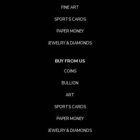
FINE ART
SPORTS CARDS
PAPER MONEY
JEWELRY & DIAMONDS
BUY FROM US
COINS
BULLION
ART
SPORTS CARDS
PAPER MONEY
JEWELRY & DIAMONDS