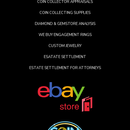
COIN COLLECTOR APPRAISALS
COIN COLLECTING SUPPLIES
DIAMOND & GEMSTORE ANALYSIS
WE BUY ENGAGEMENT RINGS
CUSTOM JEWELRY
ESATATE SETTLEMENT
ESTATE SETTLEMENT FOR ATTORNEYS