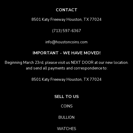
CONTACT
8501 Katy Freeway Houston, TX 77024
(713) 597-6367
info@houstoncoins.com
IMPORTANT - WE HAVE MOVED!
Beginning March 23rd, please visit us NEXT DOOR at our new location.
and send all payments and correspondence to:
8501 Katy Freeway Houston, TX 77024
SELL TO US
COINS
BULLION
WATCHES