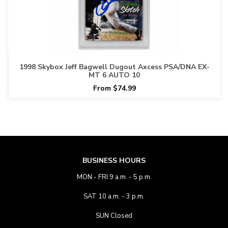
1998 Skybox Jeff Bagwell Dugout Axcess PSA/DNA EX-
MT 6 AUTO 10
From $74.99
BUSINESS HOURS
MON - FRI 9 a.m. - 5 p.m.
SAT 10 a.m. - 3 p.m.
SUN Closed