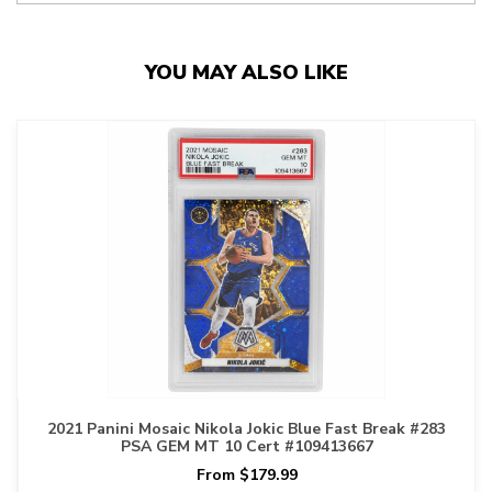
YOU MAY ALSO LIKE
2021 Panini Mosaic Nikola Jokic Blue Fast Break #283
PSA GEM MT 10 Cert #109413667
From $179.99