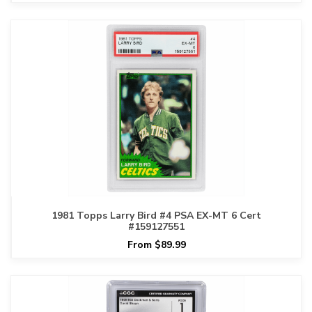
1981 Topps Larry Bird #4 PSA EX-MT 6 Cert
#159127551
From $89.99