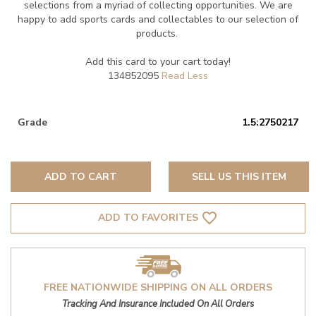
selections from a myriad of collecting opportunities. We are
happy to add sports cards and collectables to our selection of
products.
Add this card to your cart today!
134852095
Grade
1.5:2750217
ADD TO CART
SELL US THIS ITEM
favorite_border
ADD TO FAVORITES
FREE NATIONWIDE SHIPPING ON ALL ORDERS
Tracking And Insurance Included On All Orders