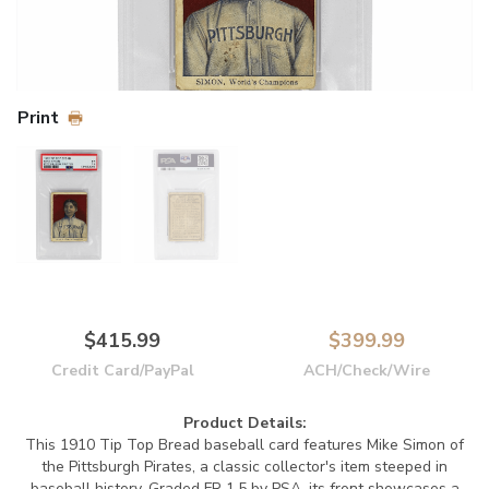
Print
$415.99
$399.99
Credit Card/PayPal
ACH/Check/Wire
Product Details:
This 1910 Tip Top Bread baseball card features Mike Simon of
the Pittsburgh Pirates, a classic collector's item steeped in
baseball history. Graded FR 1.5 by PSA, its front showcases a