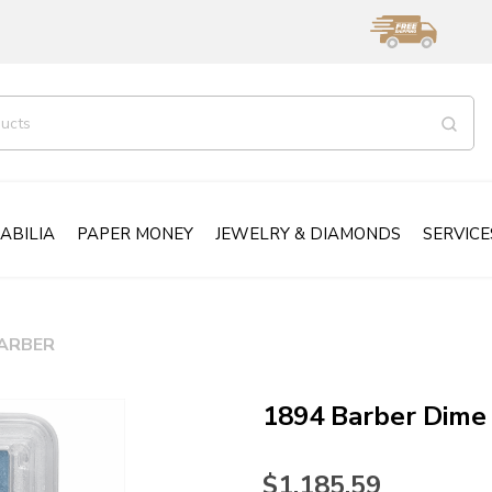
ABILIA
PAPER MONEY
JEWELRY & DIAMONDS
SERVICE
ARBER
1894 Barber Dime
$1,185.59