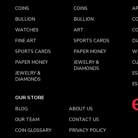
COINS
COINS
AP
BULLION
BULLION
CO
WATCHES
ART
CO
FINE ART
SPORTS CARDS
DI
SPORTS CARDS
PAPER MONEY
W
PAPER MONEY
JEWELRY &
C
DIAMONDS
JEWELRY &
E
DIAMONDS
ES
OUR STORE
BLOG
ABOUT US
OUR TEAM
CONTACT US
COIN GLOSSARY
PRIVACY POLICY