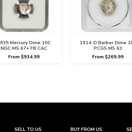
935 Mercury Dime 10C
1914-D Barber Dime 1
NGC MS 67+ FB CAC
PCGS MS 63
From $934.99
From $269.99
SELL TO US
BUY FROM US
S