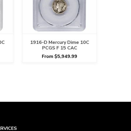
0C
1916-D Mercury Dime 10C
PCGS F 15 CAC
From $5,949.99
ERVICES