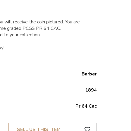
u will receive the coin pictured. You are
Dime graded PCGS PR 64 CAC.
d to your collection.
ay!
Barber
1894
Pr 64 Cac
favorite_border
SELL US THIS ITEM