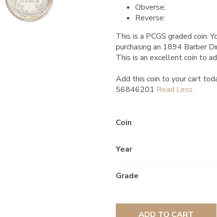
Obverse:
Reverse:
This is a PCGS graded coin. Yo
purchasing an 1894 Barber 
This is an excellent coin to ad
Add this coin to your cart tod
56846201
Coin
Year
Grade
ADD TO CART