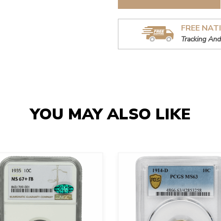
FREE NAT
Tracking And
YOU MAY ALSO LIKE