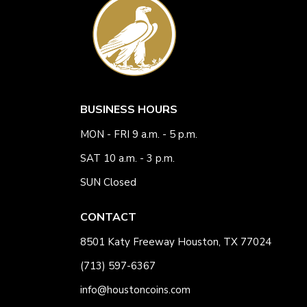
BUSINESS HOURS
MON - FRI 9 a.m. - 5 p.m.
SAT 10 a.m. - 3 p.m.
SUN Closed
CONTACT
8501 Katy Freeway Houston, TX 77024
(713) 597-6367
info@houstoncoins.com