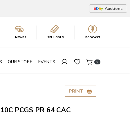
Auctions
NEWPS
SELL GOLD
PODCAST
S
OUR STORE
EVENTS
0
PRINT
 10C PCGS PR 64 CAC