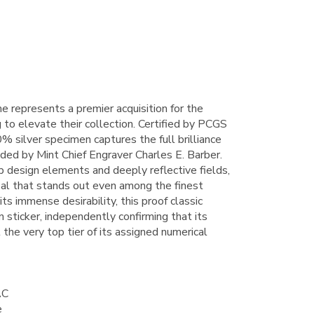
e represents a premier acquisition for the
to elevate their collection. Certified by PCGS
% silver specimen captures the full brilliance
nded by Mint Chief Engraver Charles E. Barber.
rp design elements and deeply reflective fields,
al that stands out even among the finest
ts immense desirability, this proof classic
 sticker, independently confirming that its
 the very top tier of its assigned numerical
AC
e