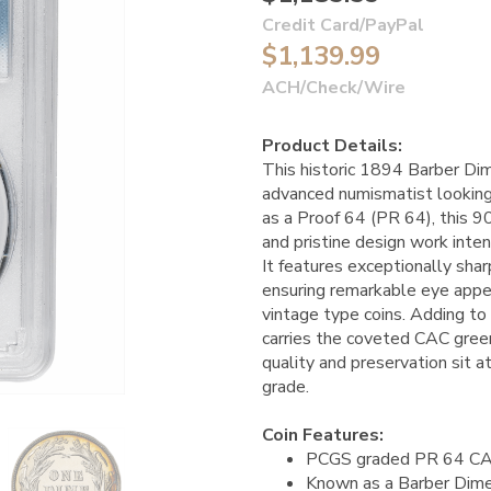
Credit Card/PayPal
$1,139.99
ACH/Check/Wire
Product Details:
This historic 1894 Barber Dim
advanced numismatist looking 
as a Proof 64 (PR 64), this 90
and pristine design work inte
It features exceptionally sha
ensuring remarkable eye appe
vintage type coins. Adding to i
carries the coveted CAC green
quality and preservation sit at
grade.
Coin Features:
PCGS graded PR 64 C
Known as a Barber Dim