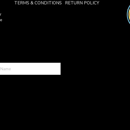
TERMS & CONDITIONS
RETURN POLICY
r
ce