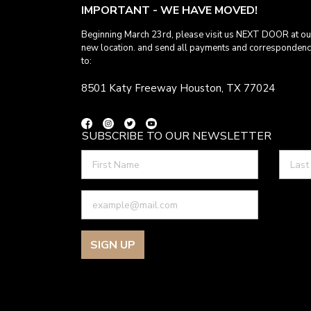
IMPORTANT - WE HAVE MOVED!
Beginning March 23rd, please visit us NEXT DOOR at ou
new location. and send all payments and corresponden
to:
8501 Katy Freeway Houston, TX 77024
SUBSCRIBE TO OUR NEWSLETTER
SIGN UP