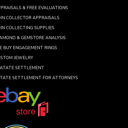
PRAISALS & FREE EVALUATIONS
IN COLLECTOR APPRAISALS
IN COLLECTING SUPPLIES
AMOND & GEMSTORE ANALYSIS
E BUY ENGAGEMENT RINGS
USTOM JEWELRY
SATATE SETTLEMENT
TATE SETTLEMENT FOR ATTORNEYS