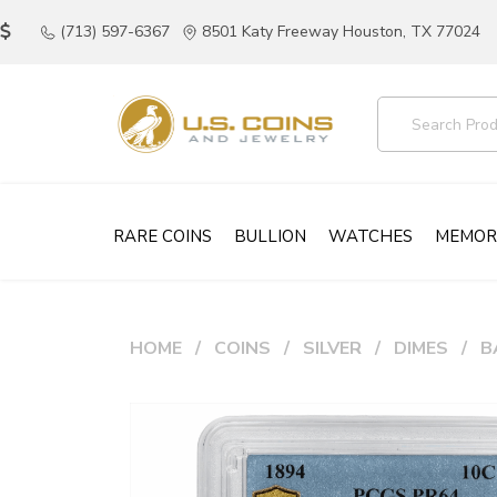
(713) 597-6367
8501 Katy Freeway Houston, TX 77024
RARE COINS
BULLION
WATCHES
MEMOR
HOME
COINS
SILVER
DIMES
B