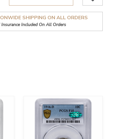
IONWIDE SHIPPING ON ALL ORDERS
 Insurance Included On All Orders