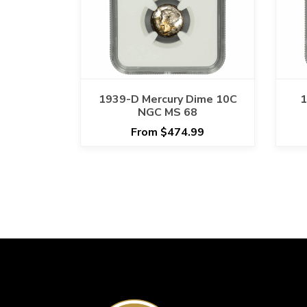
1939-D Mercury Dime 10C
1
NGC MS 68
From $474.99